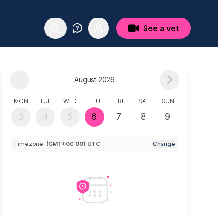
See a vet
August 2026
MON
TUE
WED
THU
FRI
SAT
SUN
3
4
5
6
7
8
9
Timezone:
(GMT+00:00) UTC
Change