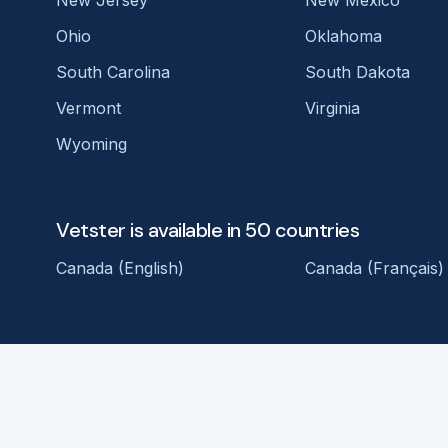
New Jersey
New Mexico
Ohio
Oklahoma
South Carolina
South Dakota
Vermont
Virginia
Wyoming
Vetster is available in 50 countries
Canada (English)
Canada (Français)