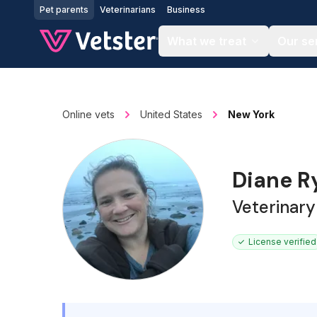
Jump to main content
Pet parents
Veterinarians
Business
What we treat
Our se
Online vets
United States
New York
Diane 
Veterinary
License verified