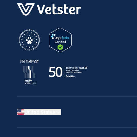
United States