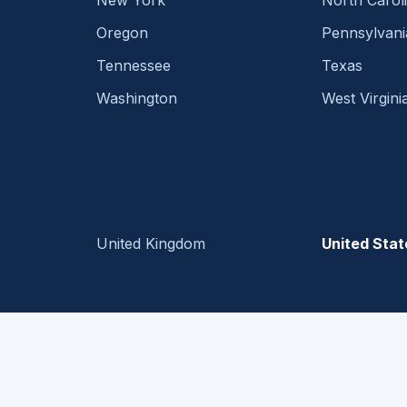
New York
North Carol
Oregon
Pennsylvani
Tennessee
Texas
Washington
West Virgini
United Kingdom
United Stat