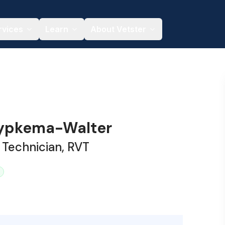
rvices
Learn
About Vetster
Rypkema-Walter
 Technician, RVT