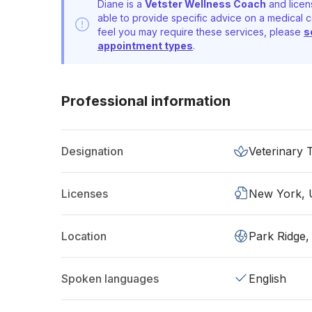
Diane is a
Vetster Wellness Coach
and licen
able to provide specific advice on a medical c
feel you may require these services, please
s
appointment types
.
Professional information
Designation
Veterinary 
Licenses
New York,
Location
Park Ridge,
Spoken languages
English