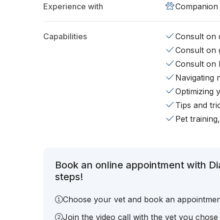
Experience with
Companion 
Capabilities
Consult on d
Consult on 
Consult on 
Navigating 
Optimizing 
Tips and tr
Pet training
Book an online appointment with D
steps!
Choose your vet and book an appointmen
Join the video call with the vet you chose