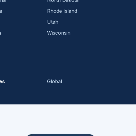
ina
North Dakota
a
Rhode Island
Utah
a
Wisconsin
es
Global