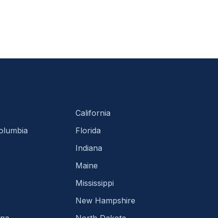
California
Columbia
Florida
Indiana
Maine
Mississippi
New Hampshire