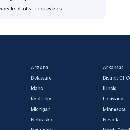
ers to all of your questions.
Arizona
Arkansas
Delaware
District Of 
Idaho
Illinois
Kentucky
Louisiana
Michigan
Minnesota
Nebraska
Nevada