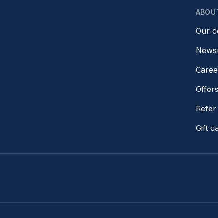
ABOU
Our 
News
Caree
Offer
Refer 
Gift c