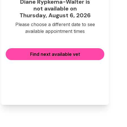
Diane Rypkema-Walter is
not available on
Thursday, August 6, 2026
Please choose a different date to see
available appointment times
Find next available vet