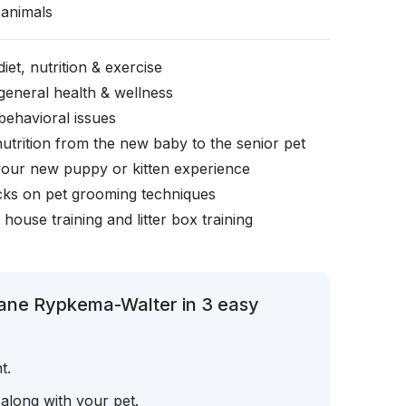
animals
iet, nutrition & exercise
general health & wellness
behavioral issues
nutrition from the new baby to the senior pet
your new puppy or kitten experience
icks on pet grooming techniques
, house training and litter box training
iane Rypkema-Walter in 3 easy
t.
 along with your pet.