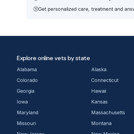
Get personalized care, treatment and answ
Explore online vets by state
Alabama
Alaska
Colorado
Connecticut
Georgia
Hawaii
Iowa
Kansas
Maryland
Massachusetts
Missouri
Montana