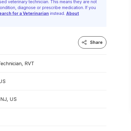
sed veterinary technician. This means they are not
ondition, diagnose or prescribe medication. If you
earch for a Veterinarian
instead.
About
Share
Technician, RVT
 US
 NJ, US