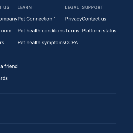
T US
LEARN
LEGAL
SUPPORT
company
Pet Connection™
Privacy
Contact us
room
Pet health conditions
Terms
Platform status
rs
Pet health symptoms
CCPA
s
a friend
ards