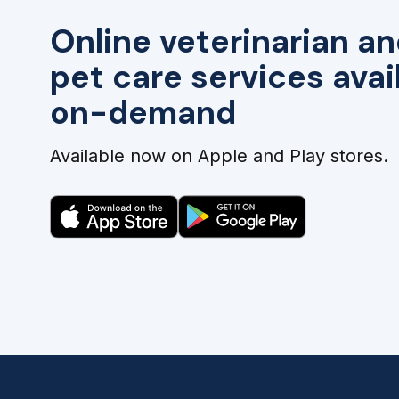
Online veterinarian an
pet care services avai
on-demand
Available now on Apple and Play stores.