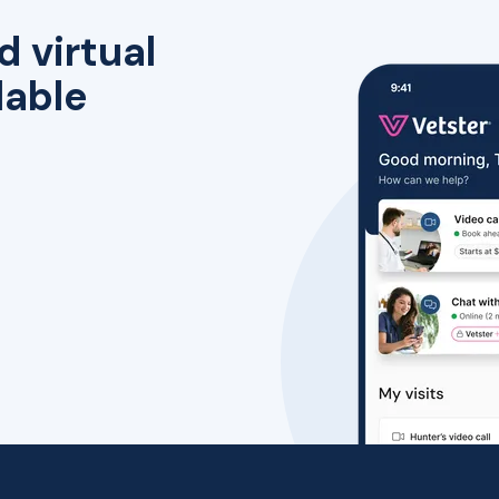
d virtual
lable