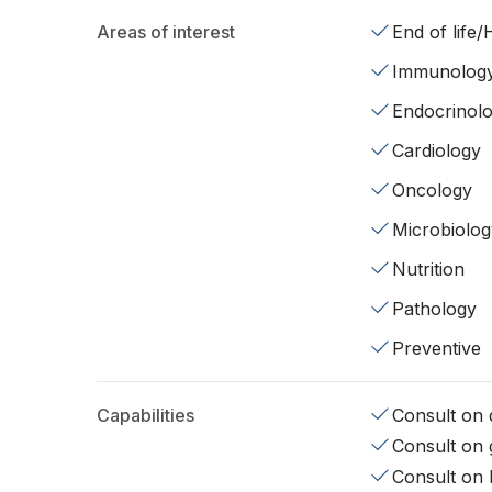
Areas of interest
End of life
Immunolog
Endocrinol
Cardiology
Oncology
Microbiolog
Nutrition
Pathology
Preventive
Capabilities
Consult on d
Consult on 
Consult on 