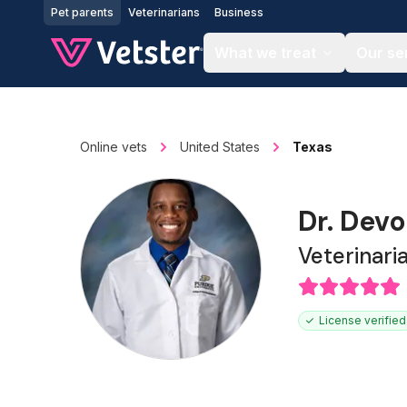
Jump to main content
Pet parents
Veterinarians
Business
What we treat
Our se
Online vets
United States
Texas
Dr. Dev
Veterinari
License verified