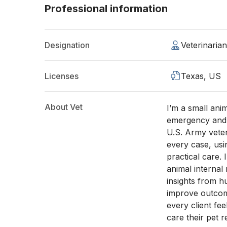
Professional information
Designation
Veterinaria
Licenses
Texas, US
About Vet
I’m a small ani
emergency and 
U.S. Army vete
every case, usi
practical care. 
animal internal
insights from h
improve outcom
every client fe
care their pet r