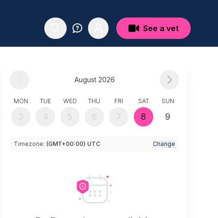
See a vet
August 2026
MON
TUE
WED
THU
FRI
SAT
SUN
3
4
5
6
7
8
9
Timezone:
(GMT+00:00) UTC
Change