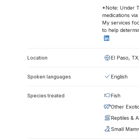
*Note: Under T
medications via
My services foc
to help determi
Location
El Paso, TX
Spoken languages
English
Species treated
Fish
Other Exoti
Reptiles & 
Small Mam