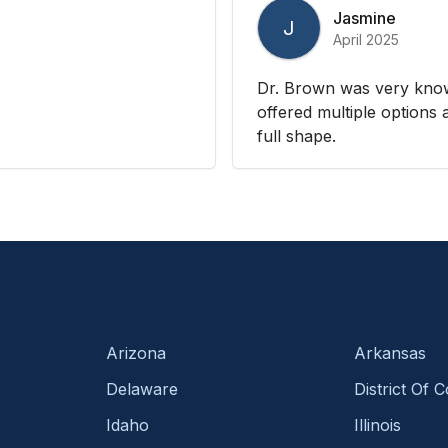
Jasmine
J
April 2025
Dr. Brown was very kno
offered multiple options
full shape.
Arizona
Arkansas
Delaware
District Of 
Idaho
Illinois