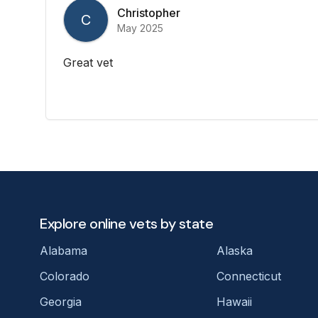
Christopher
C
May 2025
Great vet
Explore online vets by state
Alabama
Alaska
Colorado
Connecticut
Georgia
Hawaii