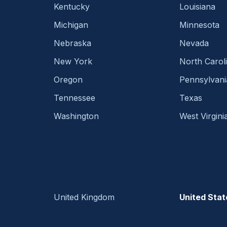
Kentucky
Louisiana
Michigan
Minnesota
Nebraska
Nevada
New York
North Carol
Oregon
Pennsylvani
Tennessee
Texas
Washington
West Virgini
United Kingdom
United Stat