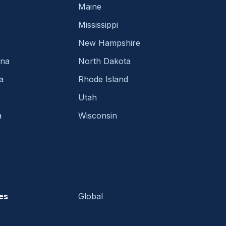
Maine
Mississippi
New Hampshire
ina
North Dakota
a
Rhode Island
Utah
a
Wisconsin
es
Global