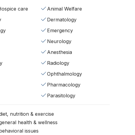
/Hospice care
Animal Welfare
y
Dermatology
ogy
Emergency
Neurology
Anesthesia
y
Radiology
Ophthalmology
Pharmacology
Parasitology
iet, nutrition & exercise
general health & wellness
behavioral issues