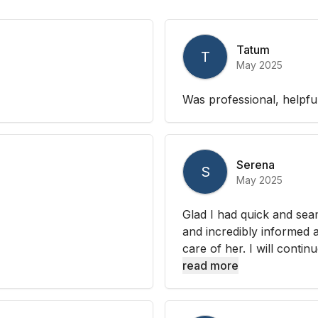
Tatum
T
May 2025
Was professional, helpfu
Serena
S
May 2025
Glad I had quick and sea
and incredibly informed 
care of her. I will contin
read more