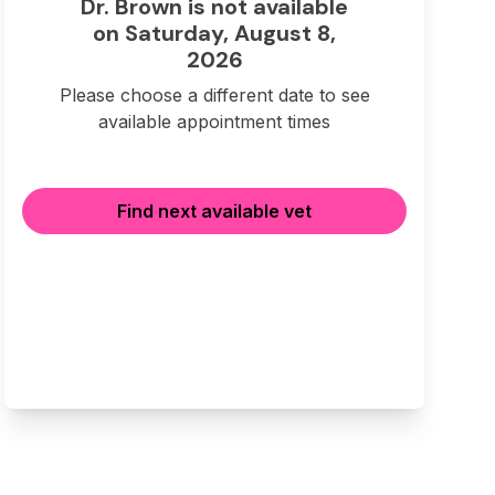
Dr. Brown is not available
on Saturday, August 8,
2026
Please choose a different date to see
available appointment times
Find next available vet