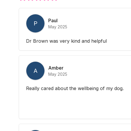
Paul
P
May 2025
Dr Brown was very kind and helpful
Amber
A
May 2025
Really cared about the wellbeing of my dog.