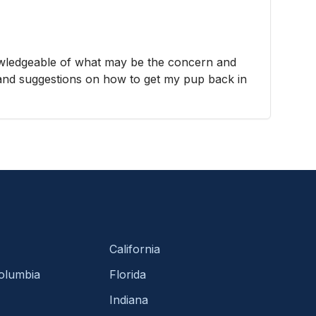
wledgeable of what may be the concern and
 and suggestions on how to get my pup back in
California
Columbia
Florida
Indiana