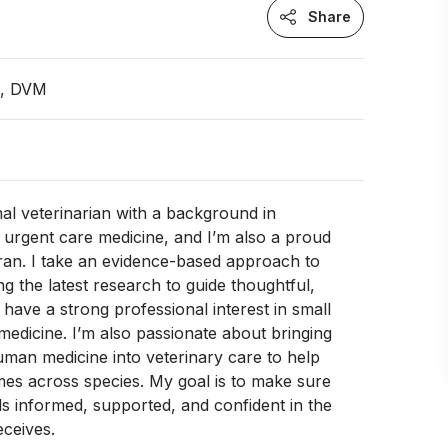
Share
n, DVM
mal veterinarian with a background in
urgent care medicine, and I’m also a proud
ran. I take an evidence-based approach to
ng the latest research to guide thoughtful,
I have a strong professional interest in small
 medicine. I’m also passionate about bringing
uman medicine into veterinary care to help
es across species. My goal is to make sure
els informed, supported, and confident in the
eceives.