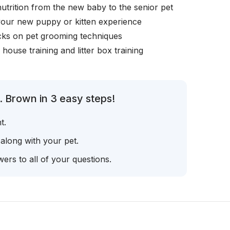
nutrition from the new baby to the senior pet
your new puppy or kitten experience
icks on pet grooming techniques
, house training and litter box training
. Brown in 3 easy steps!
t.
 along with your pet.
ers to all of your questions.