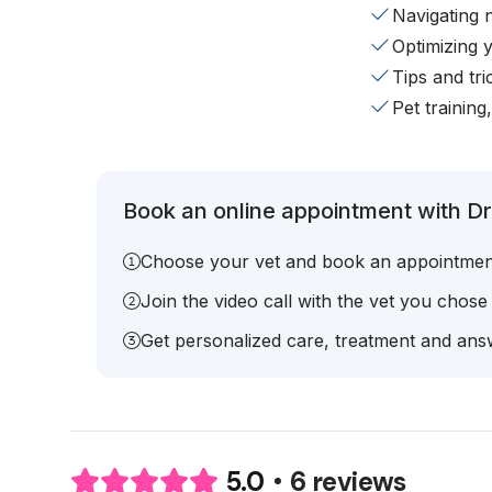
Navigating 
Optimizing 
Tips and tr
Pet training
Book an online appointment with Dr
Choose your vet and book an appointmen
Join the video call with the vet you chose
Get personalized care, treatment and answ
6 reviews
5.0