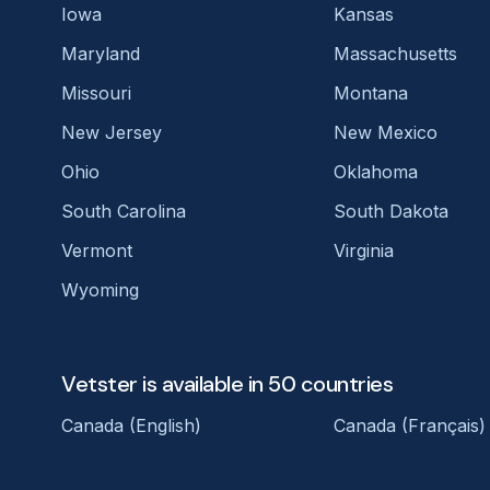
Iowa
Kansas
Maryland
Massachusetts
Missouri
Montana
New Jersey
New Mexico
Ohio
Oklahoma
South Carolina
South Dakota
Vermont
Virginia
Wyoming
Vetster is available in 50 countries
Canada (English)
Canada (Français)