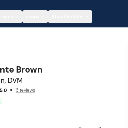
rvices
Learn
About Vetster
onte Brown
an, DVM
6 reviews
5.0