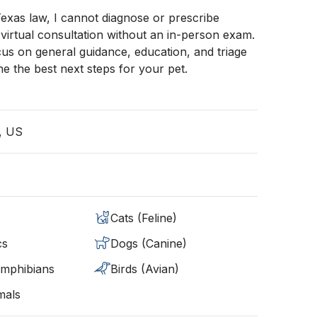
exas law, I cannot diagnose or prescribe
 virtual consultation without an in-person exam.
us on general guidance, education, and triage
ne the best next steps for your pet.
, US
Cats (Feline)
cs
Dogs (Canine)
Amphibians
Birds (Avian)
mals