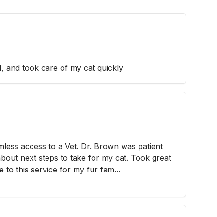
l, and took care of my cat quickly
mless access to a Vet. Dr. Brown was patient
about next steps to take for my cat. Took great
ue to this service for my fur fam...