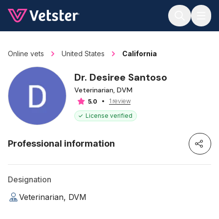
Jump to main content
Online vets
United States
California
Dr. Desiree Santoso
Veterinarian, DVM
1 review
5.0
License verified
Professional information
Designation
Veterinarian, DVM