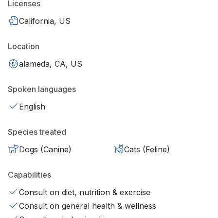
Licenses
California, US
Location
alameda, CA, US
Spoken languages
English
Species treated
Dogs (Canine)
Cats (Feline)
Capabilities
Consult on diet, nutrition & exercise
Consult on general health & wellness