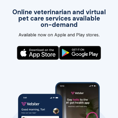
Online veterinarian and virtual
pet care services available
on-demand
Available now on Apple and Play stores.