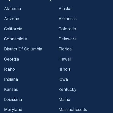
Alabama
Alaska
Arizona
Arkansas
California
Colorado
Connecticut
Delaware
District Of Columbia
Florida
Georgia
Hawaii
Idaho
Illinois
Indiana
Iowa
Kansas
Kentucky
Louisiana
Maine
Maryland
Massachusetts