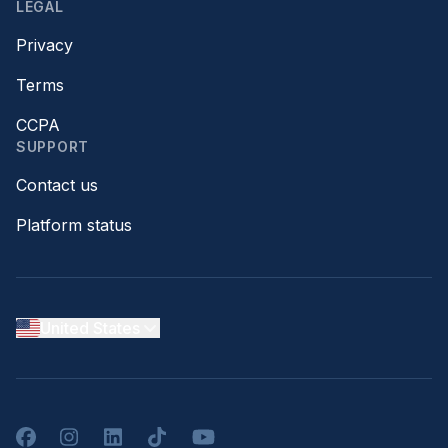
LEGAL
Privacy
Terms
CCPA
SUPPORT
Contact us
Platform status
United States
Facebook
Instagram
LinkedIn
TikTok
YouTube