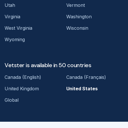
Utah
Vermont
Virginia
Washington
West Virginia
Wisconsin
Wyoming
Vetster is available in 50 countries
Canada (English)
Canada (Français)
United Kingdom
United States
Global