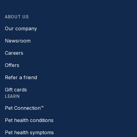
ABOUT US
Our company
Newsroom
Careers
Offers
Refer a friend
Gift cards
LEARN
Pet Connection™
Pet health conditions
Pet health symptoms