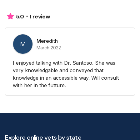
1 review
5.0
Meredith
M
March 2022
I enjoyed talking with Dr. Santoso. She was
very knowledgable and conveyed that
knowledge in an accessible way. Will consult
with her in the futture.
Explore online vets by state