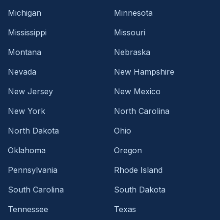
Michigan
Minnesota
Mississippi
Missouri
Montana
Nebraska
Nevada
New Hampshire
New Jersey
New Mexico
New York
North Carolina
North Dakota
Ohio
Oklahoma
Oregon
Pennsylvania
Rhode Island
South Carolina
South Dakota
Tennessee
Texas