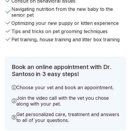
Consult on behavioral issues
Navigating nutrition from the new baby to the
senior pet
Optimizing your new puppy or kitten experience
Tips and tricks on pet grooming techniques
Pet training, house training and litter box training
Book an online appointment with Dr.
Santoso in 3 easy steps!
Choose your vet and book an appointment.
Join the video call with the vet you chose
along with your pet.
Get personalized care, treatment and answers
to all of your questions.