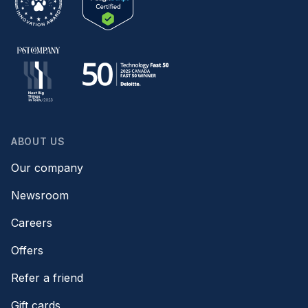
ABOUT US
Our company
Newsroom
Careers
Offers
Refer a friend
Gift cards