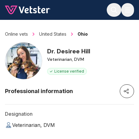
Jump to main content
Online vets
United States
Ohio
Dr. Desiree Hill
Veterinarian, DVM
License verified
Professional information
Designation
Veterinarian, DVM