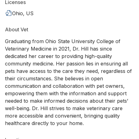
Licenses
Ohio, US
About Vet
Graduating from Ohio State University College of
Veterinary Medicine in 2021, Dr. Hill has since
dedicated her career to providing high-quality
community medicine. Her passion lies in ensuring all
pets have access to the care they need, regardless of
their circumstances. She believes in open
communication and collaboration with pet owners,
empowering them with the information and support
needed to make informed decisions about their pets’
well-being. Dr. Hill strives to make veterinary care
more accessible and convenient, bringing quality
healthcare directly to your home.