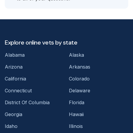
Explore online vets by state
Alabama
Alaska
Arizona
Arkansas
California
Colorado
Connecticut
Delaware
District Of Columbia
Florida
Georgia
Hawaii
Idaho
Illinois