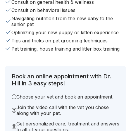
Consult on general health & wellness
Consult on behavioral issues
Navigating nutrition from the new baby to the
senior pet
Optimizing your new puppy or kitten experience
Tips and tricks on pet grooming techniques
Pet training, house training and litter box training
Book an online appointment with Dr.
Hill in 3 easy steps!
Choose your vet and book an appointment.
Join the video call with the vet you chose
along with your pet.
Get personalized care, treatment and answers
to all of your questions.