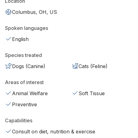
Location
Columbus, OH, US
Spoken languages
English
Species treated
Dogs (Canine)
Cats (Feline)
Areas of interest
Animal Welfare
Soft Tissue
Preventive
Capabilities
Consult on diet, nutrition & exercise