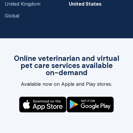
United Kingdom
United States
Global
Online veterinarian and virtual
pet care services available
on-demand
Available now on Apple and Play stores.