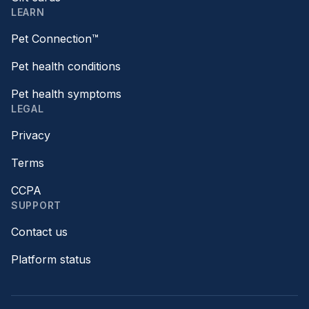
LEARN
Pet Connection™
Pet health conditions
Pet health symptoms
LEGAL
Privacy
Terms
CCPA
SUPPORT
Contact us
Platform status