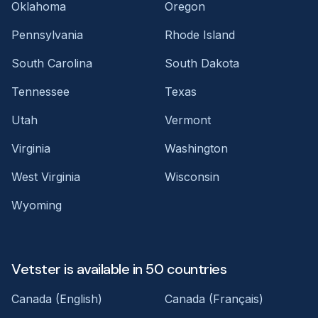
Oklahoma
Oregon
Pennsylvania
Rhode Island
South Carolina
South Dakota
Tennessee
Texas
Utah
Vermont
Virginia
Washington
West Virginia
Wisconsin
Wyoming
Vetster is available in 50 countries
Canada (English)
Canada (Français)