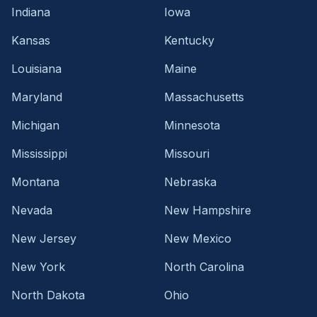
Indiana
Iowa
Kansas
Kentucky
Louisiana
Maine
Maryland
Massachusetts
Michigan
Minnesota
Mississippi
Missouri
Montana
Nebraska
Nevada
New Hampshire
New Jersey
New Mexico
New York
North Carolina
North Dakota
Ohio