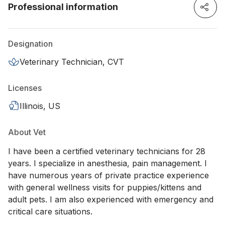
Professional information
Designation
Veterinary Technician, CVT
Licenses
Illinois, US
About Vet
I have been a certified veterinary technicians for 28
years. I specialize in anesthesia, pain management. I
have numerous years of private practice experience
with general wellness visits for puppies/kittens and
adult pets. I am also experienced with emergency and
critical care situations.