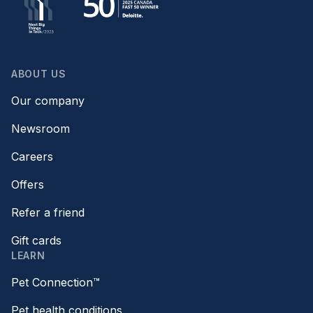
ABOUT US
Our company
Newsroom
Careers
Offers
Refer a friend
Gift cards
LEARN
Pet Connection™
Pet health conditions