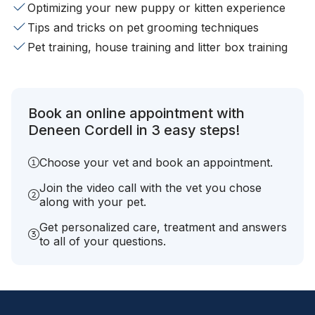
Optimizing your new puppy or kitten experience
Tips and tricks on pet grooming techniques
Pet training, house training and litter box training
Book an online appointment with
Deneen Cordell in 3 easy steps!
Choose your vet and book an appointment.
Join the video call with the vet you chose
along with your pet.
Get personalized care, treatment and answers
to all of your questions.