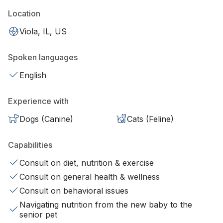
Location
Viola, IL, US
Spoken languages
English
Experience with
Dogs (Canine)
Cats (Feline)
Capabilities
Consult on diet, nutrition & exercise
Consult on general health & wellness
Consult on behavioral issues
Navigating nutrition from the new baby to the
senior pet