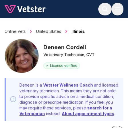
Jump to main content
Online vets
United States
Illinois
Deneen Cordell
Veterinary Technician, CVT
License verified
Deneen is a
Vetster Wellness Coach
and licensed
veterinary technician. This means they are not able
to provide specific advice on a medical condition,
diagnose or prescribe medication. If you feel you
may require these services, please
search for a
Veterinarian
instead.
About appointment types
.