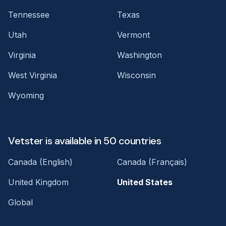
Tennessee
Texas
Utah
Vermont
Virginia
Washington
West Virginia
Wisconsin
Wyoming
Vetster is available in 50 countries
Canada (English)
Canada (Français)
United Kingdom
United States
Global