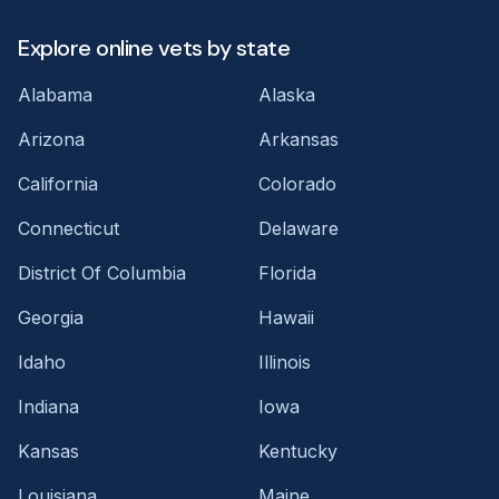
Explore online vets by state
Alabama
Alaska
Arizona
Arkansas
California
Colorado
Connecticut
Delaware
District Of Columbia
Florida
Georgia
Hawaii
Idaho
Illinois
Indiana
Iowa
Kansas
Kentucky
Louisiana
Maine