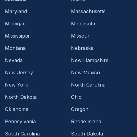
Maryland
Massachusetts
Michigan
Minnesota
Mississippi
Missouri
Montana
Nebraska
Nevada
New Hampshire
New Jersey
New Mexico
New York
North Carolina
North Dakota
Ohio
Oklahoma
Oregon
Pennsylvania
Rhode Island
South Carolina
South Dakota