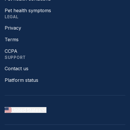
Pet health symptoms
LEGAL
Privacy
Terms
CCPA
SUPPORT
Contact us
Platform status
United States