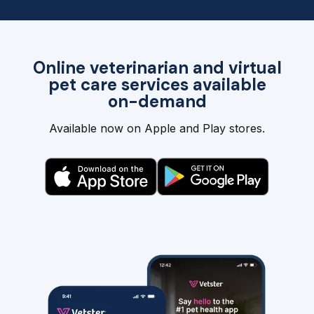
Online veterinarian and virtual
pet care services available
on-demand
Available now on Apple and Play stores.