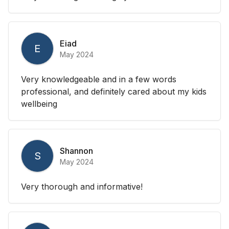
Eiad
E
May 2024
Very knowledgeable and in a few words
professional, and definitely cared about my kids
wellbeing
Shannon
S
May 2024
Very thorough and informative!