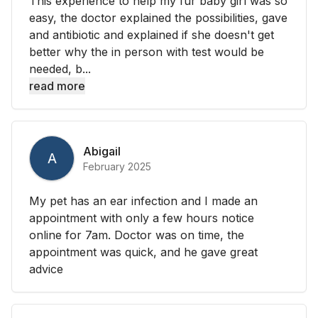
This experience to help my fur baby girl was so
easy, the doctor explained the possibilities, gave
and antibiotic and explained if she doesn't get
better why the in person with test would be
needed, b...
read more
Abigail
A
February 2025
My pet has an ear infection and I made an
appointment with only a few hours notice
online for 7am. Doctor was on time, the
appointment was quick, and he gave great
advice