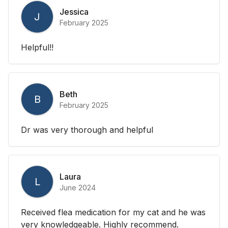
Jessica
J
February 2025
Helpful!!
Beth
B
February 2025
Dr was very thorough and helpful
Laura
L
June 2024
Received flea medication for my cat and he was
very knowledgeable. Highly recommend.