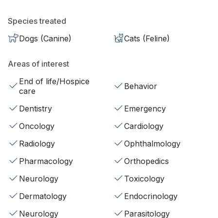
Species treated
Dogs (Canine)
Cats (Feline)
Areas of interest
End of life/Hospice
Behavior
care
Dentistry
Emergency
Oncology
Cardiology
Radiology
Ophthalmology
Pharmacology
Orthopedics
Neurology
Toxicology
Dermatology
Endocrinology
Neurology
Parasitology