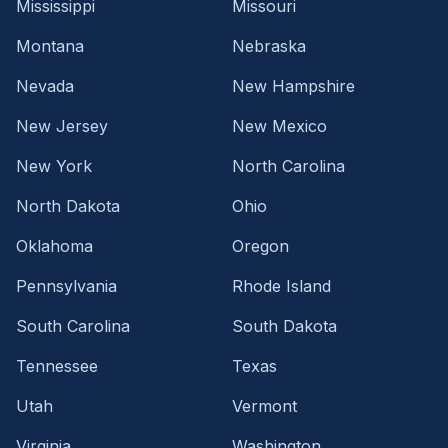
Mississippi
Missouri
Montana
Nebraska
Nevada
New Hampshire
New Jersey
New Mexico
New York
North Carolina
North Dakota
Ohio
Oklahoma
Oregon
Pennsylvania
Rhode Island
South Carolina
South Dakota
Tennessee
Texas
Utah
Vermont
Virginia
Washington