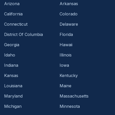
Arizona
Arkansas
California
Colorado
Connecticut
Delaware
District Of Columbia
Florida
Georgia
Hawaii
Idaho
Illinois
Indiana
Iowa
Kansas
Kentucky
Louisiana
Maine
Maryland
Massachusetts
Michigan
Minnesota