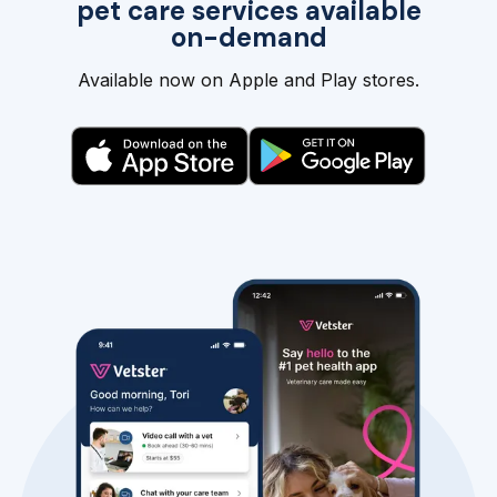
pet care services available
on-demand
Available now on Apple and Play stores.