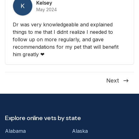
Kelsey
K
May 2024
Dr was very knowledgeable and explained
things to me that I didnt realize I needed to
follow up on more regularly, and gave
recommendations for my pet that will benefit
him greatly ❤
Next
Explore online vets by state
Alabama
Alaska