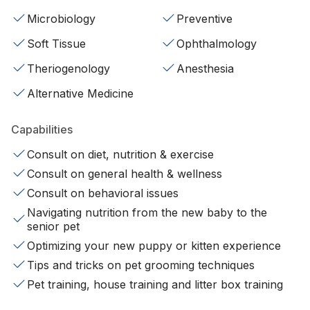
Microbiology
Preventive
Soft Tissue
Ophthalmology
Theriogenology
Anesthesia
Alternative Medicine
Capabilities
Consult on diet, nutrition & exercise
Consult on general health & wellness
Consult on behavioral issues
Navigating nutrition from the new baby to the
senior pet
Optimizing your new puppy or kitten experience
Tips and tricks on pet grooming techniques
Pet training, house training and litter box training