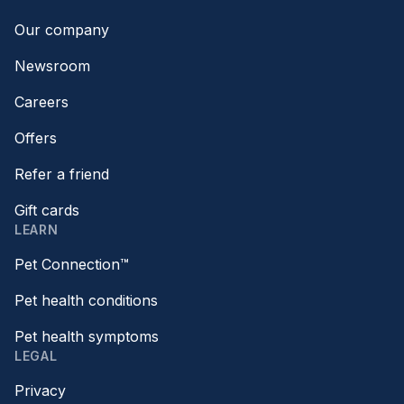
Our company
Newsroom
Careers
Offers
Refer a friend
Gift cards
LEARN
Pet Connection™
Pet health conditions
Pet health symptoms
LEGAL
Privacy