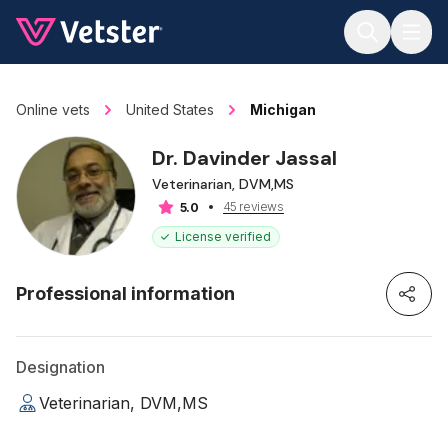
Jump to main content
Online vets
United States
Michigan
Dr. Davinder Jassal
Veterinarian, DVM,MS
45 reviews
5.0
License verified
Professional information
Designation
Veterinarian, DVM,MS