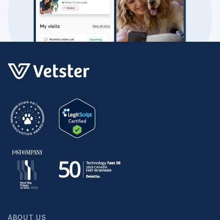
ABOUT US