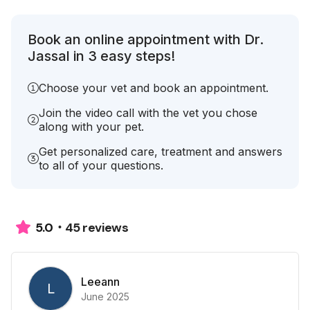
Book an online appointment with Dr.
Jassal in 3 easy steps!
Choose your vet and book an appointment.
Join the video call with the vet you chose
along with your pet.
Get personalized care, treatment and answers
to all of your questions.
45 reviews
5.0
Leeann
L
June 2025