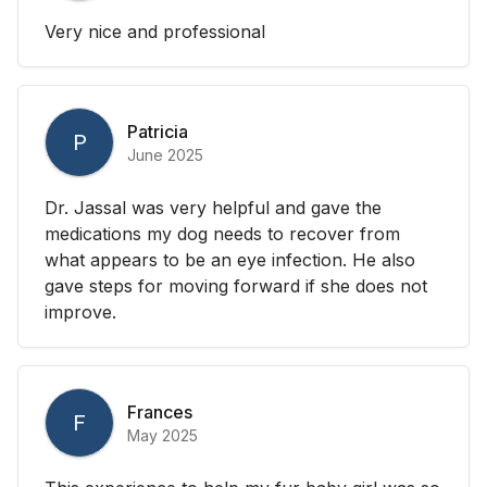
Very nice and professional
Patricia
P
June 2025
Dr. Jassal was very helpful and gave the
medications my dog needs to recover from
what appears to be an eye infection. He also
gave steps for moving forward if she does not
improve.
Frances
F
May 2025