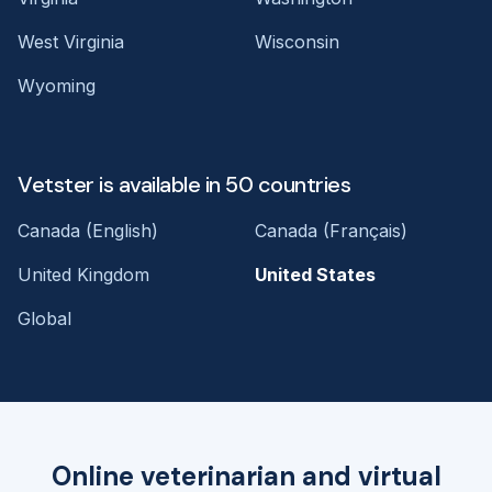
West Virginia
Wisconsin
Wyoming
Vetster is available in 50 countries
Canada (English)
Canada (Français)
United Kingdom
United States
Global
Online veterinarian and virtual