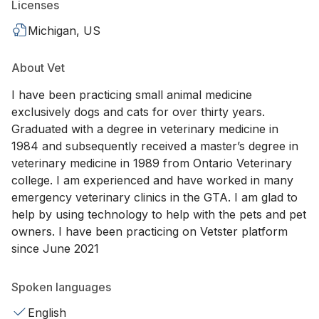
Licenses
Michigan, US
About Vet
I have been practicing small animal medicine
exclusively dogs and cats for over thirty years.
Graduated with a degree in veterinary medicine in
1984 and subsequently received a master’s degree in
veterinary medicine in 1989 from Ontario Veterinary
college. I am experienced and have worked in many
emergency veterinary clinics in the GTA. I am glad to
help by using technology to help with the pets and pet
owners. I have been practicing on Vetster platform
since June 2021
Spoken languages
English