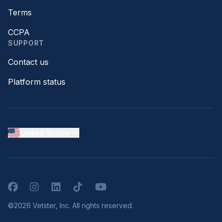
Terms
CCPA
SUPPORT
Contact us
Platform status
United States
Facebook
Instagram
LinkedIn
TikTok
YouTube
©2026 Vetster, Inc. All rights reserved.