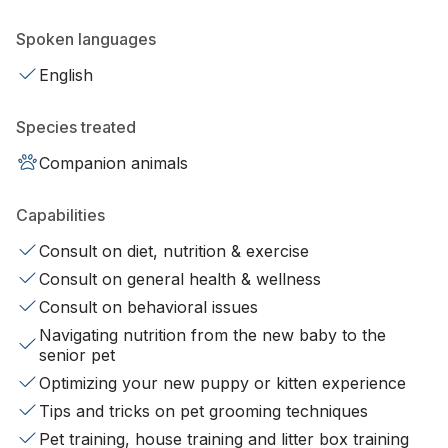
Spoken languages
English
Species treated
Companion animals
Capabilities
Consult on diet, nutrition & exercise
Consult on general health & wellness
Consult on behavioral issues
Navigating nutrition from the new baby to the
senior pet
Optimizing your new puppy or kitten experience
Tips and tricks on pet grooming techniques
Pet training, house training and litter box training