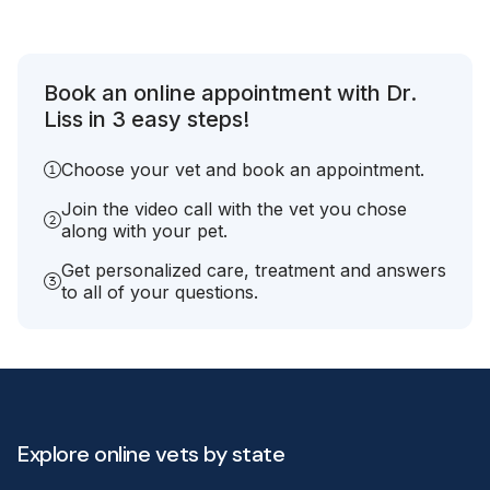
Book an online appointment with Dr.
Liss in 3 easy steps!
Choose your vet and book an appointment.
Join the video call with the vet you chose
along with your pet.
Get personalized care, treatment and answers
to all of your questions.
Explore online vets by state