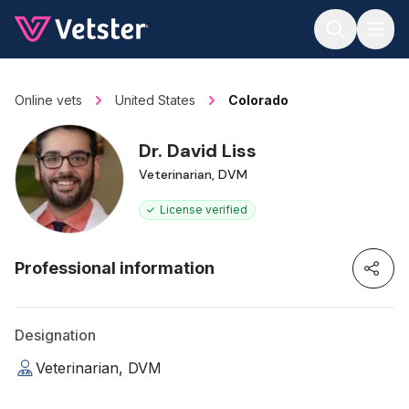
Jump to main content
Online vets
United States
Colorado
Dr. David Liss
Veterinarian, DVM
License verified
Professional information
Designation
Veterinarian, DVM