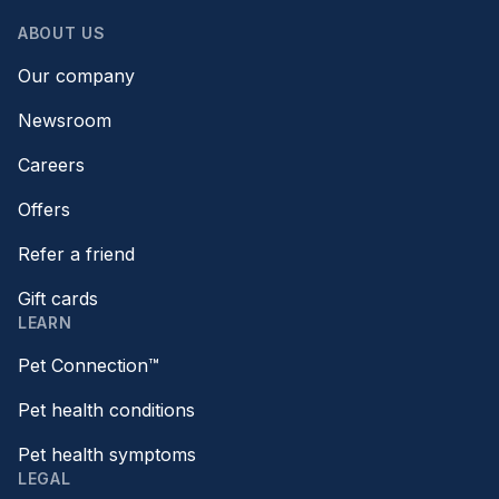
ABOUT US
Our company
Newsroom
Careers
Offers
Refer a friend
Gift cards
LEARN
Pet Connection™
Pet health conditions
Pet health symptoms
LEGAL