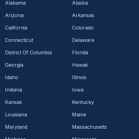
Alabama
Alaska
Arizona
Arkansas
California
Colorado
Connecticut
Delaware
District Of Columbia
Florida
Georgia
Hawaii
Idaho
Illinois
Indiana
Iowa
Kansas
Kentucky
Louisiana
Maine
Maryland
Massachusetts