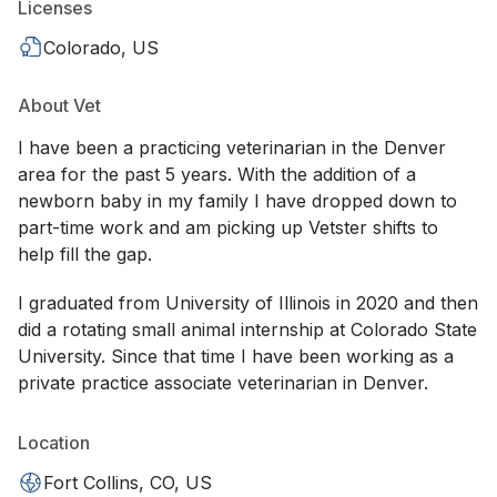
Licenses
Colorado, US
About Vet
I have been a practicing veterinarian in the Denver
area for the past 5 years. With the addition of a
newborn baby in my family I have dropped down to
part-time work and am picking up Vetster shifts to
help fill the gap.
I graduated from University of Illinois in 2020 and then
did a rotating small animal internship at Colorado State
University. Since that time I have been working as a
private practice associate veterinarian in Denver.
Location
Fort Collins, CO, US