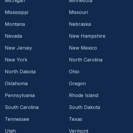
Michigan
Minnesota
Mississippi
Missouri
Montana
Nebraska
Nevada
New Hampshire
New Jersey
New Mexico
New York
North Carolina
North Dakota
Ohio
Oklahoma
Oregon
Pennsylvania
Rhode Island
South Carolina
South Dakota
Tennessee
Texas
Utah
Vermont