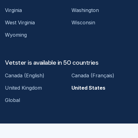
Virginia
Washington
West Virginia
Wisconsin
Wyoming
Vetster is available in 50 countries
Canada (English)
Canada (Français)
United Kingdom
United States
Global