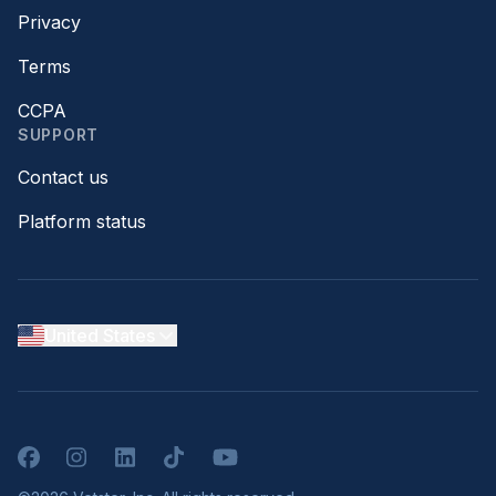
Privacy
Terms
CCPA
SUPPORT
Contact us
Platform status
United States
Facebook
Instagram
LinkedIn
TikTok
YouTube