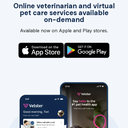
Online veterinarian and virtual
pet care services available
on-demand
Available now on Apple and Play stores.