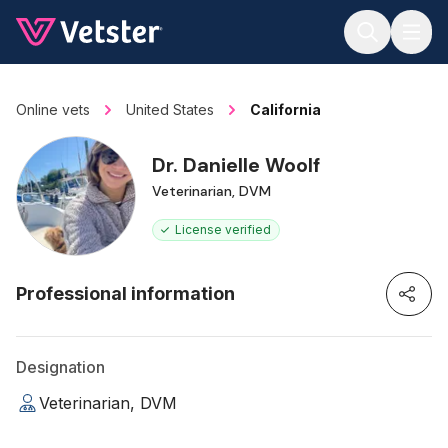
Jump to main content
Online vets
United States
California
Dr. Danielle Woolf
Veterinarian, DVM
License verified
Professional information
Designation
Veterinarian, DVM