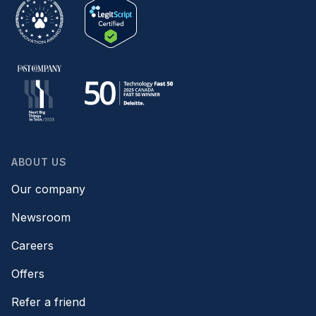
ABOUT US
Our company
Newsroom
Careers
Offers
Refer a friend