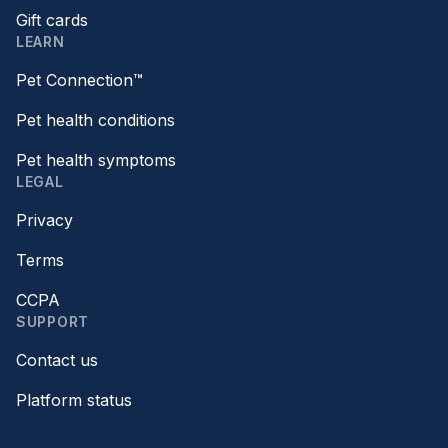
Gift cards
LEARN
Pet Connection™
Pet health conditions
Pet health symptoms
LEGAL
Privacy
Terms
CCPA
SUPPORT
Contact us
Platform status