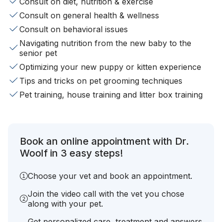
Consult on diet, nutrition & exercise
Consult on general health & wellness
Consult on behavioral issues
Navigating nutrition from the new baby to the
senior pet
Optimizing your new puppy or kitten experience
Tips and tricks on pet grooming techniques
Pet training, house training and litter box training
Book an online appointment with Dr.
Woolf in 3 easy steps!
Choose your vet and book an appointment.
Join the video call with the vet you chose
along with your pet.
Get personalized care, treatment and answers