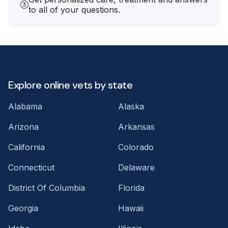
to all of your questions.
Explore online vets by state
Alabama
Alaska
Arizona
Arkansas
California
Colorado
Connecticut
Delaware
District Of Columbia
Florida
Georgia
Hawaii