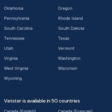
Oklahoma
Oregon
Pennsylvania
Rhode Island
South Carolina
South Dakota
Tennessee
Texas
Utah
Vermont
Virginia
Washington
West Virginia
Wisconsin
Wyoming
Vetster is available in 50 countries
Canada (English)
Canada (Français)