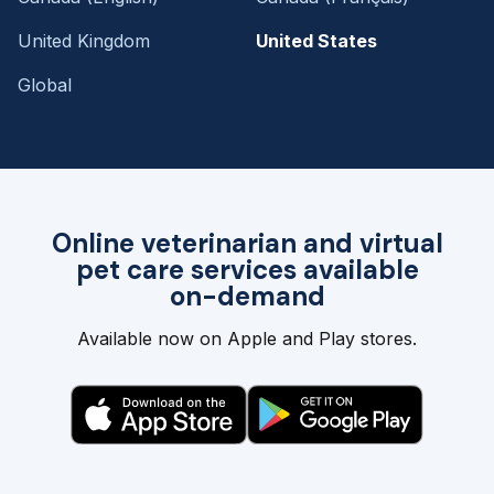
United Kingdom
United States
Global
Online veterinarian and virtual
pet care services available
on-demand
Available now on Apple and Play stores.