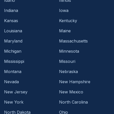
Idaho
Illinois
Indiana
Iowa
Kansas
Kentucky
Louisiana
Maine
Maryland
Massachusetts
Michigan
Minnesota
Mississippi
Missouri
Montana
Nebraska
Nevada
New Hampshire
New Jersey
New Mexico
New York
North Carolina
North Dakota
Ohio