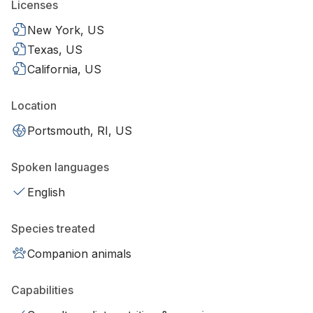
Licenses
New York, US
Texas, US
California, US
Location
Portsmouth, RI, US
Spoken languages
English
Species treated
Companion animals
Capabilities