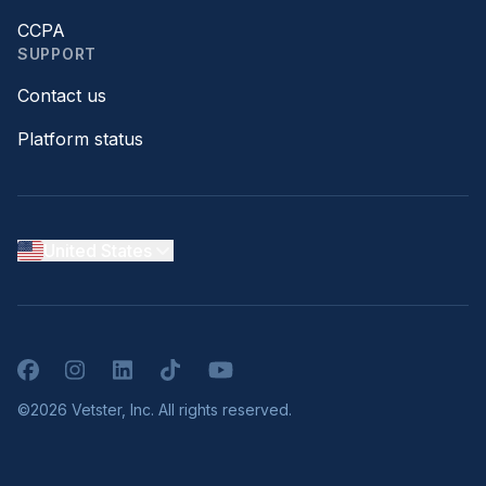
CCPA
SUPPORT
Contact us
Platform status
United States
Facebook
Instagram
LinkedIn
TikTok
YouTube
©2026 Vetster, Inc. All rights reserved.