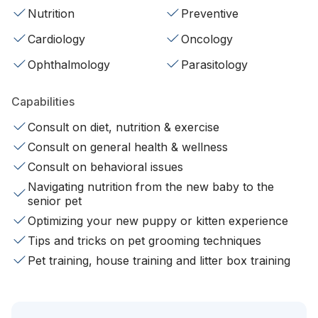
Nutrition
Preventive
Cardiology
Oncology
Ophthalmology
Parasitology
Capabilities
Consult on diet, nutrition & exercise
Consult on general health & wellness
Consult on behavioral issues
Navigating nutrition from the new baby to the
senior pet
Optimizing your new puppy or kitten experience
Tips and tricks on pet grooming techniques
Pet training, house training and litter box training