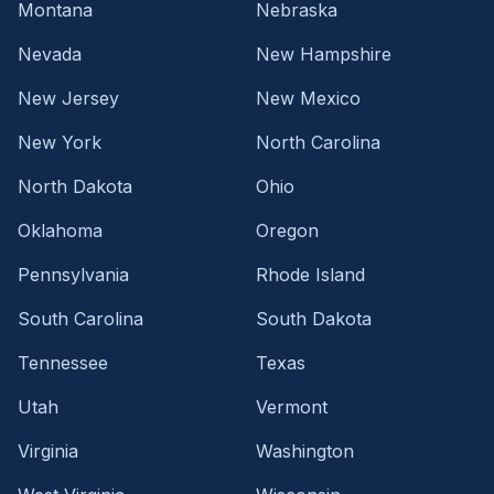
Montana
Nebraska
Nevada
New Hampshire
New Jersey
New Mexico
New York
North Carolina
North Dakota
Ohio
Oklahoma
Oregon
Pennsylvania
Rhode Island
South Carolina
South Dakota
Tennessee
Texas
Utah
Vermont
Virginia
Washington