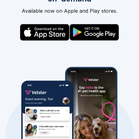
Available now on Apple and Play stores.