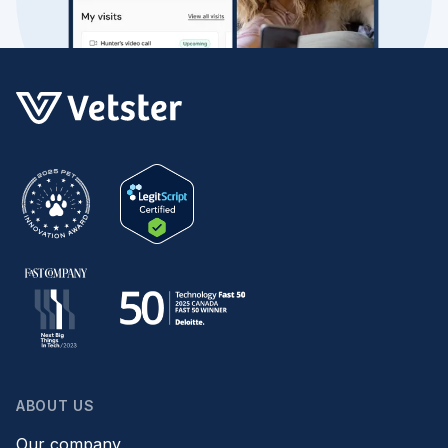
ABOUT US
Our company