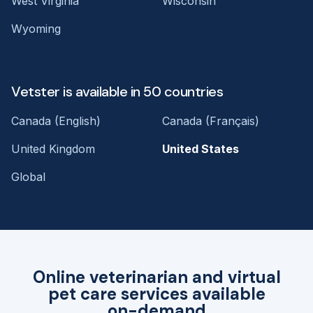
West Virginia
Wisconsin
Wyoming
Vetster is available in 50 countries
Canada (English)
Canada (Français)
United Kingdom
United States
Global
Online veterinarian and virtual
pet care services available
on-demand