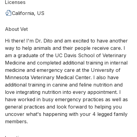
Licenses
California, US
About Vet
Hi there! I'm Dr. Dito and am excited to have another
way to help animals and their people receive care. I
am a graduate of the UC Davis School of Veterinary
Medicine and completed additional training in internal
medicine and emergency care at the University of
Minnesota Veterinary Medical Center. I also have
additional training in canine and feline nutrition and
love integrating nutrition into every appointment. I
have worked in busy emergency practices as well as
general practices and look forward to helping you
uncover what's happening with your 4 legged family
members.