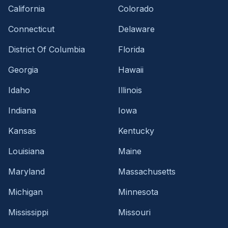
California
Colorado
Connecticut
Delaware
District Of Columbia
Florida
Georgia
Hawaii
Idaho
Illinois
Indiana
Iowa
Kansas
Kentucky
Louisiana
Maine
Maryland
Massachusetts
Michigan
Minnesota
Mississippi
Missouri