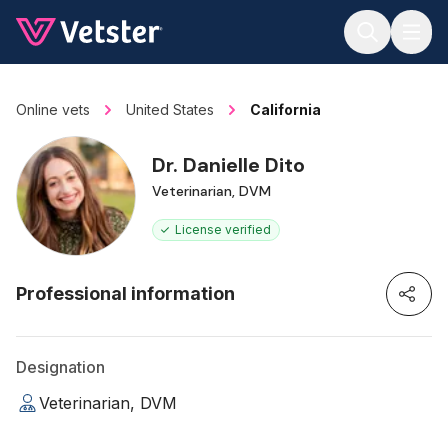
Jump to main content
Online vets
United States
California
Dr. Danielle Dito
Veterinarian, DVM
License verified
Professional information
Designation
Veterinarian, DVM