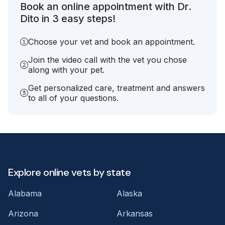
Book an online appointment with Dr.
Dito in 3 easy steps!
Choose your vet and book an appointment.
Join the video call with the vet you chose
along with your pet.
Get personalized care, treatment and answers
to all of your questions.
Explore online vets by state
Alabama
Alaska
Arizona
Arkansas