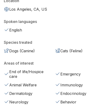
Location
Los Angeles, CA, US
Spoken languages
English
Species treated
Dogs (Canine)
Cats (Feline)
Areas of interest
End of life/Hospice
Emergency
care
Animal Welfare
Immunology
Dermatology
Endocrinology
Neurology
Behavior