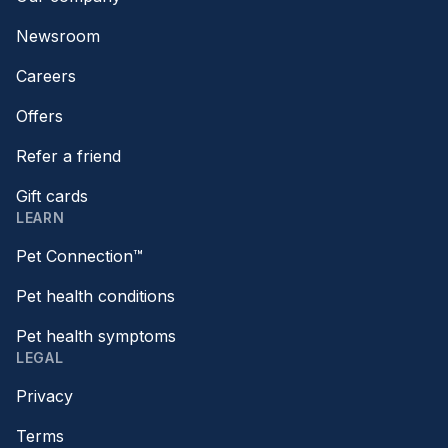
Newsroom
Careers
Offers
Refer a friend
Gift cards
LEARN
Pet Connection™
Pet health conditions
Pet health symptoms
LEGAL
Privacy
Terms