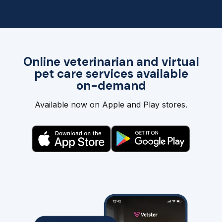
Online veterinarian and virtual
pet care services available
on-demand
Available now on Apple and Play stores.