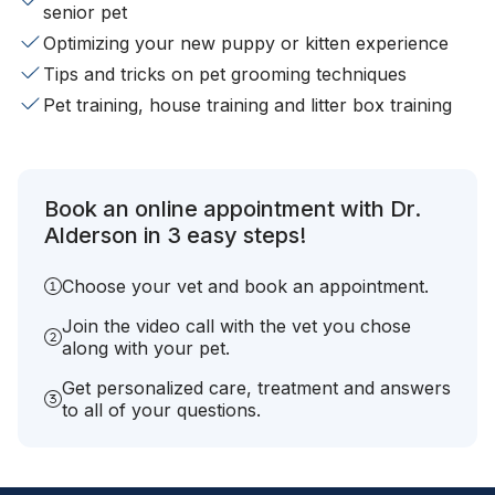
senior pet
Optimizing your new puppy or kitten experience
Tips and tricks on pet grooming techniques
Pet training, house training and litter box training
Book an online appointment with Dr.
Alderson in 3 easy steps!
Choose your vet and book an appointment.
Join the video call with the vet you chose
along with your pet.
Get personalized care, treatment and answers
to all of your questions.