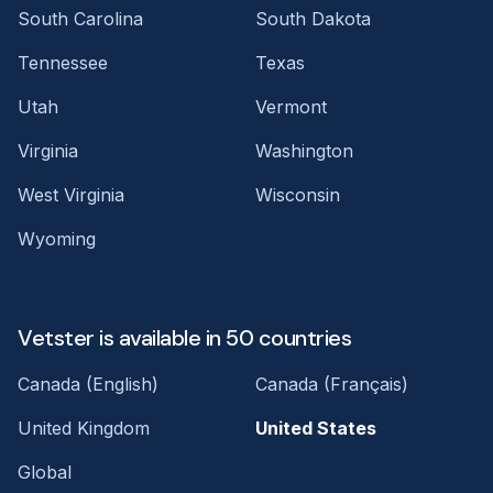
South Carolina
South Dakota
Tennessee
Texas
Utah
Vermont
Virginia
Washington
West Virginia
Wisconsin
Wyoming
Vetster is available in 50 countries
Canada (English)
Canada (Français)
United Kingdom
United States
Global