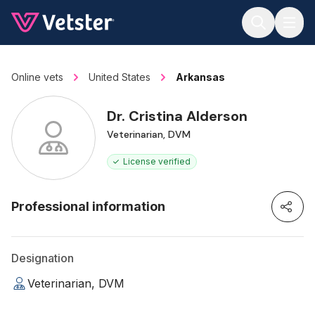
Jump to main content
Online vets
United States
Arkansas
Dr. Cristina Alderson
Veterinarian, DVM
License verified
Professional information
Designation
Veterinarian, DVM