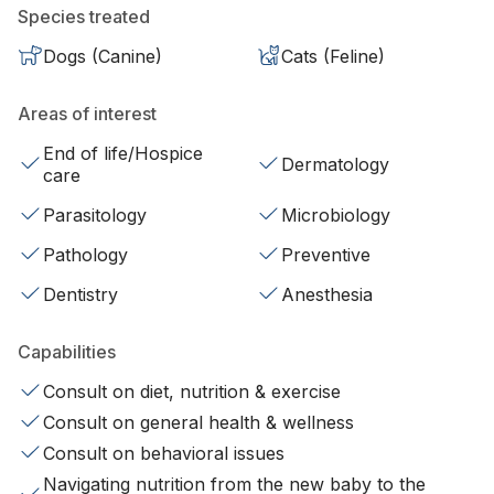
Species treated
Dogs (Canine)
Cats (Feline)
Areas of interest
End of life/Hospice
Dermatology
care
Parasitology
Microbiology
Pathology
Preventive
Dentistry
Anesthesia
Capabilities
Consult on diet, nutrition & exercise
Consult on general health & wellness
Consult on behavioral issues
Navigating nutrition from the new baby to the