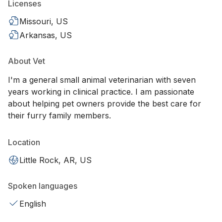
Licenses
Missouri, US
Arkansas, US
About Vet
I'm a general small animal veterinarian with seven
years working in clinical practice. I am passionate
about helping pet owners provide the best care for
their furry family members.
Location
Little Rock, AR, US
Spoken languages
English