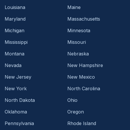
Louisiana
Maine
Maryland
Massachusetts
Michigan
Minnesota
Mississippi
Missouri
Montana
Nebraska
Nevada
New Hampshire
New Jersey
New Mexico
New York
North Carolina
North Dakota
Ohio
Oklahoma
Oregon
Pennsylvania
Rhode Island