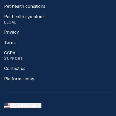
Pet health conditions
Pet health symptoms
LEGAL
Privacy
Terms
CCPA
SUPPORT
Contact us
Platform status
United States