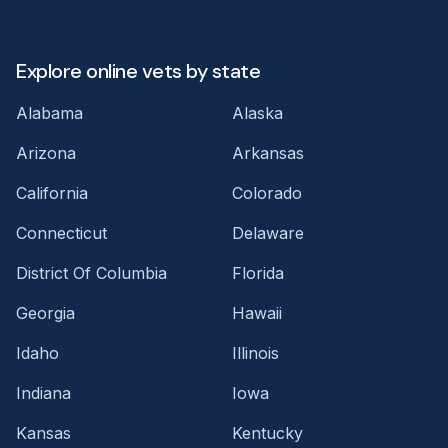
Explore online vets by state
Alabama
Alaska
Arizona
Arkansas
California
Colorado
Connecticut
Delaware
District Of Columbia
Florida
Georgia
Hawaii
Idaho
Illinois
Indiana
Iowa
Kansas
Kentucky