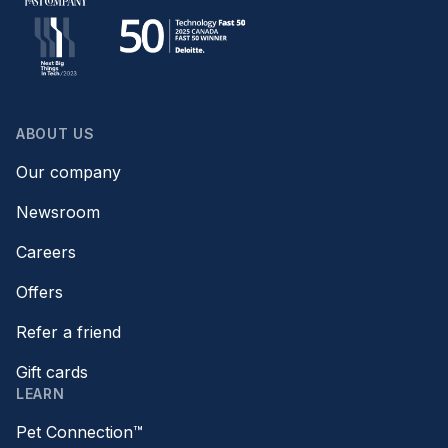
ABOUT US
Our company
Newsroom
Careers
Offers
Refer a friend
Gift cards
LEARN
Pet Connection™