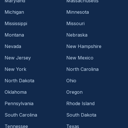
Maryland
Massachusetts
Michigan
Minnesota
Mississippi
Missouri
Montana
Nebraska
Nevada
New Hampshire
New Jersey
New Mexico
New York
North Carolina
North Dakota
Ohio
Oklahoma
Oregon
Pennsylvania
Rhode Island
South Carolina
South Dakota
Tennessee
Texas