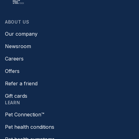
ABOUT US
Our company
Newsroom
Careers
Offers
Refer a friend
Gift cards
LEARN
Pet Connection™
Pet health conditions