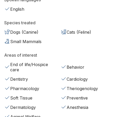
English
Species treated
Dogs (Canine)
Cats (Feline)
Small Mammals
Areas of interest
End of life/Hospice
Behavior
care
Dentistry
Cardiology
Pharmacology
Theriogenology
Soft Tissue
Preventive
Dermatology
Anesthesia
Animal Welfare