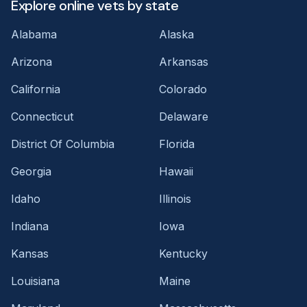
Explore online vets by state
Alabama
Alaska
Arizona
Arkansas
California
Colorado
Connecticut
Delaware
District Of Columbia
Florida
Georgia
Hawaii
Idaho
Illinois
Indiana
Iowa
Kansas
Kentucky
Louisiana
Maine