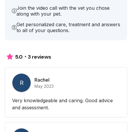
Join the video call with the vet you chose
along with your pet.
Get personalized care, treatment and answers
to all of your questions.
3 reviews
5.0
Rachel
R
May 2023
Very knowledgeable and caring. Good advice
and assessment.