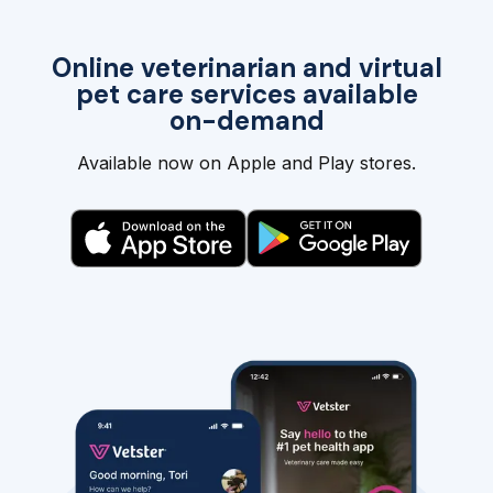
Online veterinarian and virtual
pet care services available
on-demand
Available now on Apple and Play stores.