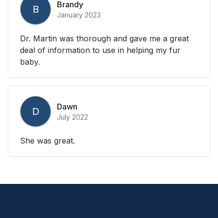
Brandy
B
January 2023
Dr. Martin was thorough and gave me a great
deal of information to use in helping my fur
baby.
Dawn
D
July 2022
She was great.