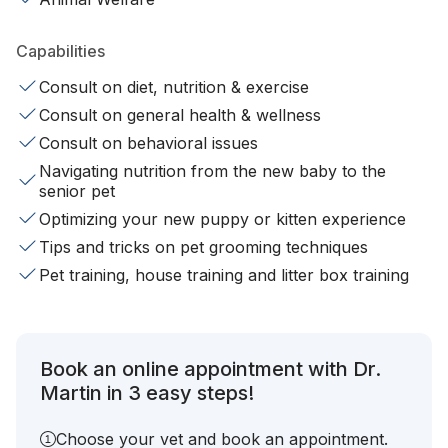
Capabilities
Consult on diet, nutrition & exercise
Consult on general health & wellness
Consult on behavioral issues
Navigating nutrition from the new baby to the
senior pet
Optimizing your new puppy or kitten experience
Tips and tricks on pet grooming techniques
Pet training, house training and litter box training
Book an online appointment with Dr.
Martin in 3 easy steps!
Choose your vet and book an appointment.