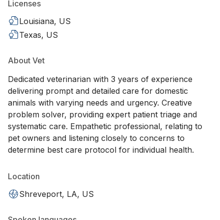
Licenses
Louisiana, US
Texas, US
About Vet
Dedicated veterinarian with 3 years of experience
delivering prompt and detailed care for domestic
animals with varying needs and urgency. Creative
problem solver, providing expert patient triage and
systematic care. Empathetic professional, relating to
pet owners and listening closely to concerns to
determine best care protocol for individual health.
Location
Shreveport, LA, US
Spoken languages