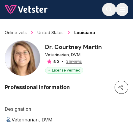
Jump to main content
Online vets
United States
Louisiana
Dr. Courtney Martin
Veterinarian, DVM
3 reviews
5.0
License verified
Professional information
Designation
Veterinarian, DVM