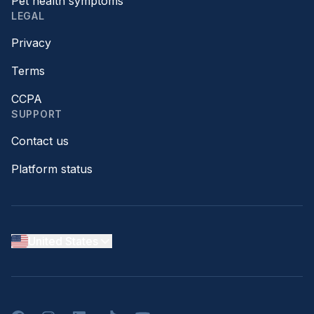
Pet health symptoms
LEGAL
Privacy
Terms
CCPA
SUPPORT
Contact us
Platform status
United States