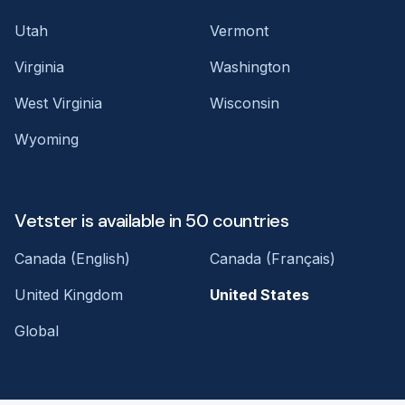
Utah
Vermont
Virginia
Washington
West Virginia
Wisconsin
Wyoming
Vetster is available in 50 countries
Canada (English)
Canada (Français)
United Kingdom
United States
Global