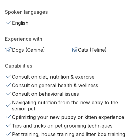
Spoken languages
English
Experience with
Dogs (Canine)
Cats (Feline)
Capabilities
Consult on diet, nutrition & exercise
Consult on general health & wellness
Consult on behavioral issues
Navigating nutrition from the new baby to the
senior pet
Optimizing your new puppy or kitten experience
Tips and tricks on pet grooming techniques
Pet training, house training and litter box training