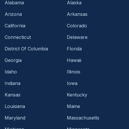
Alabama
Alaska
Arizona
Arkansas
California
Colorado
Connecticut
Delaware
District Of Columbia
Florida
Georgia
Hawaii
Idaho
Illinois
Indiana
Iowa
Kansas
Kentucky
Louisiana
Maine
Maryland
Massachusetts