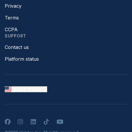
Privacy
Terms
CCPA
SUPPORT
Contact us
Platform status
United States
Facebook
Instagram
LinkedIn
TikTok
YouTube