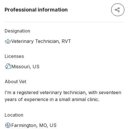
Professional information
Designation
Veterinary Technician, RVT
Licenses
Missouri, US
About Vet
I’m a registered veterinary technician, with seventeen
years of experience in a small animal clinic.
Location
Farmington, MO, US