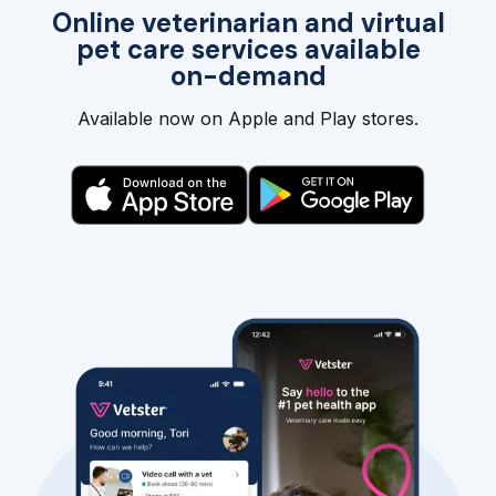
Online veterinarian and virtual
pet care services available
on-demand
Available now on Apple and Play stores.