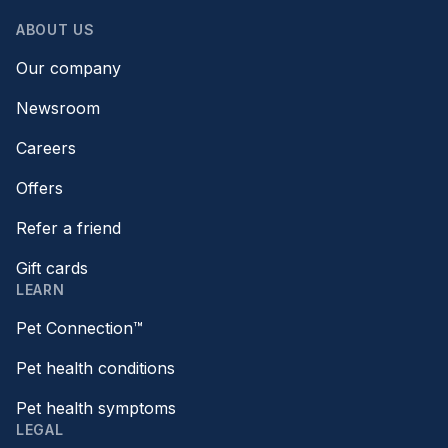
ABOUT US
Our company
Newsroom
Careers
Offers
Refer a friend
Gift cards
LEARN
Pet Connection™
Pet health conditions
Pet health symptoms
LEGAL