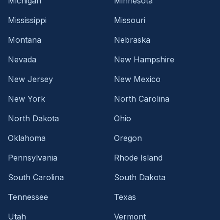
Michigan
Minnesota
Mississippi
Missouri
Montana
Nebraska
Nevada
New Hampshire
New Jersey
New Mexico
New York
North Carolina
North Dakota
Ohio
Oklahoma
Oregon
Pennsylvania
Rhode Island
South Carolina
South Dakota
Tennessee
Texas
Utah
Vermont