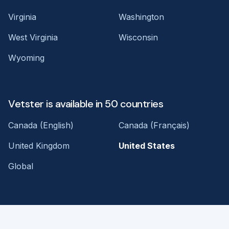
Virginia
Washington
West Virginia
Wisconsin
Wyoming
Vetster is available in 50 countries
Canada (English)
Canada (Français)
United Kingdom
United States
Global