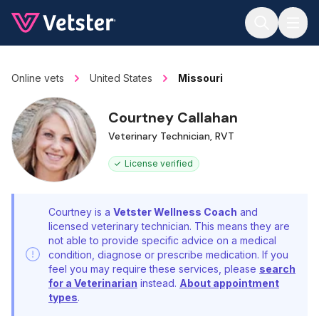
Jump to main content
Online vets
United States
Missouri
Courtney Callahan
Veterinary Technician, RVT
License verified
Courtney is a
Vetster Wellness Coach
and
licensed veterinary technician. This means they are
not able to provide specific advice on a medical
condition, diagnose or prescribe medication. If you
feel you may require these services, please
search
for a Veterinarian
instead.
About appointment
types
.