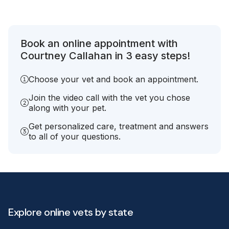
Book an online appointment with
Courtney Callahan in 3 easy steps!
Choose your vet and book an appointment.
Join the video call with the vet you chose
along with your pet.
Get personalized care, treatment and answers
to all of your questions.
Explore online vets by state