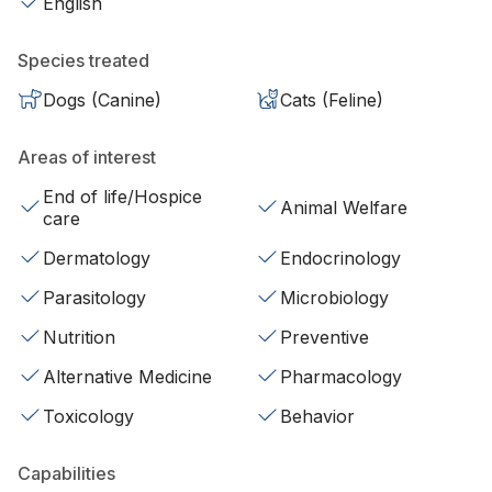
English
Species treated
Dogs (Canine)
Cats (Feline)
Areas of interest
End of life/Hospice
Animal Welfare
care
Dermatology
Endocrinology
Parasitology
Microbiology
Nutrition
Preventive
Alternative Medicine
Pharmacology
Toxicology
Behavior
Capabilities