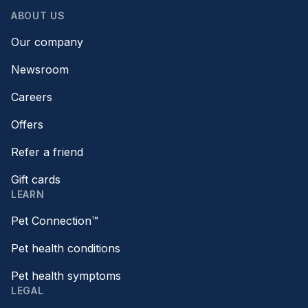
ABOUT US
Our company
Newsroom
Careers
Offers
Refer a friend
Gift cards
LEARN
Pet Connection™
Pet health conditions
Pet health symptoms
LEGAL