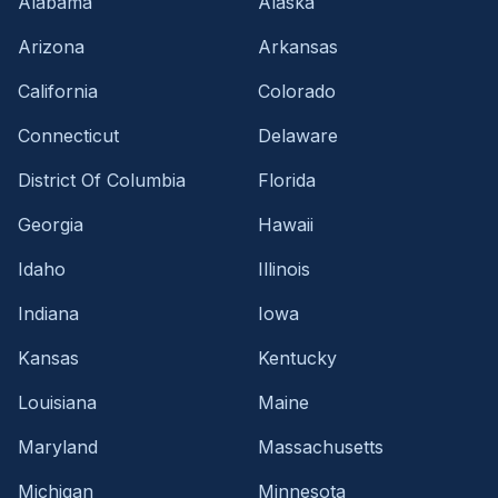
Alabama
Alaska
Arizona
Arkansas
California
Colorado
Connecticut
Delaware
District Of Columbia
Florida
Georgia
Hawaii
Idaho
Illinois
Indiana
Iowa
Kansas
Kentucky
Louisiana
Maine
Maryland
Massachusetts
Michigan
Minnesota