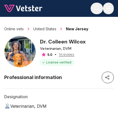
Jump to main content
Online vets
United States
New Jersey
Dr. Colleen Wilcox
Veterinarian, DVM
14 reviews
5.0
License verified
Professional information
Designation
Veterinarian, DVM