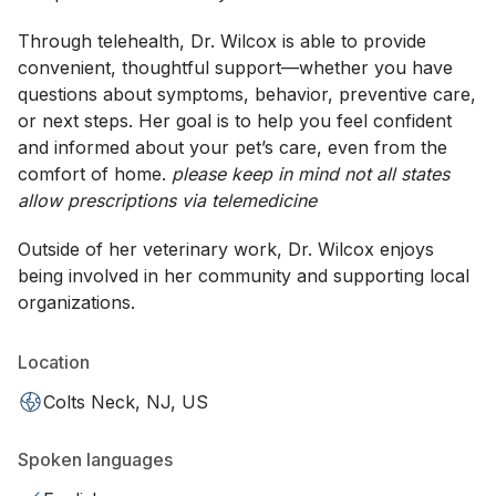
Through telehealth, Dr. Wilcox is able to provide
convenient, thoughtful support—whether you have
questions about symptoms, behavior, preventive care,
or next steps. Her goal is to help you feel confident
and informed about your pet’s care, even from the
comfort of home.
please keep in mind not all states
allow prescriptions via telemedicine
Outside of her veterinary work, Dr. Wilcox enjoys
being involved in her community and supporting local
organizations.
Location
Colts Neck, NJ, US
Spoken languages