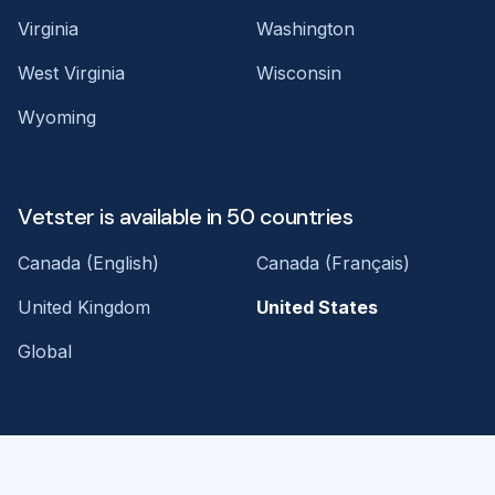
Virginia
Washington
West Virginia
Wisconsin
Wyoming
Vetster is available in 50 countries
Canada (English)
Canada (Français)
United Kingdom
United States
Global