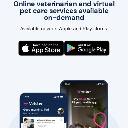
Online veterinarian and virtual
pet care services available
on-demand
Available now on Apple and Play stores.