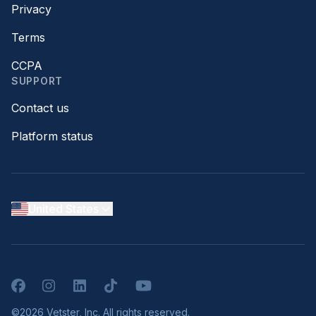
Privacy
Terms
CCPA
SUPPORT
Contact us
Platform status
United States
Facebook
Instagram
LinkedIn
TikTok
YouTube
©2026 Vetster, Inc. All rights reserved.