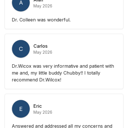
A
May 2026
Dr. Colleen was wonderful.
Carlos
C
May 2026
Dr.Wicox was very informative and patient with
me and, my little buddy Chubby!! I totally
recommend Dr.Wilcox!
Eric
E
May 2026
Answered and addressed all my concerns and