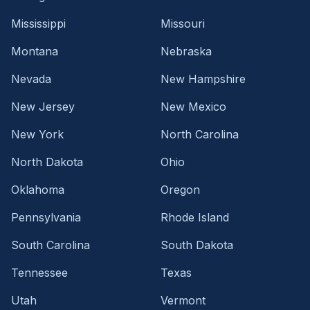
Mississippi
Missouri
Montana
Nebraska
Nevada
New Hampshire
New Jersey
New Mexico
New York
North Carolina
North Dakota
Ohio
Oklahoma
Oregon
Pennsylvania
Rhode Island
South Carolina
South Dakota
Tennessee
Texas
Utah
Vermont