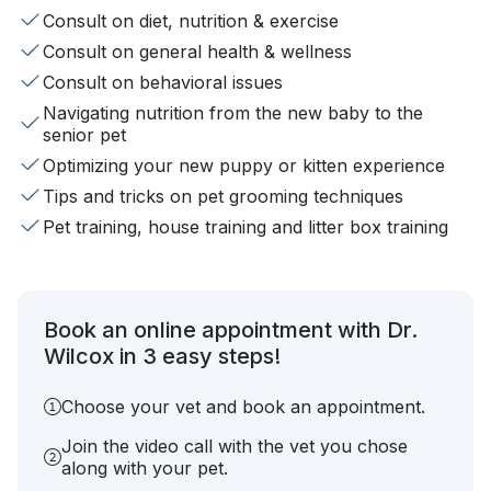
Consult on diet, nutrition & exercise
Consult on general health & wellness
Consult on behavioral issues
Navigating nutrition from the new baby to the
senior pet
Optimizing your new puppy or kitten experience
Tips and tricks on pet grooming techniques
Pet training, house training and litter box training
Book an online appointment with Dr.
Wilcox in 3 easy steps!
Choose your vet and book an appointment.
Join the video call with the vet you chose
along with your pet.