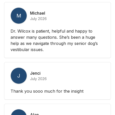
Michael
M
July 2026
Dr. Wilcox is patient, helpful and happy to
answer many questions. She’s been a huge
help as we navigate through my senior dog’s
vestibular issues.
Jenci
J
July 2026
Thank you sooo much for the insight
Alan