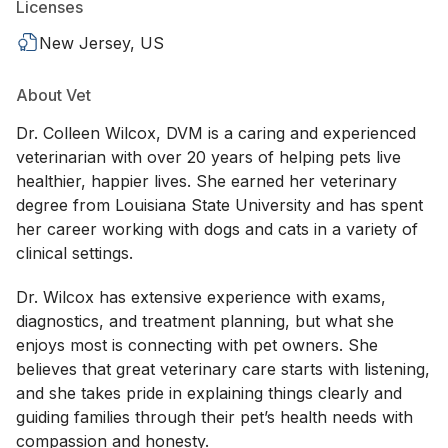
Licenses
New Jersey, US
About Vet
Dr. Colleen Wilcox, DVM is a caring and experienced
veterinarian with over 20 years of helping pets live
healthier, happier lives. She earned her veterinary
degree from Louisiana State University and has spent
her career working with dogs and cats in a variety of
clinical settings.
Dr. Wilcox has extensive experience with exams,
diagnostics, and treatment planning, but what she
enjoys most is connecting with pet owners. She
believes that great veterinary care starts with listening,
and she takes pride in explaining things clearly and
guiding families through their pet’s health needs with
compassion and honesty.