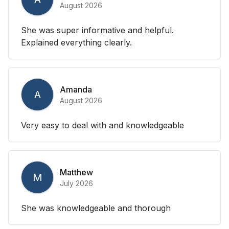
August 2026
She was super informative and helpful.
Explained everything clearly.
Amanda
A
August 2026
Very easy to deal with and knowledgeable
Matthew
M
July 2026
She was knowledgeable and thorough