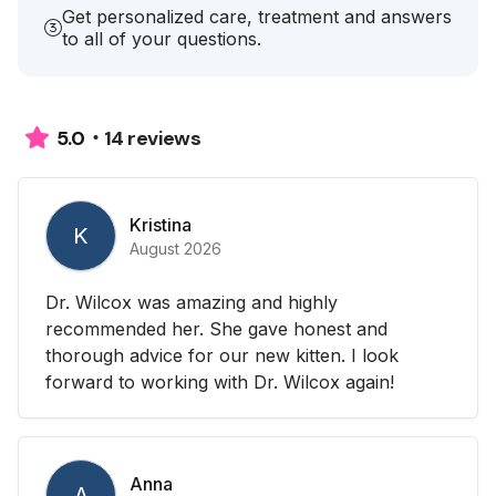
Get personalized care, treatment and answers
to all of your questions.
14 reviews
5.0
Kristina
K
August 2026
Dr. Wilcox was amazing and highly
recommended her. She gave honest and
thorough advice for our new kitten. I look
forward to working with Dr. Wilcox again!
Anna
A