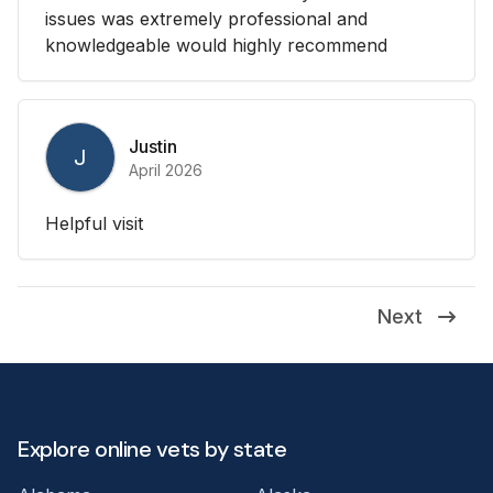
issues was extremely professional and
knowledgeable would highly recommend
Justin
J
April 2026
Helpful visit
Next
Explore online vets by state