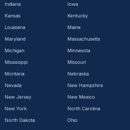
Indiana
Iowa
Kansas
Kentucky
Louisiana
Maine
Maryland
Massachusetts
Michigan
Minnesota
Mississippi
Missouri
Montana
Nebraska
Nevada
New Hampshire
New Jersey
New Mexico
New York
North Carolina
North Dakota
Ohio