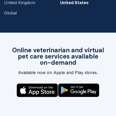
United Kingdom
United States
Global
Online veterinarian and virtual
pet care services available
on-demand
Available now on Apple and Play stores.