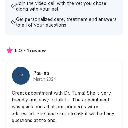
Join the video call with the vet you chose
along with your pet.
Get personalized care, treatment and answers
to all of your questions.
1 review
5.0
Paulina
P
March 2024
Great appointment with Dr. Tuma! She is very
friendly and easy to talk to. The appointment
was quick and all of our concerns were
addressed. She made sure to ask if we had any
questions at the end.