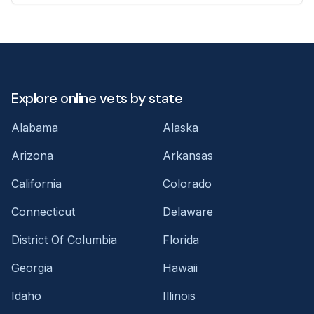
Explore online vets by state
Alabama
Alaska
Arizona
Arkansas
California
Colorado
Connecticut
Delaware
District Of Columbia
Florida
Georgia
Hawaii
Idaho
Illinois