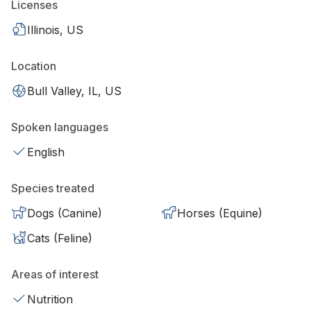
Licenses
Illinois, US
Location
Bull Valley, IL, US
Spoken languages
English
Species treated
Dogs (Canine)
Horses (Equine)
Cats (Feline)
Areas of interest
Nutrition