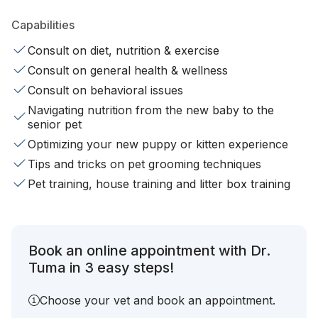
Capabilities
Consult on diet, nutrition & exercise
Consult on general health & wellness
Consult on behavioral issues
Navigating nutrition from the new baby to the
senior pet
Optimizing your new puppy or kitten experience
Tips and tricks on pet grooming techniques
Pet training, house training and litter box training
Book an online appointment with Dr.
Tuma in 3 easy steps!
Choose your vet and book an appointment.