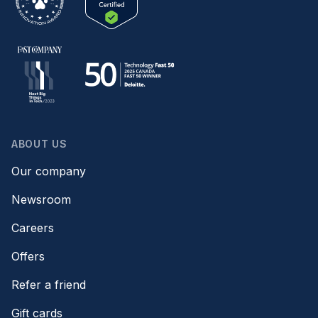
ABOUT US
Our company
Newsroom
Careers
Offers
Refer a friend
Gift cards