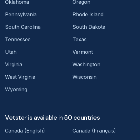
Oklahoma
Oregon
Pennsylvania
Rhode Island
South Carolina
South Dakota
Tennessee
Texas
Utah
Vermont
Virginia
Washington
West Virginia
Wisconsin
Wyoming
Vetster is available in 50 countries
Canada (English)
Canada (Français)