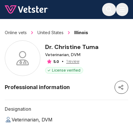
Jump to main content
Online vets
United States
Illinois
Dr. Christine Tuma
Veterinarian, DVM
1 review
5.0
License verified
Professional information
Designation
Veterinarian, DVM