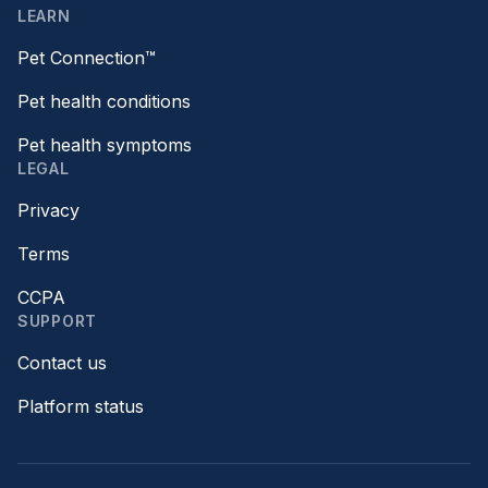
LEARN
Pet Connection™
Pet health conditions
Pet health symptoms
LEGAL
Privacy
Terms
CCPA
SUPPORT
Contact us
Platform status