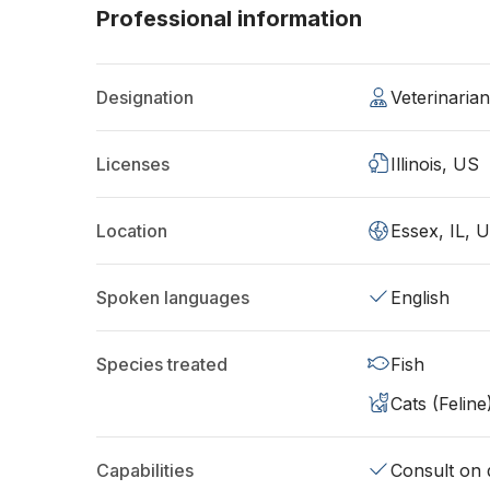
Professional information
Designation
Veterinaria
Licenses
Illinois, US
Location
Essex, IL, 
Spoken languages
English
Species treated
Fish
Cats (Feline
Capabilities
Consult on d