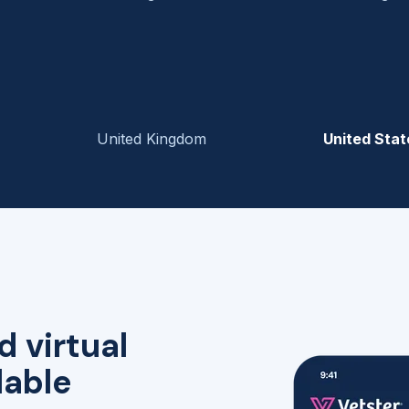
United Kingdom
United Stat
d virtual
lable