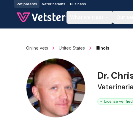
Jump to main content
Pet parents
Veterinarians
Business
What we treat
Our se
Online vets
United States
Illinois
Dr. Chri
Veterinari
License verified