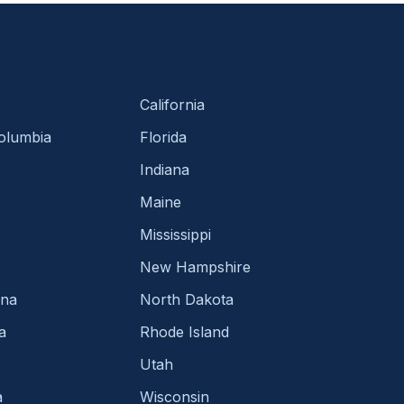
California
Columbia
Florida
Indiana
Maine
Mississippi
New Hampshire
ina
North Dakota
a
Rhode Island
Utah
a
Wisconsin