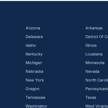
Arizona
Arkansas
Delaware
District Of 
Idaho
Illinois
Kentucky
Louisiana
Michigan
Minnesota
Nebraska
Nevada
New York
North Carol
Oregon
Pennsylvani
Tennessee
Texas
Washington
West Virgini