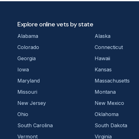
Explore online vets by state
Alabama
Alaska
Colorado
Connecticut
Georgia
Hawaii
Iowa
Kansas
Maryland
Massachusetts
Missouri
Montana
New Jersey
New Mexico
Ohio
Oklahoma
South Carolina
South Dakota
Vermont
Virginia