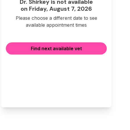
Dr. Shirkey is not available
on Friday, August 7, 2026
Please choose a different date to see
available appointment times
Find next available vet