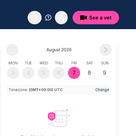
See a vet
August 2026
MON
TUE
WED
THU
FRI
SAT
SUN
3
4
5
6
7
8
9
Timezone:
(GMT+00:00) UTC
Change