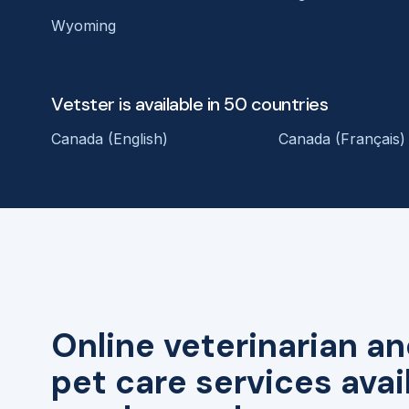
Wyoming
Vetster is available in 50 countries
Canada (English)
Canada (Français)
Online veterinarian an
pet care services avai