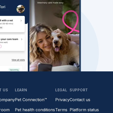
T US
LEARN
LEGAL
SUPPORT
company
Pet Connection™
Privacy
Contact us
room
Pet health conditions
Terms
Platform status