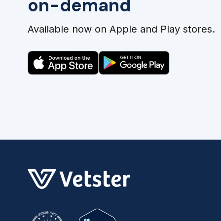
on-demand
Available now on Apple and Play stores.