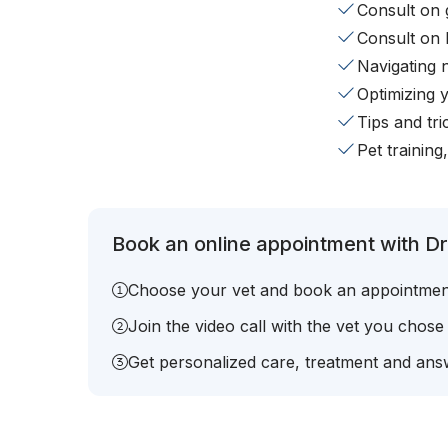
Consult on 
Consult on 
Navigating 
Optimizing 
Tips and tr
Pet training
Book an online appointment with Dr.
Choose your vet and book an appointmen
Join the video call with the vet you chose
Get personalized care, treatment and answ