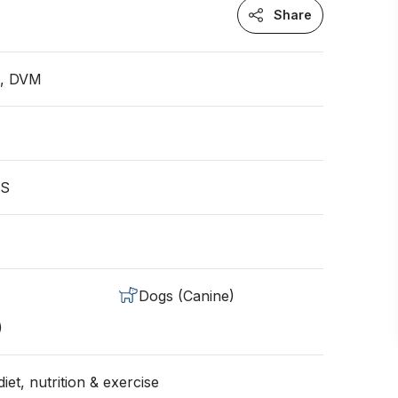
Share
n, DVM
US
Dogs (Canine)
)
iet, nutrition & exercise