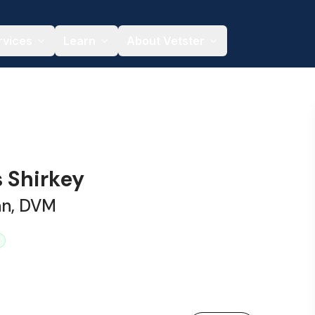
rvices
Learn
About Vetster
s Shirkey
an, DVM