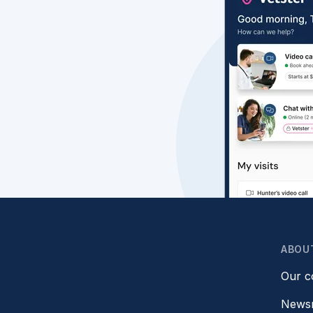
ABOU
Our 
News