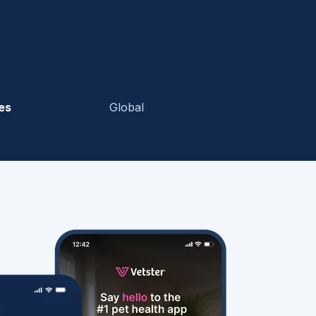
es
Global