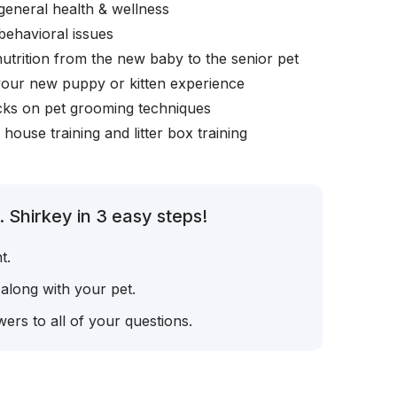
general health & wellness
behavioral issues
nutrition from the new baby to the senior pet
your new puppy or kitten experience
icks on pet grooming techniques
, house training and litter box training
 Shirkey in 3 easy steps!
t.
 along with your pet.
ers to all of your questions.