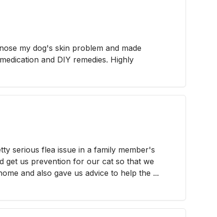
agnose my dog's skin problem and made
edication and DIY remedies. Highly
tty serious flea issue in a family member's
 get us prevention for our cat so that we
ome and also gave us advice to help the ...