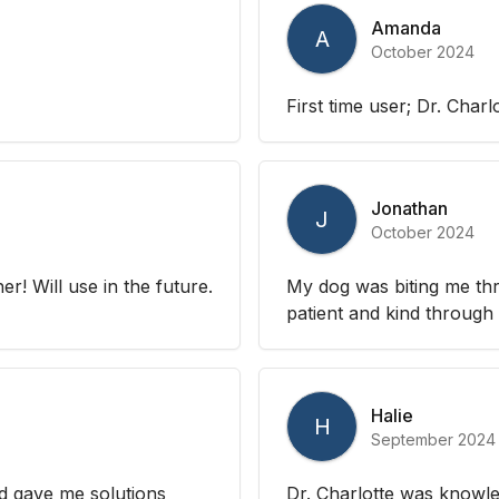
Amanda
A
October 2024
First time user; Dr. Charl
Jonathan
J
October 2024
r! Will use in the future.
My dog was biting me th
patient and kind through
Halie
H
September 2024
nd gave me solutions
Dr. Charlotte was knowle