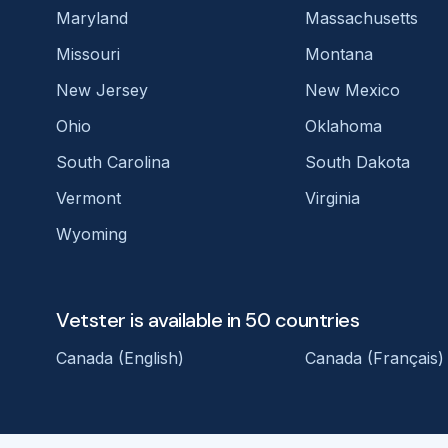
Maryland
Massachusetts
Missouri
Montana
New Jersey
New Mexico
Ohio
Oklahoma
South Carolina
South Dakota
Vermont
Virginia
Wyoming
Vetster is available in 50 countries
Canada (English)
Canada (Français)