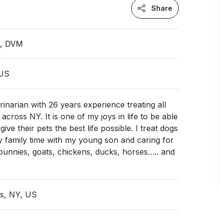
Share
n, DVM
 US
rinarian with 26 years experience treating all
s across NY. It is one of my joys in life to be able
ive their pets the best life possible. I treat dogs
oy family time with my young son and caring for
bunnies, goats, chickens, ducks, horses….. and
ls, NY, US