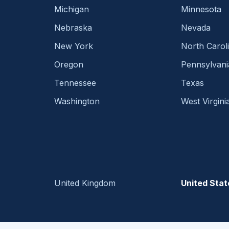
Michigan
Minnesota
Nebraska
Nevada
New York
North Carol
Oregon
Pennsylvani
Tennessee
Texas
Washington
West Virgini
United Kingdom
United Stat