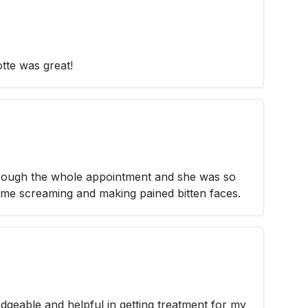
otte was great!
rough the whole appointment and she was so
 me screaming and making pained bitten faces.
dgeable and helpful in getting treatment for my