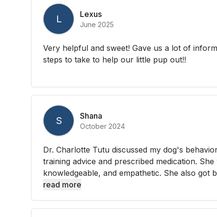
Lexus
L
June 2025
Very helpful and sweet! Gave us a lot of infor
steps to take to help our little pup out!!
Shana
S
October 2024
Dr. Charlotte Tutu discussed my dog's behavi
training advice and prescribed medication. She
knowledgeable, and empathetic. She also got b
read more