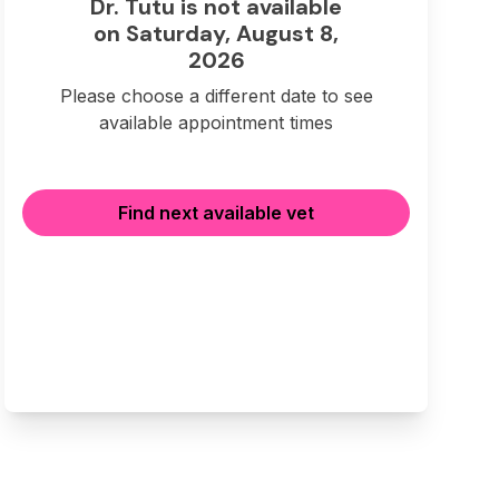
Dr. Tutu is not available
on Saturday, August 8,
2026
Please choose a different date to see
available appointment times
Find next available vet