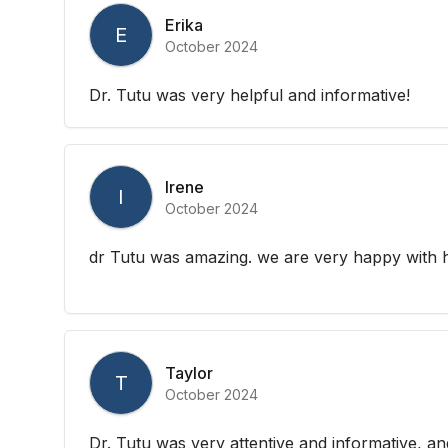
Erika
E
October 2024
Dr. Tutu was very helpful and informative!
Irene
I
October 2024
dr Tutu was amazing. we are very happy with he
Taylor
T
October 2024
Dr. Tutu was very attentive and informative, a