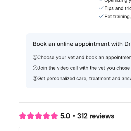
Optimizing 
Tips and tr
Pet training
Book an online appointment with Dr.
Choose your vet and book an appointmen
Join the video call with the vet you chose
Get personalized care, treatment and answ
312 reviews
5.0