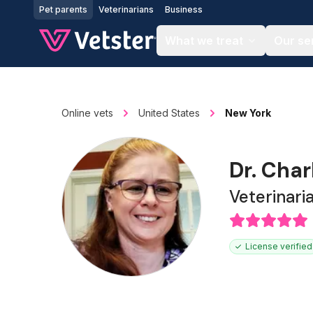
Jump to main content
Pet parents
Veterinarians
Business
What we treat
Our se
Online vets
United States
New York
Dr. Char
Veterinari
License verified