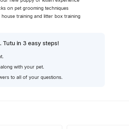
your new puppy or kitten experience
icks on pet grooming techniques
, house training and litter box training
 Tutu in 3 easy steps!
t.
 along with your pet.
ers to all of your questions.