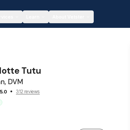
rvices
Learn
About Vetster
lotte Tutu
an, DVM
312 reviews
5.0