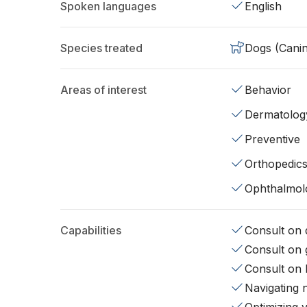
Spoken languages
English
Species treated
Dogs (Cani
Areas of interest
Behavior
Dermatolog
Preventive
Orthopedic
Ophthalmol
Capabilities
Consult on d
Consult on 
Consult on 
Navigating 