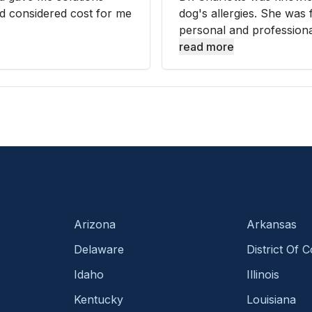
nd considered cost for me
dog's allergies. She was 
personal and professional
read more
Arizona
Arkansas
Delaware
District Of 
Idaho
Illinois
Kentucky
Louisiana