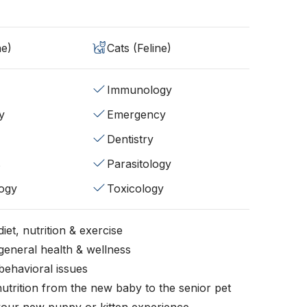
ne)
Cats (Feline)
Immunology
y
Emergency
Dentistry
s
Parasitology
ogy
Toxicology
iet, nutrition & exercise
general health & wellness
behavioral issues
nutrition from the new baby to the senior pet