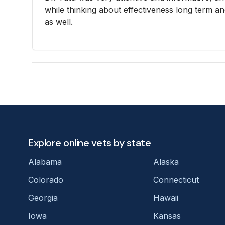
while thinking about effectiveness long term a
as well.
Explore online vets by state
Alabama
Alaska
Colorado
Connecticut
Georgia
Hawaii
Iowa
Kansas