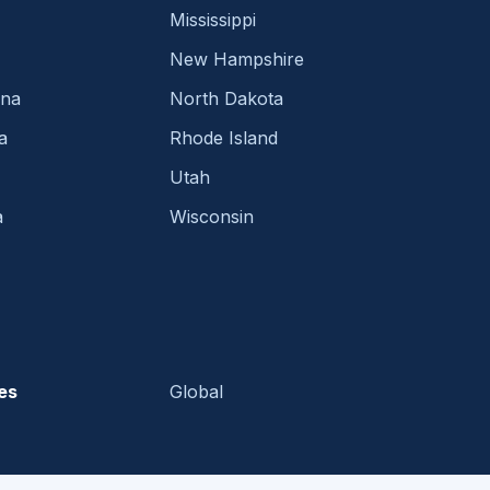
Mississippi
New Hampshire
ina
North Dakota
a
Rhode Island
Utah
a
Wisconsin
es
Global