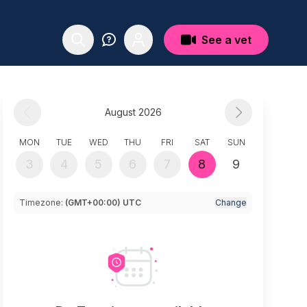
See a vet
August 2026
MON
TUE
WED
THU
FRI
SAT
SUN
3
4
5
6
7
8
9
Timezone:
(GMT+00:00) UTC
Change