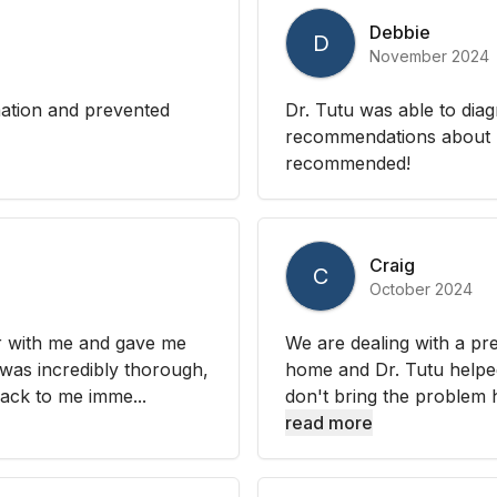
Debbie
D
November 2024
mation and prevented
Dr. Tutu was able to di
recommendations about m
recommended!
Craig
C
October 2024
or with me and gave me
We are dealing with a pre
 was incredibly thorough,
home and Dr. Tutu helped
ack to me imme...
don't bring the problem h
read more