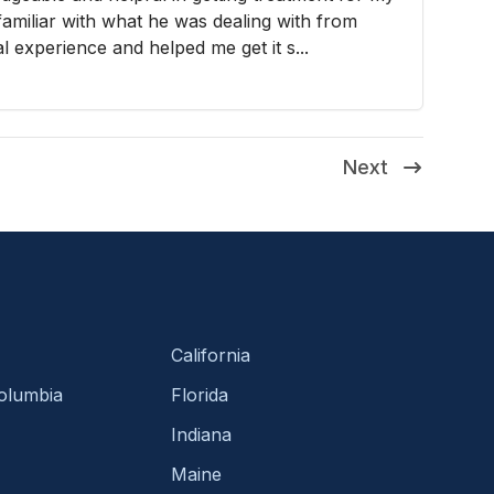
familiar with what he was dealing with from
 experience and helped me get it s...
Next
California
Columbia
Florida
Indiana
Maine