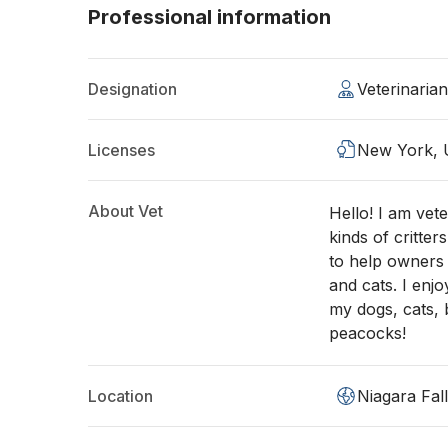
Professional information
Designation
Veterinaria
Licenses
New York,
About Vet
Hello! I am vete
kinds of critter
to help owners g
and cats. I enj
my dogs, cats, 
peacocks!
Location
Niagara Fal