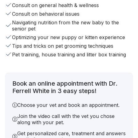
Consult on general health & wellness
Consult on behavioral issues
Navigating nutrition from the new baby to the
senior pet
Optimizing your new puppy or kitten experience
Tips and tricks on pet grooming techniques
Pet training, house training and litter box training
Book an online appointment with Dr.
Ferrell White in 3 easy steps!
Choose your vet and book an appointment.
Join the video call with the vet you chose
along with your pet.
Get personalized care, treatment and answers