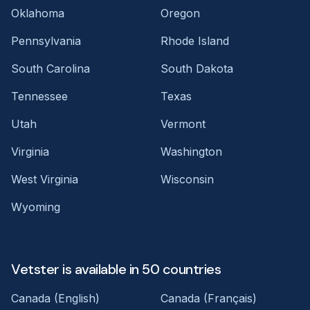
Oklahoma
Oregon
Pennsylvania
Rhode Island
South Carolina
South Dakota
Tennessee
Texas
Utah
Vermont
Virginia
Washington
West Virginia
Wisconsin
Wyoming
Vetster is available in 50 countries
Canada (English)
Canada (Français)