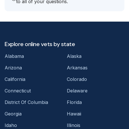
to all of your questions.
Explore online vets by state
Alabama
Alaska
Arizona
Arkansas
California
Colorado
Connecticut
Delaware
District Of Columbia
Florida
Georgia
Hawaii
Idaho
Illinois