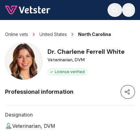
Jump to main content
Online vets
United States
North Carolina
Dr. Charlene Ferrell White
Veterinarian, DVM
License verified
Professional information
Designation
Veterinarian, DVM