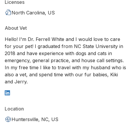
Licenses
North Carolina, US
About Vet
Hello! I'm Dr. Ferrell White and I would love to care
for your pet! I graduated from NC State University in
2018 and have experience with dogs and cats in
emergency, general practice, and house call settings.
In my free time I like to travel with my husband who is
also a vet, and spend time with our fur babies, Kiki
and Jerry.
Location
Huntersville, NC, US