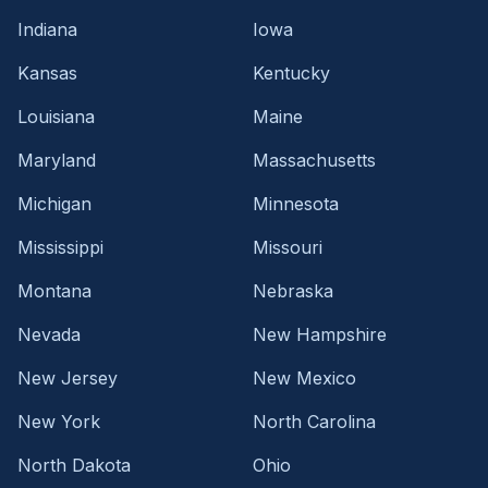
Indiana
Iowa
Kansas
Kentucky
Louisiana
Maine
Maryland
Massachusetts
Michigan
Minnesota
Mississippi
Missouri
Montana
Nebraska
Nevada
New Hampshire
New Jersey
New Mexico
New York
North Carolina
North Dakota
Ohio