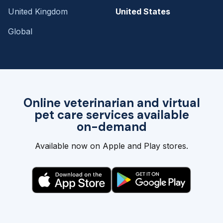
United Kingdom
United States
Global
Online veterinarian and virtual
pet care services available
on-demand
Available now on Apple and Play stores.