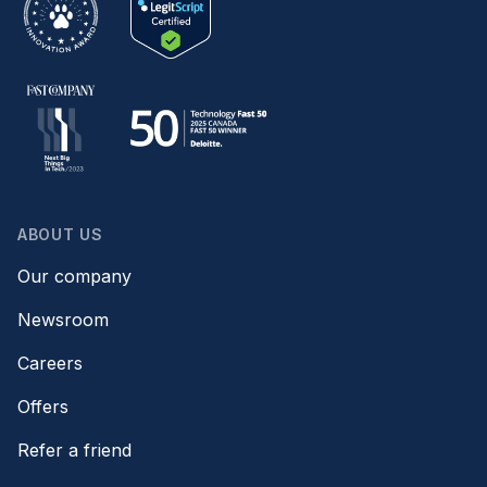
ABOUT US
Our company
Newsroom
Careers
Offers
Refer a friend