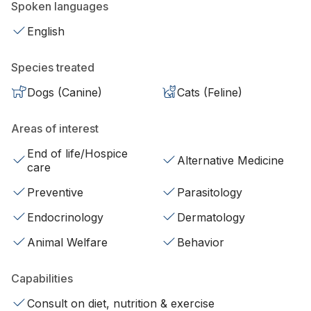
Spoken languages
English
Species treated
Dogs (Canine)
Cats (Feline)
Areas of interest
End of life/Hospice
Alternative Medicine
care
Preventive
Parasitology
Endocrinology
Dermatology
Animal Welfare
Behavior
Capabilities
Consult on diet, nutrition & exercise