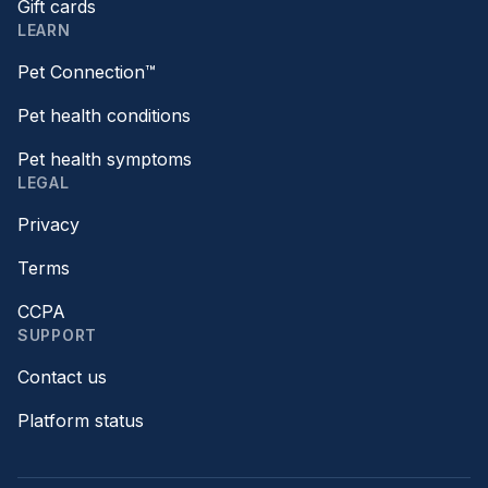
Gift cards
LEARN
Pet Connection™
Pet health conditions
Pet health symptoms
LEGAL
Privacy
Terms
CCPA
SUPPORT
Contact us
Platform status