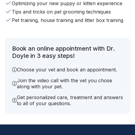
Optimizing your new puppy or kitten experience
Tips and tricks on pet grooming techniques
Pet training, house training and litter box training
Book an online appointment with Dr.
Doyle in 3 easy steps!
Choose your vet and book an appointment.
Join the video call with the vet you chose
along with your pet.
Get personalized care, treatment and answers
to all of your questions.