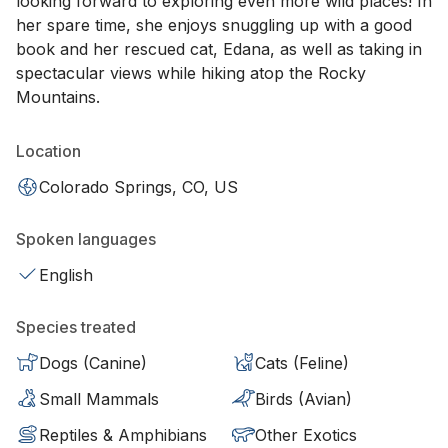
looking forward to exploring even more wild places! In
her spare time, she enjoys snuggling up with a good
book and her rescued cat, Edana, as well as taking in
spectacular views while hiking atop the Rocky
Mountains.
Location
Colorado Springs, CO, US
Spoken languages
English
Species treated
Dogs (Canine)
Cats (Feline)
Small Mammals
Birds (Avian)
Reptiles & Amphibians
Other Exotics