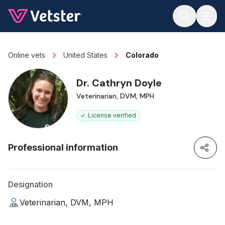
Jump to main content
Online vets
United States
Colorado
Dr. Cathryn Doyle
Veterinarian, DVM, MPH
License verified
Professional information
Designation
Veterinarian, DVM, MPH