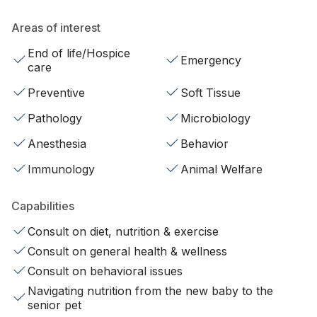
Areas of interest
End of life/Hospice
Emergency
care
Preventive
Soft Tissue
Pathology
Microbiology
Anesthesia
Behavior
Immunology
Animal Welfare
Capabilities
Consult on diet, nutrition & exercise
Consult on general health & wellness
Consult on behavioral issues
Navigating nutrition from the new baby to the
senior pet