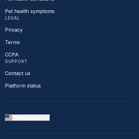
Pet health symptoms
LEGAL
Privacy
Terms
CCPA
SUPPORT
Contact us
Platform status
United States