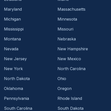
Maryland
Massachusetts
Michigan
Minnesota
Mississippi
Missouri
Montana
Nebraska
Nevada
New Hampshire
New Jersey
New Mexico
New York
North Carolina
North Dakota
Ohio
Oklahoma
Oregon
Pennsylvania
Rhode Island
South Carolina
South Dakota