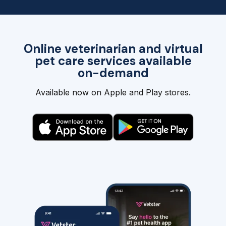
Online veterinarian and virtual
pet care services available
on-demand
Available now on Apple and Play stores.