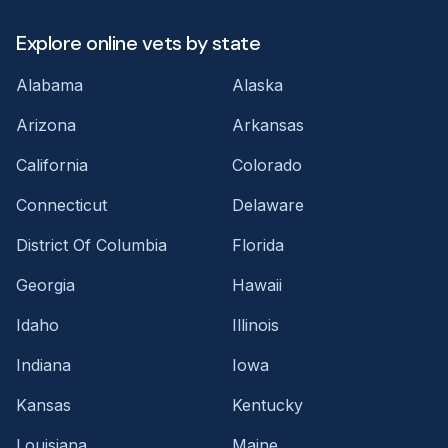
Explore online vets by state
Alabama
Alaska
Arizona
Arkansas
California
Colorado
Connecticut
Delaware
District Of Columbia
Florida
Georgia
Hawaii
Idaho
Illinois
Indiana
Iowa
Kansas
Kentucky
Louisiana
Maine