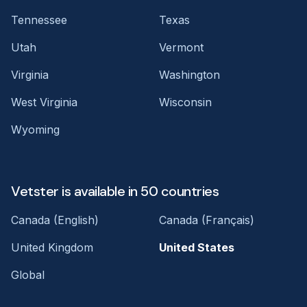
Tennessee
Texas
Utah
Vermont
Virginia
Washington
West Virginia
Wisconsin
Wyoming
Vetster is available in 50 countries
Canada (English)
Canada (Français)
United Kingdom
United States
Global