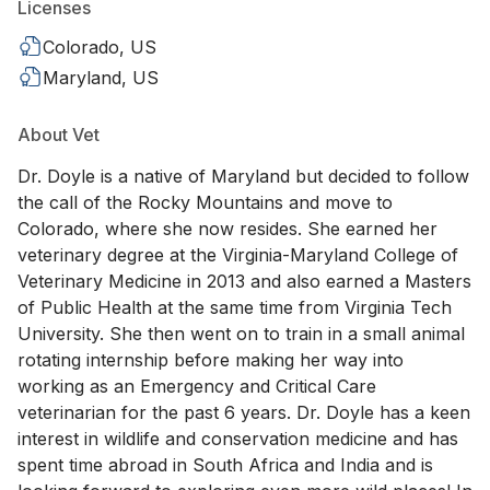
Licenses
Colorado, US
Maryland, US
About Vet
Dr. Doyle is a native of Maryland but decided to follow
the call of the Rocky Mountains and move to
Colorado, where she now resides. She earned her
veterinary degree at the Virginia-Maryland College of
Veterinary Medicine in 2013 and also earned a Masters
of Public Health at the same time from Virginia Tech
University. She then went on to train in a small animal
rotating internship before making her way into
working as an Emergency and Critical Care
veterinarian for the past 6 years. Dr. Doyle has a keen
interest in wildlife and conservation medicine and has
spent time abroad in South Africa and India and is