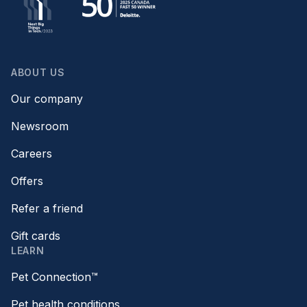
ABOUT US
Our company
Newsroom
Careers
Offers
Refer a friend
Gift cards
LEARN
Pet Connection™
Pet health conditions