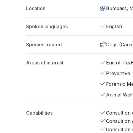
Location
Bumpass, V
Spoken languages
English
Species treated
Dogs (Cani
Areas of interest
End of life
Preventive
Forensic Me
Animal Wel
Capabilities
Consult on d
Consult on 
Consult on 