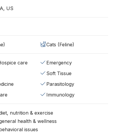
A, US
ne)
Cats (Feline)
/Hospice care
Emergency
Soft Tissue
dicine
Parasitology
fare
Immunology
iet, nutrition & exercise
general health & wellness
behavioral issues