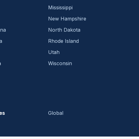
Mississippi
New Hampshire
ina
North Dakota
a
Rhode Island
Utah
a
Wisconsin
es
Global