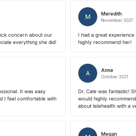
Meredith
M
November 2021
uick concern about our
I had a great experienc
iate everything she did!
highly recommend her!
Anne
A
October 2021
sional. It was easy
Dr. Cate was fantastic! 
d I feel comfortable with
would highly recommend!
about telehealth with a 
Megan