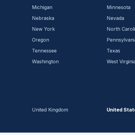
Michigan
Minnesota
Nebraska
Nevada
New York
North Carol
Oregon
Pennsylvani
Tennessee
Texas
Washington
West Virgini
United Kingdom
United Stat