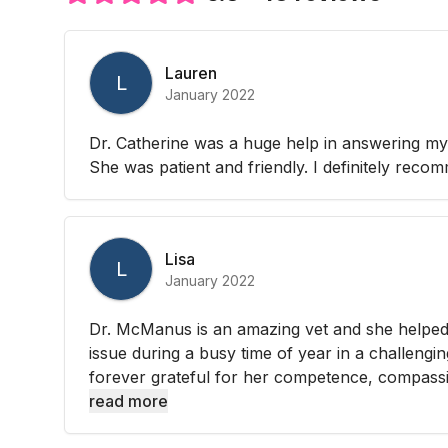
Lauren
L
January 2022
Dr. Catherine was a huge help in answering my
She was patient and friendly. I definitely reco
Lisa
L
January 2022
Dr. McManus is an amazing vet and she helped
issue during a busy time of year in a challengi
forever grateful for her competence, compassi
read more