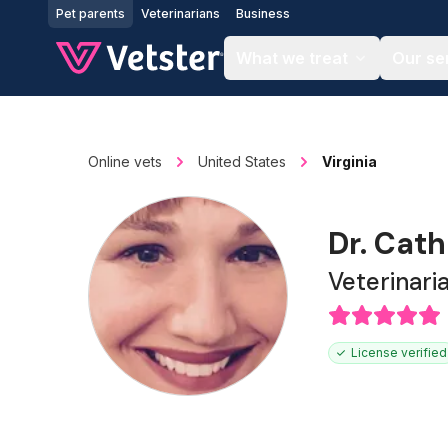
Jump to main content
Pet parents
Veterinarians
Business
What we treat
Our se
Online vets
United States
Virginia
Dr. Cat
Veterinari
License verified