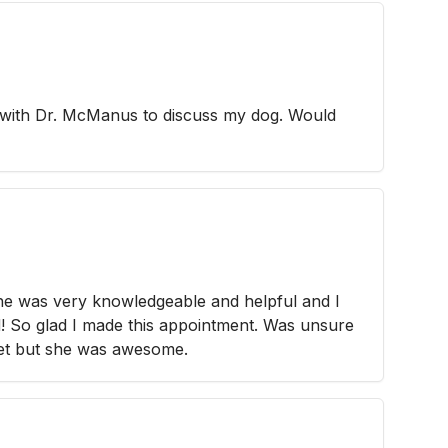
e with Dr. McManus to discuss my dog. Would
She was very knowledgeable and helpful and I
 So glad I made this appointment. Was unsure
vet but she was awesome.