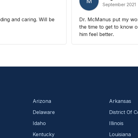
M
September 2021
ding and caring. Will be
Dr. McManus put my worr
the time to get to know 
him feel better.
Arizona
Arkansas
Delaware
District Of 
Idaho
Illinois
Kentucky
Louisiana