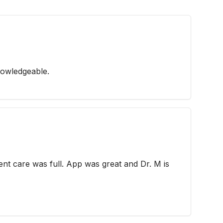
nowledgeable.
ent care was full. App was great and Dr. M is