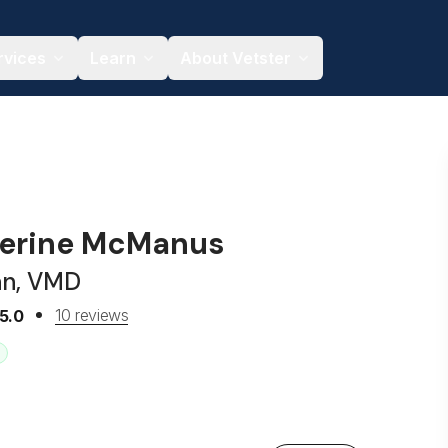
rvices
Learn
About Vetster
herine McManus
an, VMD
10 reviews
5.0