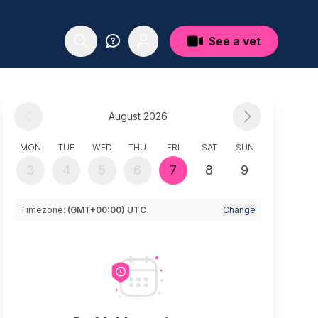
See a vet
August 2026
MON
TUE
WED
THU
FRI
SAT
SUN
3
4
5
6
7
8
9
Timezone:
(GMT+00:00) UTC
Change