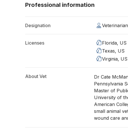
Professional information
Designation
Veterinaria
Licenses
Florida, US
Texas, US
Virginia, US
About Vet
Dr Cate McManu
Pennsylvania S
Master of Publ
University of t
American Colleg
small animal vet
wound care and