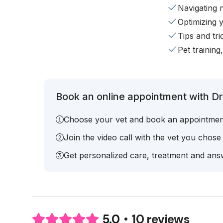
Navigating 
Optimizing 
Tips and tr
Pet training
Book an online appointment with D
Choose your vet and book an appointmen
Join the video call with the vet you chose
Get personalized care, treatment and answ
10 reviews
5.0