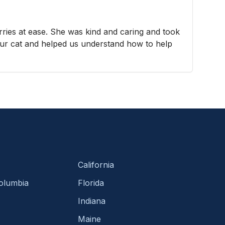
ies at ease. She was kind and caring and took
our cat and helped us understand how to help
California
Columbia
Florida
Indiana
Maine