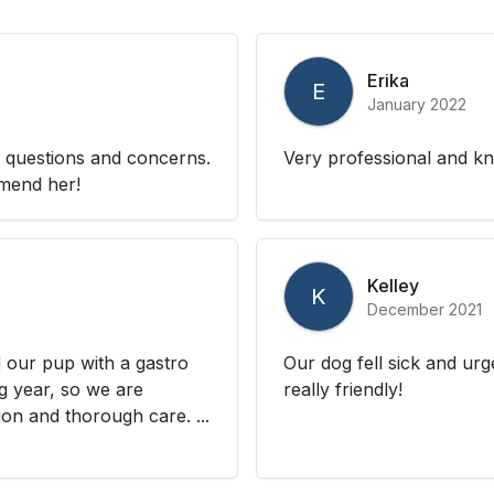
Erika
E
January 2022
 questions and concerns.
Very professional and k
mmend her!
Kelley
K
December 2021
 our pup with a gastro
Our dog fell sick and urg
ng year, so we are
really friendly!
on and thorough care. ...