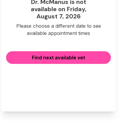
Dr. McManus is not
available on Friday,
August 7, 2026
Please choose a different date to see
available appointment times
Find next available vet