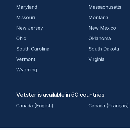
Maryland
Massachusetts
Missouri
Montana
New Jersey
New Mexico
Ohio
Oklahoma
South Carolina
South Dakota
Vermont
Virginia
Wyoming
Vetster is available in 50 countries
Canada (English)
Canada (Français)