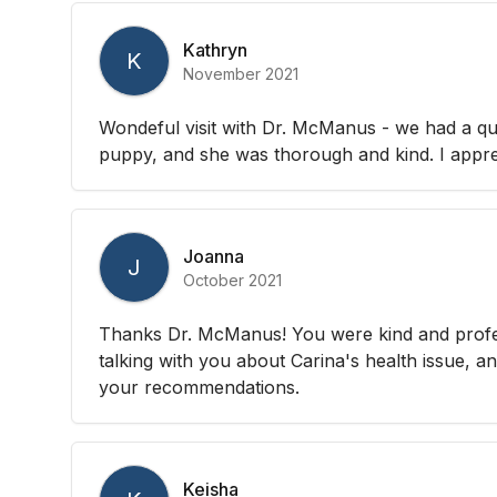
Kathryn
K
November 2021
Wondeful visit with Dr. McManus - we had a q
puppy, and she was thorough and kind. I apprec
Joanna
J
October 2021
Thanks Dr. McManus! You were kind and profes
talking with you about Carina's health issue, an
your recommendations.
Keisha