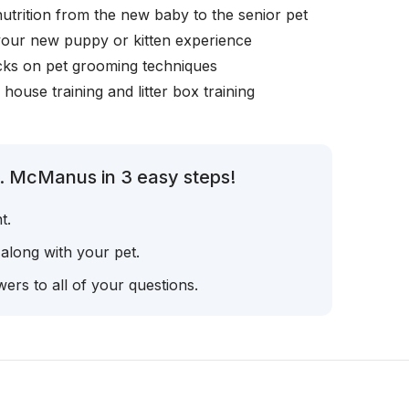
nutrition from the new baby to the senior pet
your new puppy or kitten experience
icks on pet grooming techniques
, house training and litter box training
r. McManus in 3 easy steps!
t.
 along with your pet.
ers to all of your questions.