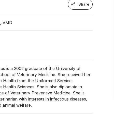
Share
n, VMD
s is a 2002 graduate of the University of
chool of Veterinary Medicine. She received her
ic Health from the Uniformed Services
he Health Sciences. She is also diplomate in
e of Veterinary Preventive Medicine. She is
erinarian with interests in infectious diseases,
 animal welfare.