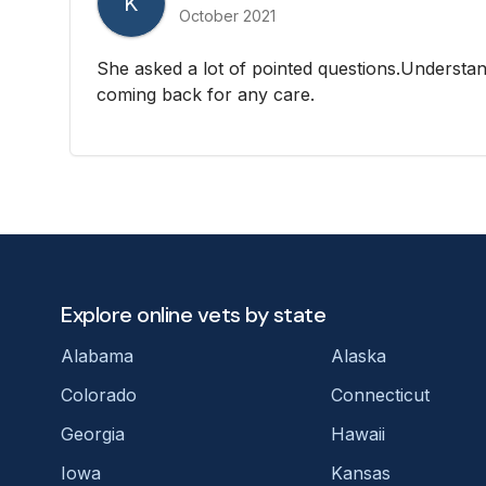
K
October 2021
She asked a lot of pointed questions.Understan
coming back for any care.
Explore online vets by state
Alabama
Alaska
Colorado
Connecticut
Georgia
Hawaii
Iowa
Kansas