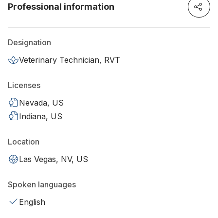
Professional information
Designation
Veterinary Technician, RVT
Licenses
Nevada, US
Indiana, US
Location
Las Vegas, NV, US
Spoken languages
English