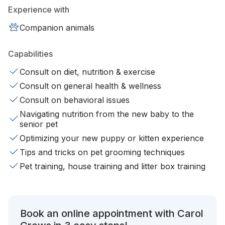
Experience with
Companion animals
Capabilities
Consult on diet, nutrition & exercise
Consult on general health & wellness
Consult on behavioral issues
Navigating nutrition from the new baby to the
senior pet
Optimizing your new puppy or kitten experience
Tips and tricks on pet grooming techniques
Pet training, house training and litter box training
Book an online appointment with Carol