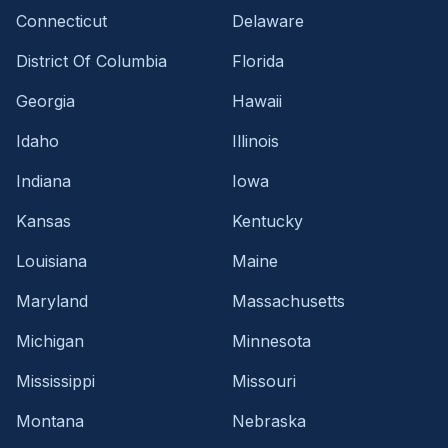
Connecticut
Delaware
District Of Columbia
Florida
Georgia
Hawaii
Idaho
Illinois
Indiana
Iowa
Kansas
Kentucky
Louisiana
Maine
Maryland
Massachusetts
Michigan
Minnesota
Mississippi
Missouri
Montana
Nebraska