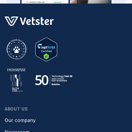
ABOUT US
Our company