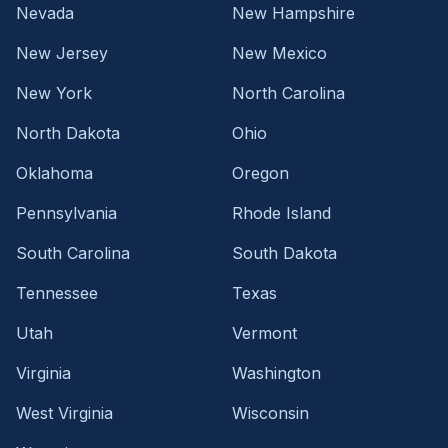
Nevada
New Hampshire
New Jersey
New Mexico
New York
North Carolina
North Dakota
Ohio
Oklahoma
Oregon
Pennsylvania
Rhode Island
South Carolina
South Dakota
Tennessee
Texas
Utah
Vermont
Virginia
Washington
West Virginia
Wisconsin