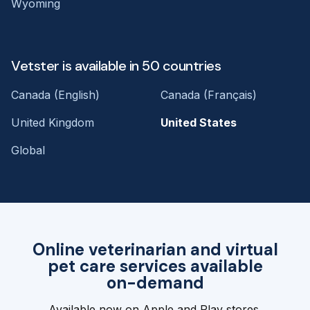
Wyoming
Vetster is available in 50 countries
Canada (English)
Canada (Français)
United Kingdom
United States
Global
Online veterinarian and virtual
pet care services available
on-demand
Available now on Apple and Play stores.