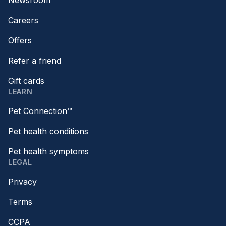
Newsroom
Careers
Offers
Refer a friend
Gift cards
LEARN
Pet Connection™
Pet health conditions
Pet health symptoms
LEGAL
Privacy
Terms
CCPA