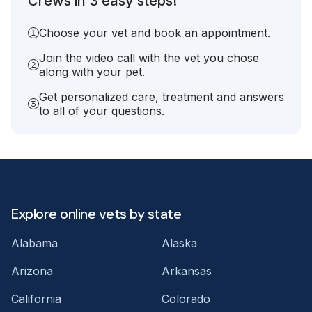
Crews in 3 easy steps!
Choose your vet and book an appointment.
Join the video call with the vet you chose
along with your pet.
Get personalized care, treatment and answers
to all of your questions.
Explore online vets by state
Alabama
Alaska
Arizona
Arkansas
California
Colorado