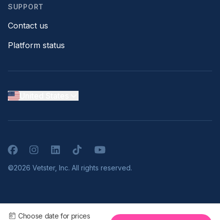
SUPPORT
Contact us
Platform status
United States
Facebook
Instagram
LinkedIn
TikTok
YouTube
©2026 Vetster, Inc. All rights reserved.
Choose date for prices