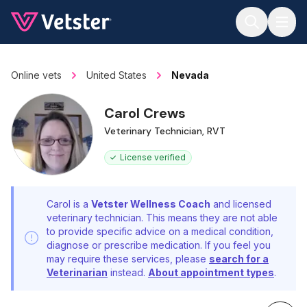
Jump to main content
Online vets
United States
Nevada
Carol Crews
Veterinary Technician, RVT
License verified
Carol is a
Vetster Wellness Coach
and licensed
veterinary technician. This means they are not able
to provide specific advice on a medical condition,
diagnose or prescribe medication. If you feel you
may require these services, please
search for a
Veterinarian
instead.
About appointment types
.