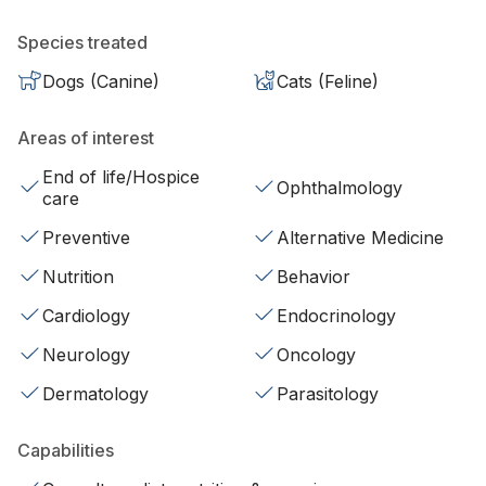
Species treated
Dogs (Canine)
Cats (Feline)
Areas of interest
End of life/Hospice
Ophthalmology
care
Preventive
Alternative Medicine
Nutrition
Behavior
Cardiology
Endocrinology
Neurology
Oncology
Dermatology
Parasitology
Capabilities