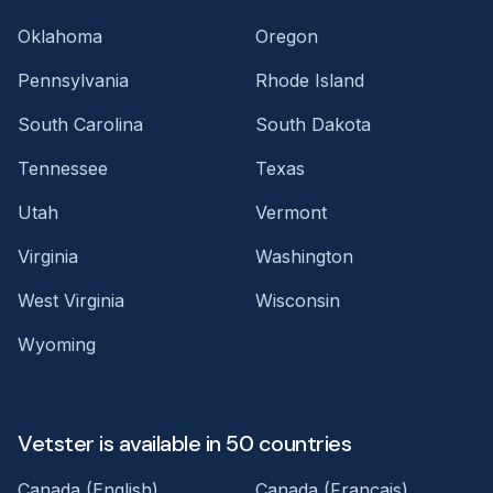
Oklahoma
Oregon
Pennsylvania
Rhode Island
South Carolina
South Dakota
Tennessee
Texas
Utah
Vermont
Virginia
Washington
West Virginia
Wisconsin
Wyoming
Vetster is available in 50 countries
Canada (English)
Canada (Français)