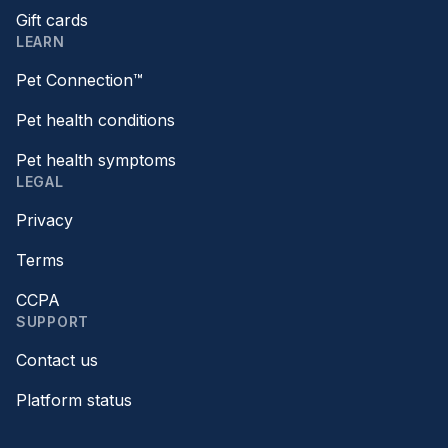
Gift cards
LEARN
Pet Connection™
Pet health conditions
Pet health symptoms
LEGAL
Privacy
Terms
CCPA
SUPPORT
Contact us
Platform status