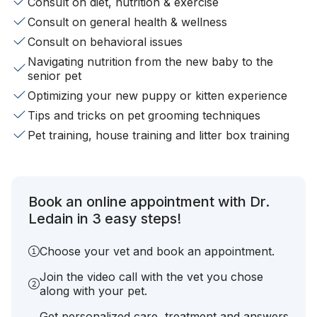
Consult on diet, nutrition & exercise
Consult on general health & wellness
Consult on behavioral issues
Navigating nutrition from the new baby to the
senior pet
Optimizing your new puppy or kitten experience
Tips and tricks on pet grooming techniques
Pet training, house training and litter box training
Book an online appointment with Dr.
Ledain in 3 easy steps!
Choose your vet and book an appointment.
Join the video call with the vet you chose
along with your pet.
Get personalized care, treatment and answers