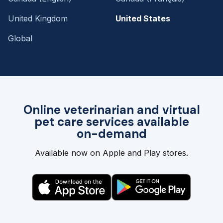
United Kingdom
United States
Global
Online veterinarian and virtual
pet care services available
on-demand
Available now on Apple and Play stores.