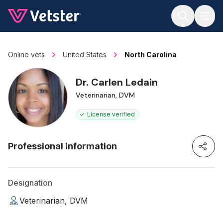
Jump to main content
Online vets
United States
North Carolina
Dr. Carlen Ledain
Veterinarian, DVM
License verified
Professional information
Designation
Veterinarian, DVM