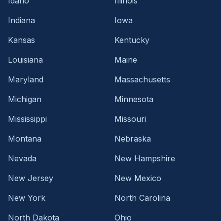
Idaho
Illinois
Indiana
Iowa
Kansas
Kentucky
Louisiana
Maine
Maryland
Massachusetts
Michigan
Minnesota
Mississippi
Missouri
Montana
Nebraska
Nevada
New Hampshire
New Jersey
New Mexico
New York
North Carolina
North Dakota
Ohio