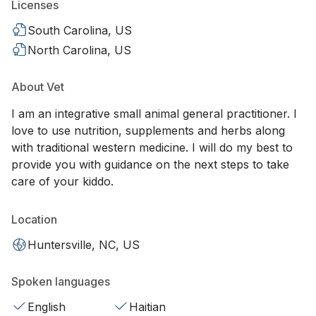
Licenses
South Carolina, US
North Carolina, US
About Vet
I am an integrative small animal general practitioner. I
love to use nutrition, supplements and herbs along
with traditional western medicine. I will do my best to
provide you with guidance on the next steps to take
care of your kiddo.
Location
Huntersville, NC, US
Spoken languages
English
Haitian