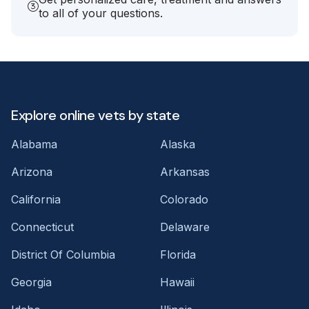
to all of your questions.
Explore online vets by state
Alabama
Alaska
Arizona
Arkansas
California
Colorado
Connecticut
Delaware
District Of Columbia
Florida
Georgia
Hawaii