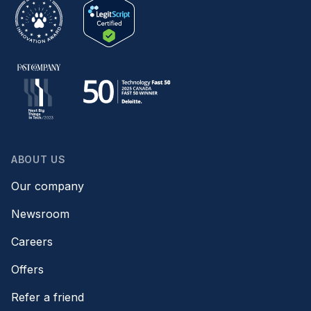
ABOUT US
Our company
Newsroom
Careers
Offers
Refer a friend