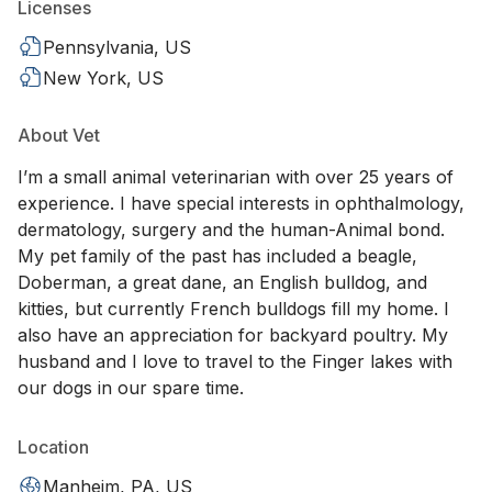
Licenses
Pennsylvania, US
New York, US
About Vet
I’m a small animal veterinarian with over 25 years of
experience. I have special interests in ophthalmology,
dermatology, surgery and the human-Animal bond.
My pet family of the past has included a beagle,
Doberman, a great dane, an English bulldog, and
kitties, but currently French bulldogs fill my home. I
also have an appreciation for backyard poultry. My
husband and I love to travel to the Finger lakes with
our dogs in our spare time.
Location
Manheim, PA, US