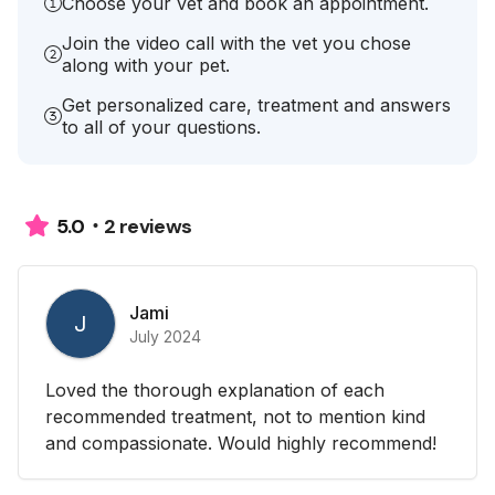
Choose your vet and book an appointment.
Join the video call with the vet you chose
along with your pet.
Get personalized care, treatment and answers
to all of your questions.
2 reviews
5.0
Jami
J
July 2024
Loved the thorough explanation of each
recommended treatment, not to mention kind
and compassionate. Would highly recommend!