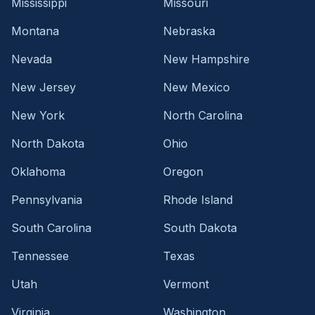
Mississippi
Missouri
Montana
Nebraska
Nevada
New Hampshire
New Jersey
New Mexico
New York
North Carolina
North Dakota
Ohio
Oklahoma
Oregon
Pennsylvania
Rhode Island
South Carolina
South Dakota
Tennessee
Texas
Utah
Vermont
Virginia
Washington