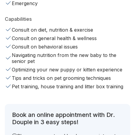
Emergency
Capabilities
Consult on diet, nutrition & exercise
Consult on general health & wellness
Consult on behavioral issues
Navigating nutrition from the new baby to the
senior pet
Optimizing your new puppy or kitten experience
Tips and tricks on pet grooming techniques
Pet training, house training and litter box training
Book an online appointment with Dr.
Douple in 3 easy steps!