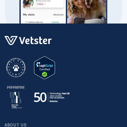
ABOUT US