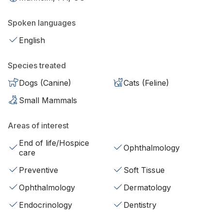
Spoken languages
English
Species treated
Dogs (Canine)
Cats (Feline)
Small Mammals
Areas of interest
End of life/Hospice
Ophthalmology
care
Preventive
Soft Tissue
Ophthalmology
Dermatology
Endocrinology
Dentistry