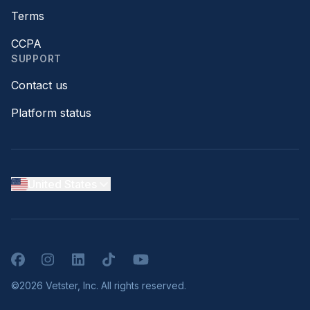
Terms
CCPA
SUPPORT
Contact us
Platform status
United States
Facebook
Instagram
LinkedIn
TikTok
YouTube
©2026 Vetster, Inc. All rights reserved.