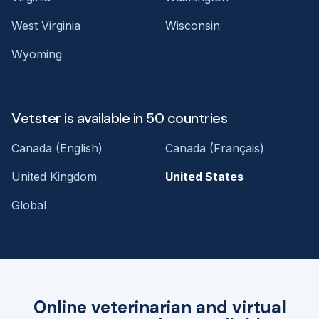
West Virginia
Wisconsin
Wyoming
Vetster is available in 50 countries
Canada (English)
Canada (Français)
United Kingdom
United States
Global
Online veterinarian and virtual