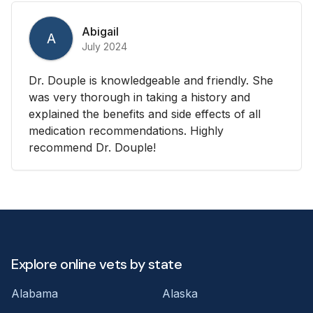
Abigail
A
July 2024
Dr. Douple is knowledgeable and friendly. She
was very thorough in taking a history and
explained the benefits and side effects of all
medication recommendations. Highly
recommend Dr. Douple!
Explore online vets by state
Alabama
Alaska