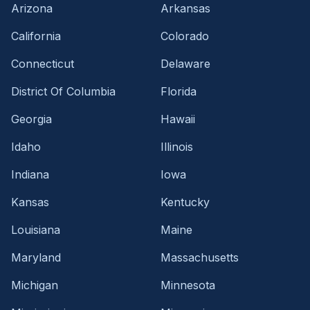
Arizona
Arkansas
California
Colorado
Connecticut
Delaware
District Of Columbia
Florida
Georgia
Hawaii
Idaho
Illinois
Indiana
Iowa
Kansas
Kentucky
Louisiana
Maine
Maryland
Massachusetts
Michigan
Minnesota