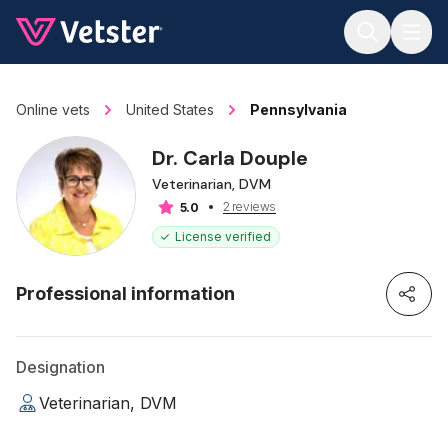
Jump to main content
Online vets
United States
Pennsylvania
Dr. Carla Douple
Veterinarian, DVM
2 reviews
5.0
License verified
Professional information
Designation
Veterinarian, DVM