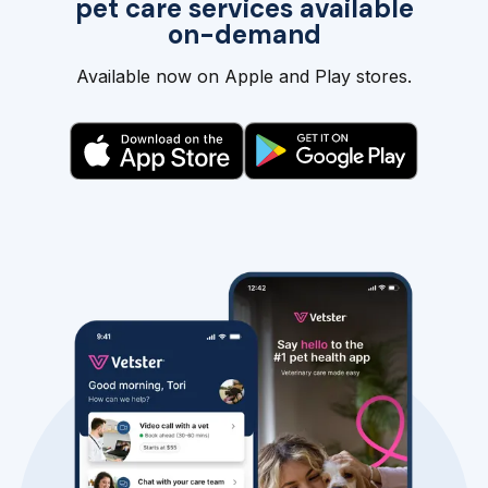
pet care services available
on-demand
Available now on Apple and Play stores.