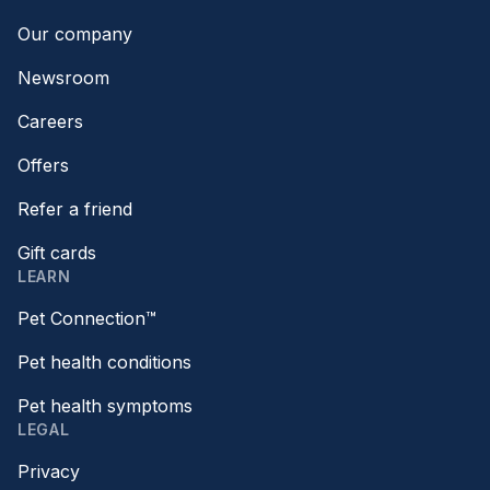
Our company
Newsroom
Careers
Offers
Refer a friend
Gift cards
LEARN
Pet Connection™
Pet health conditions
Pet health symptoms
LEGAL
Privacy