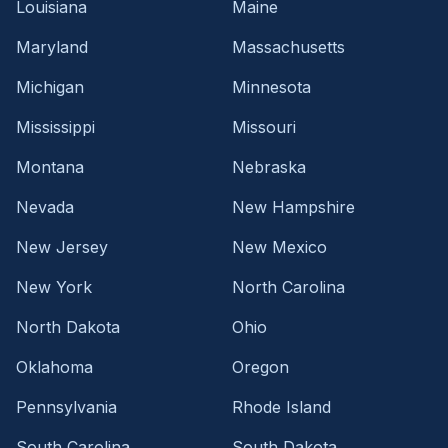
Louisiana
Maine
Maryland
Massachusetts
Michigan
Minnesota
Mississippi
Missouri
Montana
Nebraska
Nevada
New Hampshire
New Jersey
New Mexico
New York
North Carolina
North Dakota
Ohio
Oklahoma
Oregon
Pennsylvania
Rhode Island
South Carolina
South Dakota