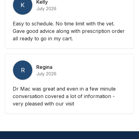
Kelly
K
July 2026
Easy to schedule. No time limit with the vet.
Gave good advice along with prescription order
all ready to go in my cart.
Regina
R
July 2026
Dr Mac was great and even in a few minute
conversation covered a lot of information -
very pleased with our visit