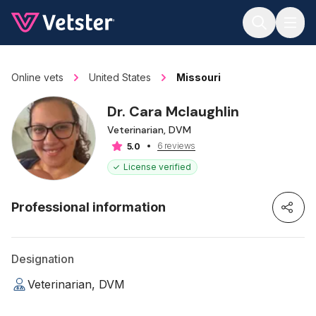
Jump to main content
Online vets
United States
Missouri
Dr. Cara Mclaughlin
Veterinarian, DVM
6 reviews
5.0
License verified
Professional information
Designation
Veterinarian, DVM