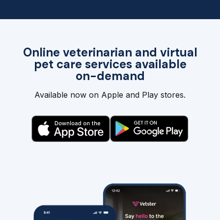
Online veterinarian and virtual
pet care services available
on-demand
Available now on Apple and Play stores.