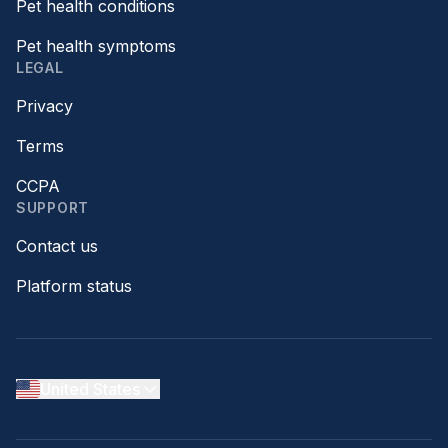
Pet health conditions
Pet health symptoms
LEGAL
Privacy
Terms
CCPA
SUPPORT
Contact us
Platform status
United States