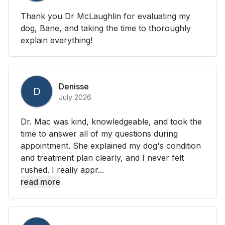
Thank you Dr McLaughlin for evaluating my
dog, Bane, and taking the time to thoroughly
explain everything!
Denisse
D
July 2026
Dr. Mac was kind, knowledgeable, and took the
time to answer all of my questions during
appointment. She explained my dog's condition
and treatment plan clearly, and I never felt
rushed. I really appr...
read more