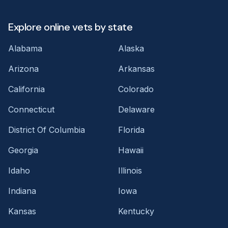
Explore online vets by state
Alabama
Alaska
Arizona
Arkansas
California
Colorado
Connecticut
Delaware
District Of Columbia
Florida
Georgia
Hawaii
Idaho
Illinois
Indiana
Iowa
Kansas
Kentucky