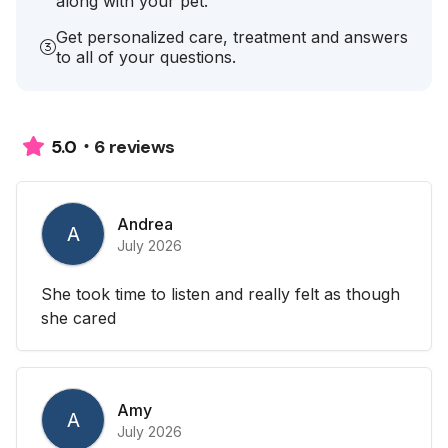
along with your pet.
Get personalized care, treatment and answers
to all of your questions.
6 reviews
5.0
Andrea
A
July 2026
She took time to listen and really felt as though
she cared
Amy
A
July 2026