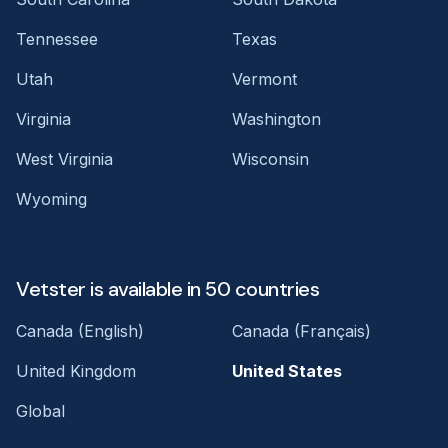
Tennessee
Texas
Utah
Vermont
Virginia
Washington
West Virginia
Wisconsin
Wyoming
Vetster is available in 50 countries
Canada (English)
Canada (Français)
United Kingdom
United States
Global