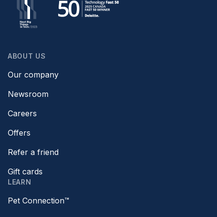
ABOUT US
Our company
Newsroom
Careers
Offers
Refer a friend
Gift cards
LEARN
Pet Connection™