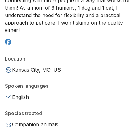
connecting with more people in a way that works for
them! As a mom of 3 humans, 1 dog and 1 cat, I
understand the need for flexibility and a practical
approach to pet care. I won’t skimp on the quality
either!
Location
Kansas City, MO, US
Spoken languages
English
Species treated
Companion animals