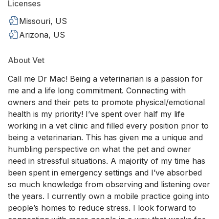
Licenses
Missouri, US
Arizona, US
About Vet
Call me Dr Mac! Being a veterinarian is a passion for
me and a life long commitment. Connecting with
owners and their pets to promote physical/emotional
health is my priority! I’ve spent over half my life
working in a vet clinic and filled every position prior to
being a veterinarian. This has given me a unique and
humbling perspective on what the pet and owner
need in stressful situations. A majority of my time has
been spent in emergency settings and I’ve absorbed
so much knowledge from observing and listening over
the years. I currently own a mobile practice going into
people’s homes to reduce stress. I look forward to