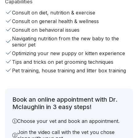
Capabilities
Consult on diet, nutrition & exercise
Consult on general health & wellness
Consult on behavioral issues
Navigating nutrition from the new baby to the
senior pet
Optimizing your new puppy or kitten experience
Tips and tricks on pet grooming techniques
Pet training, house training and litter box training
Book an online appointment with Dr.
Mclaughlin in 3 easy steps!
Choose your vet and book an appointment.
Join the video call with the vet you chose