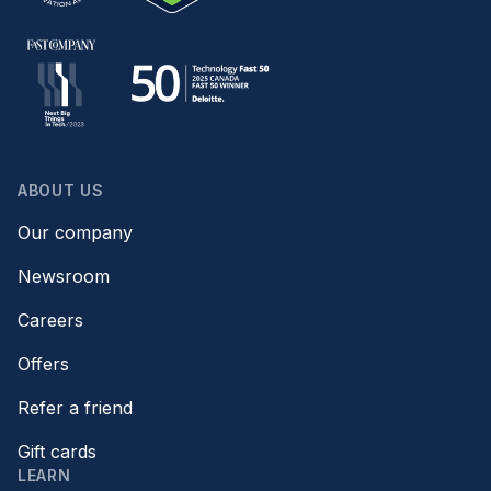
ABOUT US
Our company
Newsroom
Careers
Offers
Refer a friend
Gift cards
LEARN