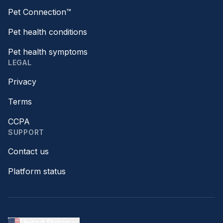
Pet Connection™
Pet health conditions
Pet health symptoms
LEGAL
Privacy
Terms
CCPA
SUPPORT
Contact us
Platform status
United States