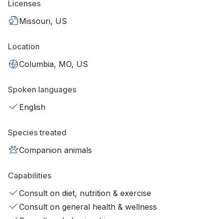
Licenses
Missouri, US
Location
Columbia, MO, US
Spoken languages
English
Species treated
Companion animals
Capabilities
Consult on diet, nutrition & exercise
Consult on general health & wellness