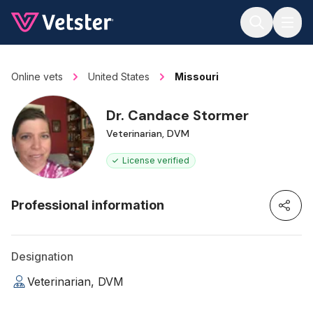
Jump to main content
Online vets
United States
Missouri
Dr. Candace Stormer
Veterinarian, DVM
License verified
Professional information
Designation
Veterinarian, DVM