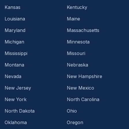
Kansas
Kentucky
Louisiana
Maine
Maryland
Massachusetts
Michigan
Minnesota
Mississippi
Missouri
Montana
Nebraska
Nevada
New Hampshire
New Jersey
New Mexico
New York
North Carolina
North Dakota
Ohio
Oklahoma
Oregon