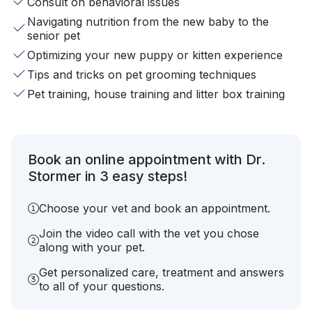
Consult on behavioral issues
Navigating nutrition from the new baby to the
senior pet
Optimizing your new puppy or kitten experience
Tips and tricks on pet grooming techniques
Pet training, house training and litter box training
Book an online appointment with Dr.
Stormer in 3 easy steps!
Choose your vet and book an appointment.
Join the video call with the vet you chose
along with your pet.
Get personalized care, treatment and answers
to all of your questions.