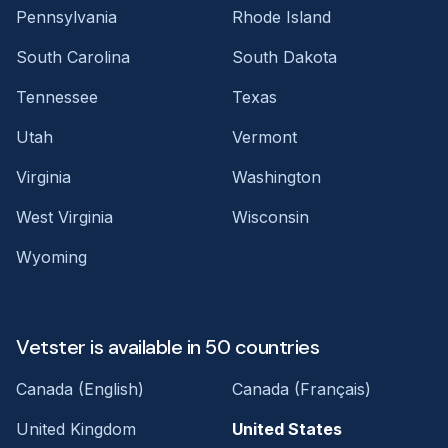
Pennsylvania
Rhode Island
South Carolina
South Dakota
Tennessee
Texas
Utah
Vermont
Virginia
Washington
West Virginia
Wisconsin
Wyoming
Vetster is available in 50 countries
Canada (English)
Canada (Français)
United Kingdom
United States