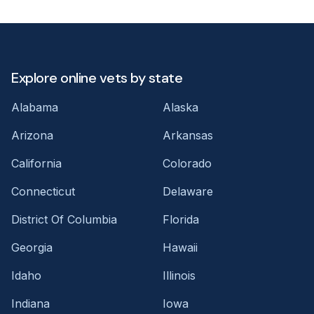
Explore online vets by state
Alabama
Alaska
Arizona
Arkansas
California
Colorado
Connecticut
Delaware
District Of Columbia
Florida
Georgia
Hawaii
Idaho
Illinois
Indiana
Iowa