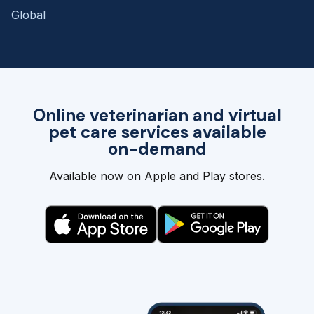
Global
Online veterinarian and virtual
pet care services available
on-demand
Available now on Apple and Play stores.