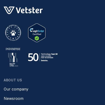
ABOUT US
Our company
Newsroom