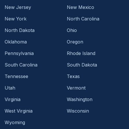
New Jersey
New Mexico
New York
North Carolina
North Dakota
Ohio
Oklahoma
Oregon
Pennsylvania
Rhode Island
South Carolina
South Dakota
Tennessee
Texas
Utah
Vermont
Virginia
Washington
West Virginia
Wisconsin
Wyoming