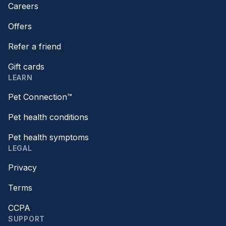
Careers
Offers
Refer a friend
Gift cards
LEARN
Pet Connection™
Pet health conditions
Pet health symptoms
LEGAL
Privacy
Terms
CCPA
SUPPORT