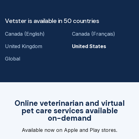
Vetster is available in 50 countries
Canada (English)
Canada (Français)
United Kingdom
United States
Global
Online veterinarian and virtual
pet care services available
on-demand
Available now on Apple and Play stores.