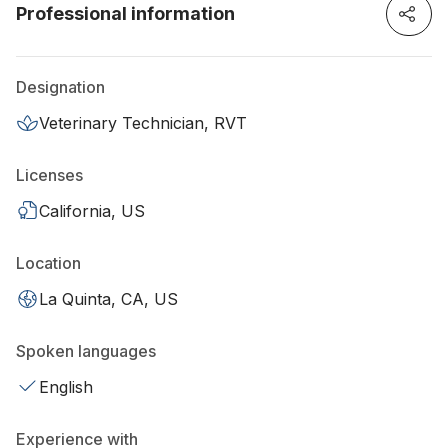
Professional information
Designation
Veterinary Technician, RVT
Licenses
California, US
Location
La Quinta, CA, US
Spoken languages
English
Experience with