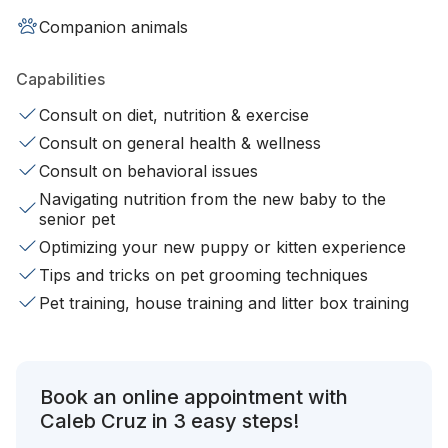
Companion animals
Capabilities
Consult on diet, nutrition & exercise
Consult on general health & wellness
Consult on behavioral issues
Navigating nutrition from the new baby to the
senior pet
Optimizing your new puppy or kitten experience
Tips and tricks on pet grooming techniques
Pet training, house training and litter box training
Book an online appointment with
Caleb Cruz in 3 easy steps!