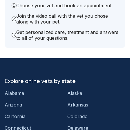
Choose your vet and book an appointment.
Join the video call with the vet you chose
along with your pet.
Get personalized care, treatment and answers
to all of your questions.
Explore online vets by state
Alabama
Alaska
Arizona
Arkansas
California
Colorado
Connecticut
Delaware