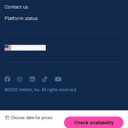
Contact us
Platform status
United States
Facebook
Instagram
LinkedIn
TikTok
YouTube
©2026 Vetster, Inc. All rights reserved.
Choose date for prices
Check availability