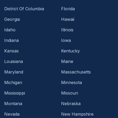
District Of Columbia
Florida
Georgia
Hawaii
Idaho
Illinois
Indiana
Iowa
Kansas
Kentucky
Louisiana
Maine
Maryland
Massachusetts
Michigan
Minnesota
Mississippi
Missouri
Montana
Nebraska
Nevada
New Hampshire