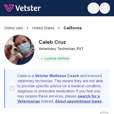
Jump to main content
Online vets
United States
California
Caleb Cruz
Veterinary Technician, RVT
License verified
Caleb is a
Vetster Wellness Coach
and licensed
veterinary technician. This means they are not able
to provide specific advice on a medical condition,
diagnose or prescribe medication. If you feel you
may require these services, please
search for a
Veterinarian
instead.
About appointment types
.