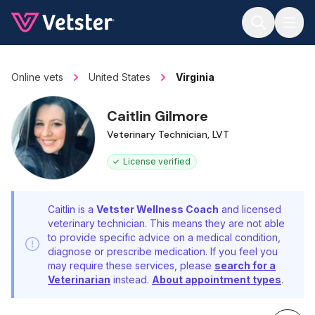
Jump to main content
Online vets
United States
Virginia
Caitlin Gilmore
Veterinary Technician, LVT
License verified
Caitlin is a
Vetster Wellness Coach
and licensed
veterinary technician. This means they are not able
to provide specific advice on a medical condition,
diagnose or prescribe medication. If you feel you
may require these services, please
search for a
Veterinarian
instead.
About appointment types
.