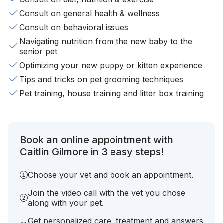
Consult on general health & wellness
Consult on behavioral issues
Navigating nutrition from the new baby to the
senior pet
Optimizing your new puppy or kitten experience
Tips and tricks on pet grooming techniques
Pet training, house training and litter box training
Book an online appointment with
Caitlin Gilmore in 3 easy steps!
Choose your vet and book an appointment.
Join the video call with the vet you chose
along with your pet.
Get personalized care, treatment and answers