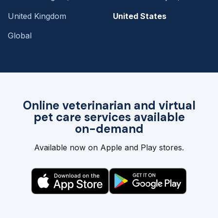
United Kingdom
United States
Global
Online veterinarian and virtual
pet care services available
on-demand
Available now on Apple and Play stores.