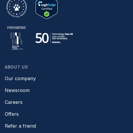
ABOUT US
Our company
Newsroom
Careers
Offers
Refer a friend