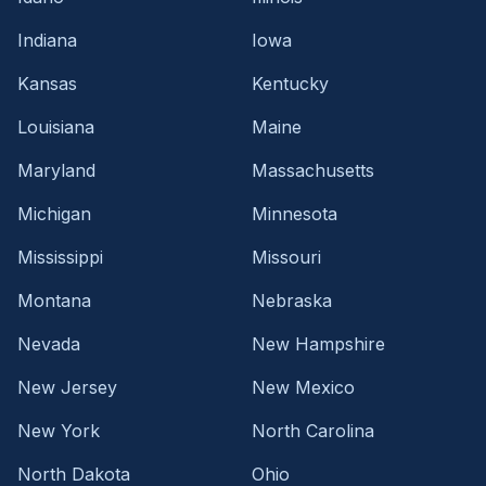
Indiana
Iowa
Kansas
Kentucky
Louisiana
Maine
Maryland
Massachusetts
Michigan
Minnesota
Mississippi
Missouri
Montana
Nebraska
Nevada
New Hampshire
New Jersey
New Mexico
New York
North Carolina
North Dakota
Ohio