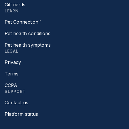
Gift cards
LEARN
Pet Connection™
Pet health conditions
Pet health symptoms
LEGAL
Privacy
Terms
CCPA
SUPPORT
Contact us
Platform status