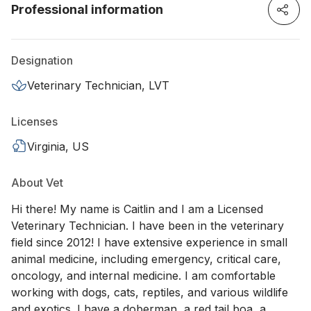
Professional information
Designation
Veterinary Technician, LVT
Licenses
Virginia, US
About Vet
Hi there! My name is Caitlin and I am a Licensed
Veterinary Technician. I have been in the veterinary
field since 2012! I have extensive experience in small
animal medicine, including emergency, critical care,
oncology, and internal medicine. I am comfortable
working with dogs, cats, reptiles, and various wildlife
and exotics. I have a doberman, a red tail boa, a