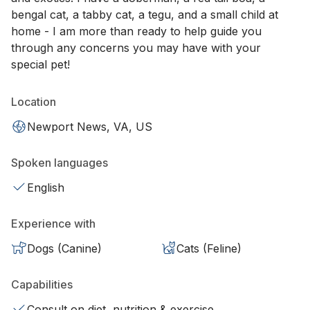
bengal cat, a tabby cat, a tegu, and a small child at
home - I am more than ready to help guide you
through any concerns you may have with your
special pet!
Location
Newport News, VA, US
Spoken languages
English
Experience with
Dogs (Canine)
Cats (Feline)
Capabilities
Consult on diet, nutrition & exercise