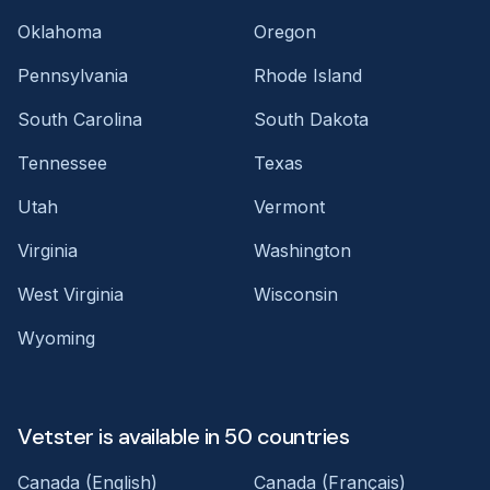
Oklahoma
Oregon
Pennsylvania
Rhode Island
South Carolina
South Dakota
Tennessee
Texas
Utah
Vermont
Virginia
Washington
West Virginia
Wisconsin
Wyoming
Vetster is available in 50 countries
Canada (English)
Canada (Français)