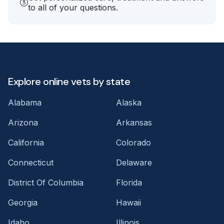
to all of your questions.
Explore online vets by state
Alabama
Alaska
Arizona
Arkansas
California
Colorado
Connecticut
Delaware
District Of Columbia
Florida
Georgia
Hawaii
Idaho
Illinois