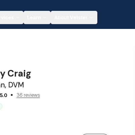
rvices
Learn
About Vetster
ey Craig
an, DVM
36 reviews
5.0