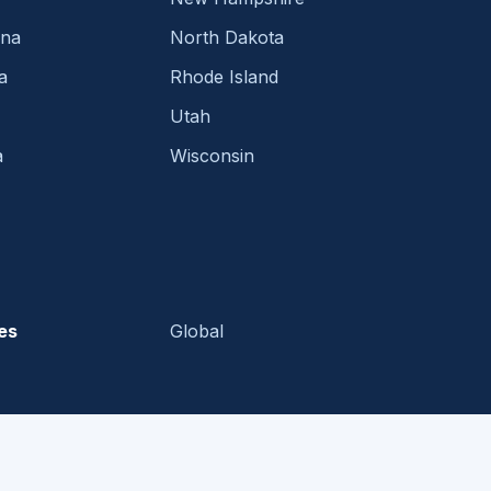
ina
North Dakota
a
Rhode Island
Utah
a
Wisconsin
es
Global