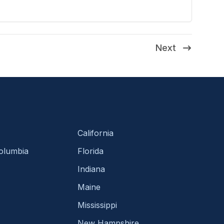
Next
California
Columbia
Florida
Indiana
Maine
Mississippi
New Hampshire