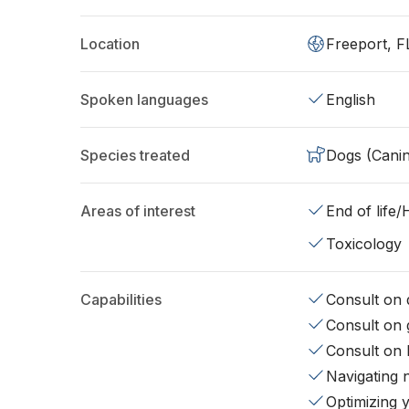
Location
Freeport, F
Spoken languages
English
Species treated
Dogs (Cani
Areas of interest
End of life
Toxicology
Capabilities
Consult on d
Consult on 
Consult on 
Navigating 
Optimizing 