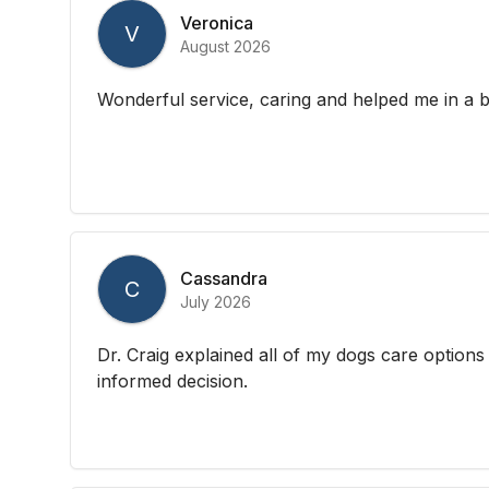
Veronica
V
August 2026
Wonderful service, caring and helped me in a b
Cassandra
C
July 2026
Dr. Craig explained all of my dogs care option
informed decision.