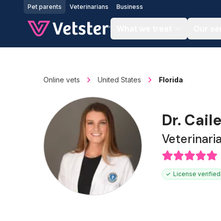
Jump to main content
Pet parents
Veterinarians
Business
What we treat
Our se
Online vets
United States
Florida
Dr. Cail
Veterinari
License verified