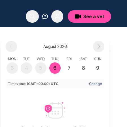
See a vet
August 2026
MON
TUE
WED
THU
FRI
SAT
SUN
3
4
5
6
7
8
9
Timezone:
(GMT+00:00) UTC
Change