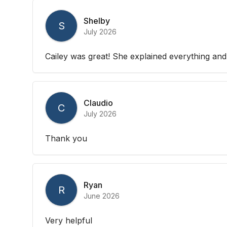
Shelby
S
July 2026
Cailey was great! She explained everything and
Claudio
C
July 2026
Thank you
Ryan
R
June 2026
Very helpful