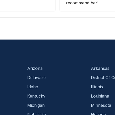
recommend her!
Arizona
Arkansas
Delaware
District Of 
Idaho
Illinois
Kentucky
Louisiana
Michigan
Minnesota
Nebraska
Nevada