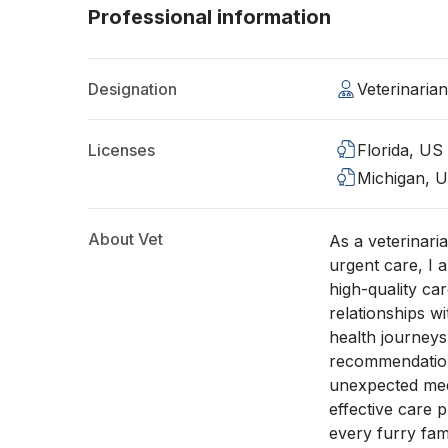
Professional information
Designation
Veterinaria
Licenses
Florida, US
Michigan, 
About Vet
As a veterinari
urgent care, I 
high-quality car
relationships wi
health journey
recommendations
unexpected medi
effective care 
every furry fa