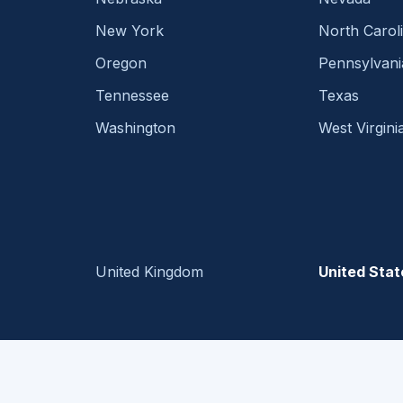
New York
North Carol
Oregon
Pennsylvani
Tennessee
Texas
Washington
West Virgini
United Kingdom
United Stat