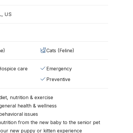
L, US
ne)
Cats (Feline)
/Hospice care
Emergency
Preventive
iet, nutrition & exercise
general health & wellness
behavioral issues
nutrition from the new baby to the senior pet
your new puppy or kitten experience