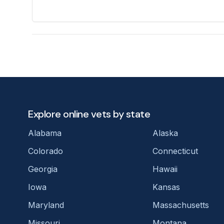
Explore online vets by state
Alabama
Alaska
Colorado
Connecticut
Georgia
Hawaii
Iowa
Kansas
Maryland
Massachusetts
Missouri
Montana