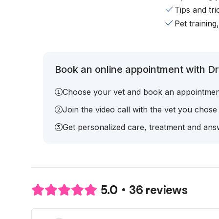
Tips and tr
Pet training
Book an online appointment with Dr.
Choose your vet and book an appointmen
Join the video call with the vet you chose
Get personalized care, treatment and answ
36 reviews
5.0