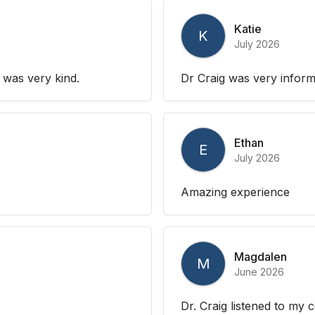
Katie
K
July 2026
 was very kind.
Dr Craig was very inform
Ethan
E
July 2026
Amazing experience
Magdalen
M
June 2026
Dr. Craig listened to my