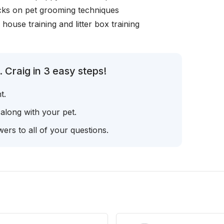
icks on pet grooming techniques
, house training and litter box training
 Craig in 3 easy steps!
t.
 along with your pet.
ers to all of your questions.