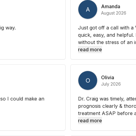
Amanda
A
August 2026
ig way.
Just got off a call with 
quick, easy, and helpful.
without the stress of an i
read more
Olivia
O
July 2026
s so I could make an
Dr. Craig was timely, atte
prognosis clearly & thor
treatment ASAP before an 
read more