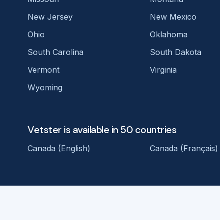
New Jersey
New Mexico
Ohio
Oklahoma
South Carolina
South Dakota
Vermont
Virginia
Wyoming
Vetster is available in 50 countries
Canada (English)
Canada (Français)