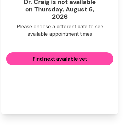
Dr. Craig is not available
on Thursday, August 6,
2026
Please choose a different date to see
available appointment times
Find next available vet