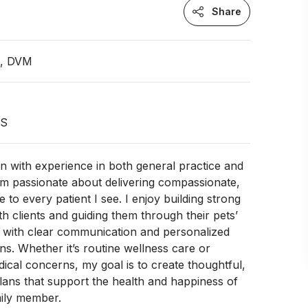
Share
n, DVM
US
an with experience in both general practice and
am passionate about delivering compassionate,
e to every patient I see. I enjoy building strong
th clients and guiding them through their pets’
s with clear communication and personalized
. Whether it’s routine wellness care or
cal concerns, my goal is to create thoughtful,
plans that support the health and happiness of
mily member.