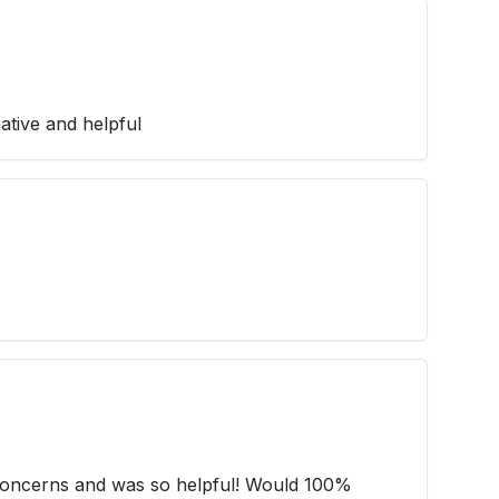
ative and helpful
 concerns and was so helpful! Would 100%