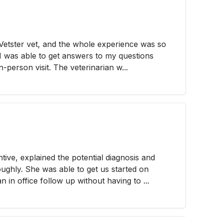
a Vetster vet, and the whole experience was so
 I was able to get answers to my questions
n-person visit. The veterinarian w...
ntive, explained the potential diagnosis and
oughly. She was able to get us started on
in office follow up without having to ...