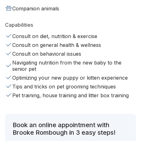
Companion animals
Capabilities
Consult on diet, nutrition & exercise
Consult on general health & wellness
Consult on behavioral issues
Navigating nutrition from the new baby to the
senior pet
Optimizing your new puppy or kitten experience
Tips and tricks on pet grooming techniques
Pet training, house training and litter box training
Book an online appointment with
Brooke Rombough in 3 easy steps!