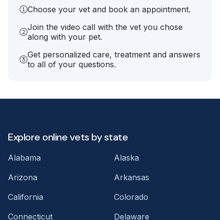
Choose your vet and book an appointment.
Join the video call with the vet you chose
along with your pet.
Get personalized care, treatment and answers
to all of your questions.
Explore online vets by state
Alabama
Alaska
Arizona
Arkansas
California
Colorado
Connecticut
Delaware