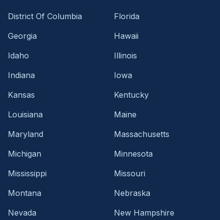
District Of Columbia
Florida
Georgia
Hawaii
Idaho
Illinois
Indiana
Iowa
Kansas
Kentucky
Louisiana
Maine
Maryland
Massachusetts
Michigan
Minnesota
Mississippi
Missouri
Montana
Nebraska
Nevada
New Hampshire