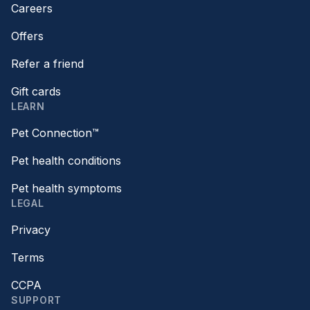
Careers
Offers
Refer a friend
Gift cards
LEARN
Pet Connection™
Pet health conditions
Pet health symptoms
LEGAL
Privacy
Terms
CCPA
SUPPORT