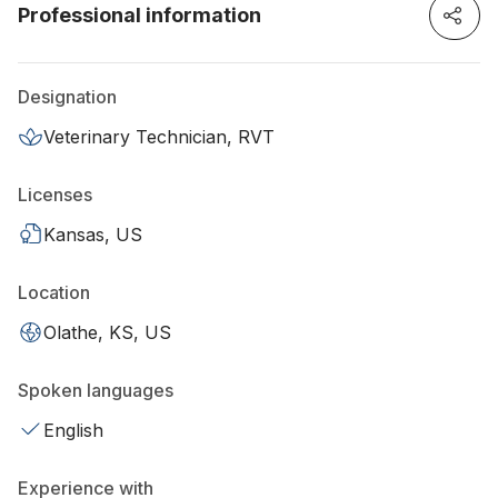
Professional information
Designation
Veterinary Technician, RVT
Licenses
Kansas, US
Location
Olathe, KS, US
Spoken languages
English
Experience with