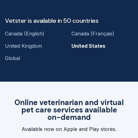
Vetster is available in 50 countries
Canada (English)
Canada (Français)
United Kingdom
United States
Global
Online veterinarian and virtual
pet care services available
on-demand
Available now on Apple and Play stores.