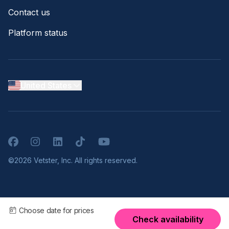
Contact us
Platform status
United States
Facebook
Instagram
LinkedIn
TikTok
YouTube
©2026 Vetster, Inc. All rights reserved.
Choose date for prices
Check availability