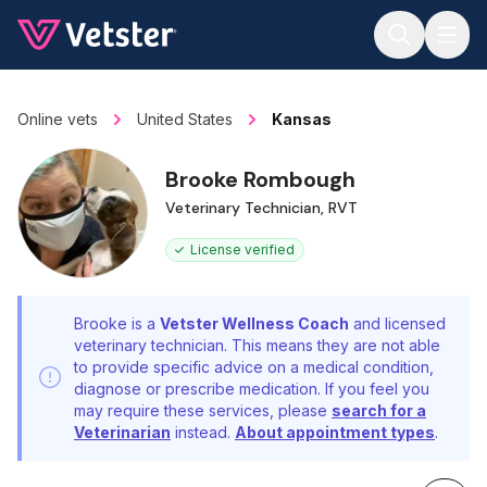
Jump to main content
Online vets
United States
Kansas
Brooke Rombough
Veterinary Technician, RVT
License verified
Brooke is a
Vetster Wellness Coach
and licensed
veterinary technician. This means they are not able
to provide specific advice on a medical condition,
diagnose or prescribe medication. If you feel you
may require these services, please
search for a
Veterinarian
instead.
About appointment types
.