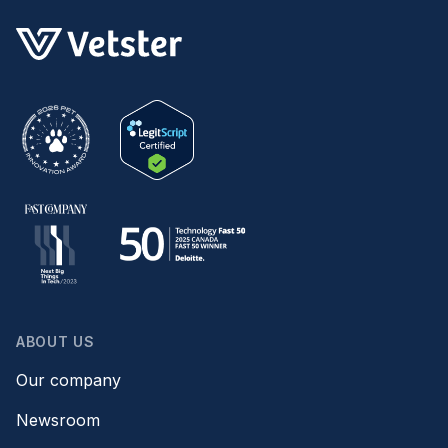
ABOUT US
Our company
Newsroom