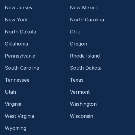
New Jersey
New Mexico
New York
North Carolina
North Dakota
Ohio
Oklahoma
Oregon
Pennsylvania
Rhode Island
South Carolina
South Dakota
Tennessee
Texas
Utah
Vermont
Virginia
Washington
West Virginia
Wisconsin
Wyoming