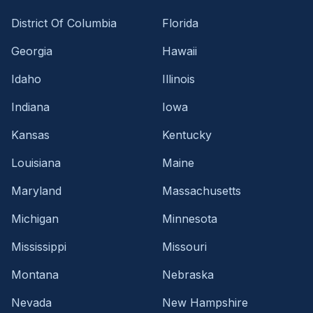
District Of Columbia
Florida
Georgia
Hawaii
Idaho
Illinois
Indiana
Iowa
Kansas
Kentucky
Louisiana
Maine
Maryland
Massachusetts
Michigan
Minnesota
Mississippi
Missouri
Montana
Nebraska
Nevada
New Hampshire