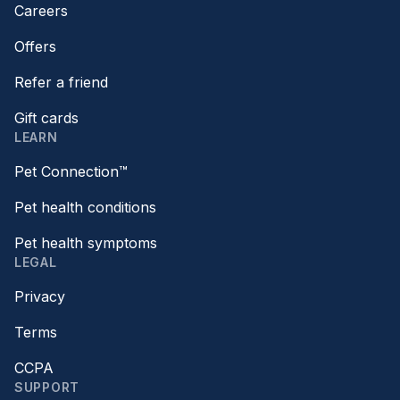
Careers
Offers
Refer a friend
Gift cards
LEARN
Pet Connection™
Pet health conditions
Pet health symptoms
LEGAL
Privacy
Terms
CCPA
SUPPORT