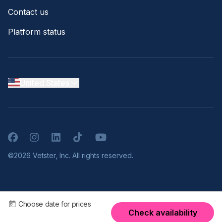
Contact us
Platform status
United States
Facebook
Instagram
LinkedIn
TikTok
YouTube
©2026 Vetster, Inc. All rights reserved.
Choose date for prices
Check availability