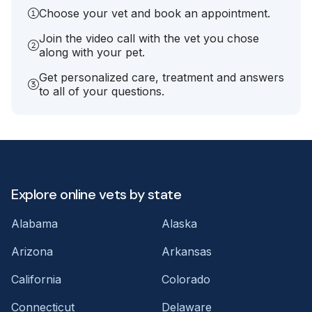
Choose your vet and book an appointment.
Join the video call with the vet you chose
along with your pet.
Get personalized care, treatment and answers
to all of your questions.
Explore online vets by state
Alabama
Alaska
Arizona
Arkansas
California
Colorado
Connecticut
Delaware