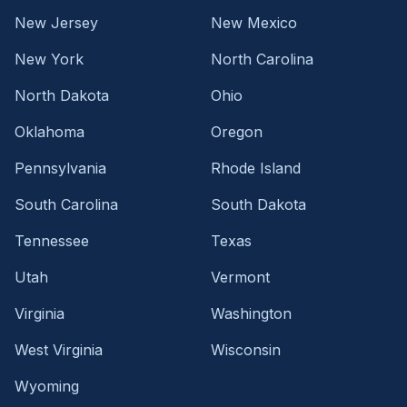
New Jersey
New Mexico
New York
North Carolina
North Dakota
Ohio
Oklahoma
Oregon
Pennsylvania
Rhode Island
South Carolina
South Dakota
Tennessee
Texas
Utah
Vermont
Virginia
Washington
West Virginia
Wisconsin
Wyoming