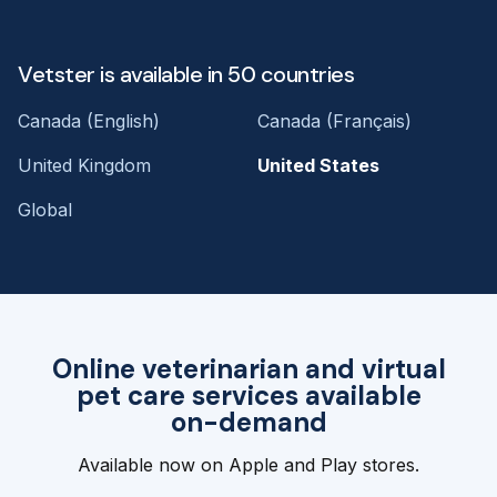
Vetster is available in 50 countries
Canada (English)
Canada (Français)
United Kingdom
United States
Global
Online veterinarian and virtual
pet care services available
on-demand
Available now on Apple and Play stores.