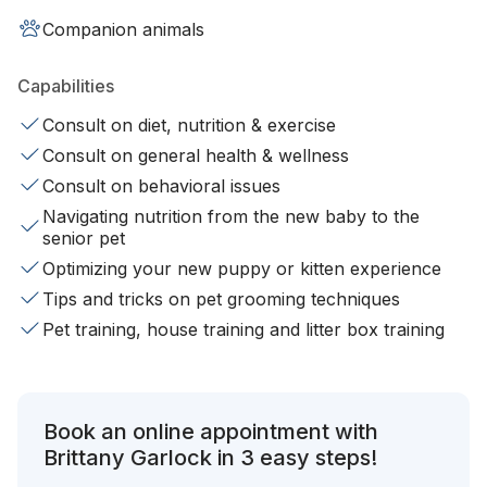
Companion animals
Capabilities
Consult on diet, nutrition & exercise
Consult on general health & wellness
Consult on behavioral issues
Navigating nutrition from the new baby to the
senior pet
Optimizing your new puppy or kitten experience
Tips and tricks on pet grooming techniques
Pet training, house training and litter box training
Book an online appointment with
Brittany Garlock in 3 easy steps!