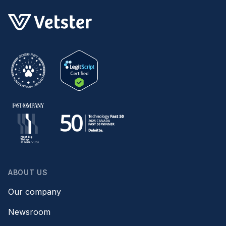
ABOUT US
Our company
Newsroom