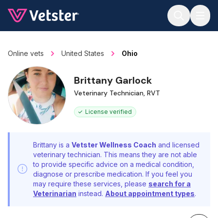
Jump to main content
Online vets
United States
Ohio
Brittany Garlock
Veterinary Technician, RVT
License verified
Brittany is a
Vetster Wellness Coach
and licensed
veterinary technician. This means they are not able
to provide specific advice on a medical condition,
diagnose or prescribe medication. If you feel you
may require these services, please
search for a
Veterinarian
instead.
About appointment types
.