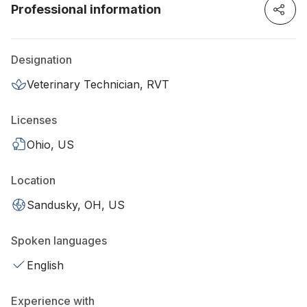
Professional information
Designation
Veterinary Technician, RVT
Licenses
Ohio, US
Location
Sandusky, OH, US
Spoken languages
English
Experience with