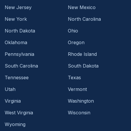
New Jersey
New Mexico
New York
North Carolina
North Dakota
Ohio
Oklahoma
Oregon
Pennsylvania
Rhode Island
South Carolina
South Dakota
Tennessee
Texas
Utah
Vermont
Virginia
Washington
West Virginia
Wisconsin
Wyoming