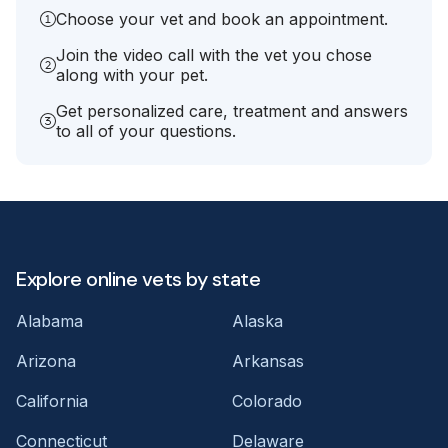
Choose your vet and book an appointment.
Join the video call with the vet you chose
along with your pet.
Get personalized care, treatment and answers
to all of your questions.
Explore online vets by state
Alabama
Alaska
Arizona
Arkansas
California
Colorado
Connecticut
Delaware