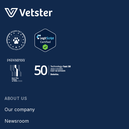
ABOUT US
Our company
Newsroom