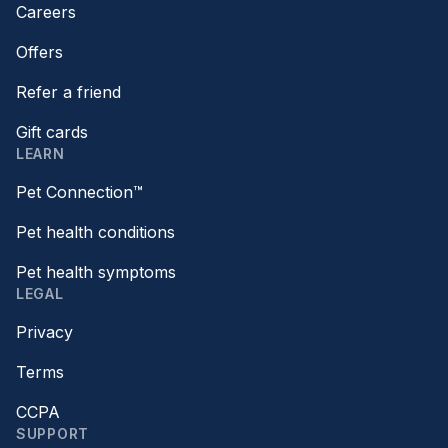
Careers
Offers
Refer a friend
Gift cards
LEARN
Pet Connection™
Pet health conditions
Pet health symptoms
LEGAL
Privacy
Terms
CCPA
SUPPORT