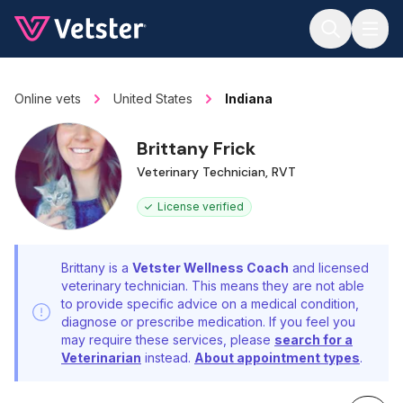
Jump to main content
Online vets
United States
Indiana
Brittany Frick
Veterinary Technician, RVT
License verified
Brittany is a
Vetster Wellness Coach
and licensed
veterinary technician. This means they are not able
to provide specific advice on a medical condition,
diagnose or prescribe medication. If you feel you
may require these services, please
search for a
Veterinarian
instead.
About appointment types
.