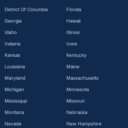
District Of Columbia
Florida
Georgia
Hawaii
Idaho
Illinois
Indiana
Iowa
Kansas
Kentucky
Louisiana
Maine
Maryland
Massachusetts
Michigan
Minnesota
Mississippi
Missouri
Montana
Nebraska
Nevada
New Hampshire