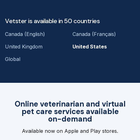
Vetster is available in 50 countries
Canada (English)
Canada (Français)
United Kingdom
United States
Global
Online veterinarian and virtual
pet care services available
on-demand
Available now on Apple and Play stores.