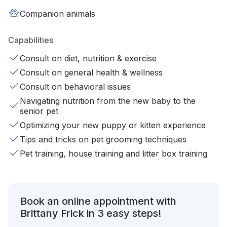
Companion animals
Capabilities
Consult on diet, nutrition & exercise
Consult on general health & wellness
Consult on behavioral issues
Navigating nutrition from the new baby to the
senior pet
Optimizing your new puppy or kitten experience
Tips and tricks on pet grooming techniques
Pet training, house training and litter box training
Book an online appointment with
Brittany Frick in 3 easy steps!