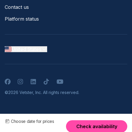
Contact us
Platform status
United States
Facebook
Instagram
LinkedIn
TikTok
YouTube
©2026 Vetster, Inc. All rights reserved.
Choose date for prices
Check availability