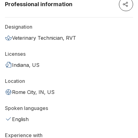
Professional information
Designation
Veterinary Technician, RVT
Licenses
Indiana, US
Location
Rome City, IN, US
Spoken languages
English
Experience with