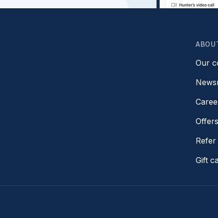
ABOU
Our 
News
Caree
Offer
Refer 
Gift c