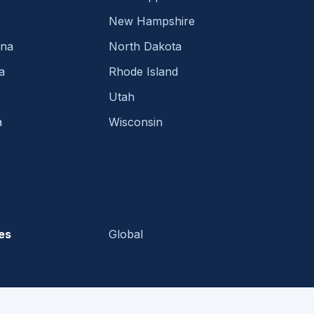
New Hampshire
ina
North Dakota
a
Rhode Island
Utah
a
Wisconsin
es
Global