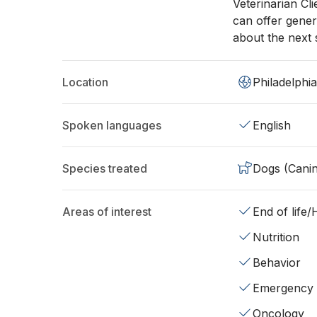
Veterinarian Cl
can offer gener
about the next s
Location
Philadelphi
Spoken languages
English
Species treated
Dogs (Cani
Areas of interest
End of life
Nutrition
Behavior
Emergency
Oncology