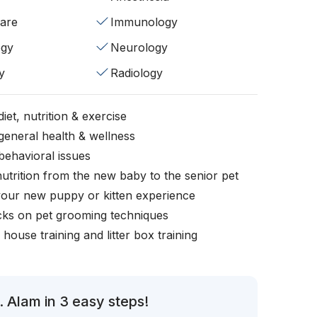
fare
Immunology
ogy
Neurology
y
Radiology
iet, nutrition & exercise
general health & wellness
behavioral issues
nutrition from the new baby to the senior pet
your new puppy or kitten experience
icks on pet grooming techniques
, house training and litter box training
 Alam in 3 easy steps!