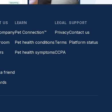
T US
LEARN
LEGAL
SUPPORT
company
Pet Connection™
Privacy
Contact us
room
Pet health conditions
Terms
Platform status
rs
Pet health symptoms
CCPA
s
a friend
ards