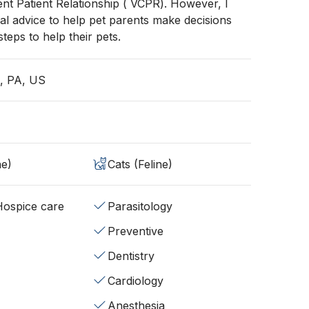
ient Patient Relationship ( VCPR). However, I
al advice to help pet parents make decisions
teps to help their pets.
a, PA, US
ne)
Cats (Feline)
/Hospice care
Parasitology
Preventive
Dentistry
Cardiology
Anesthesia