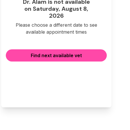
Dr. Alam is not available
on Saturday, August 8,
2026
Please choose a different date to see
available appointment times
Find next available vet