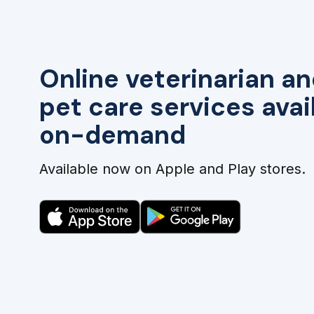
Online veterinarian an
pet care services avai
on-demand
Available now on Apple and Play stores.