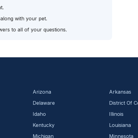
t.
 along with your pet.
ers to all of your questions.
Arizona
Arkansas
Delaware
District Of 
Idaho
Illinois
Kentucky
Louisiana
Michigan
Minnesota