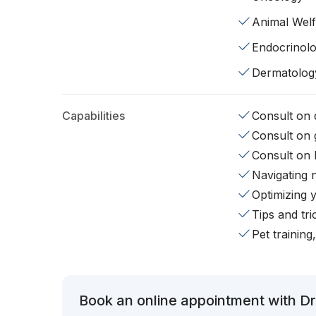
Animal Wel
Endocrinol
Dermatolog
Capabilities
Consult on d
Consult on 
Consult on 
Navigating 
Optimizing 
Tips and tr
Pet training
Book an online appointment with Dr.