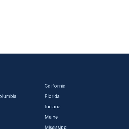
California
Columbia
Florida
Indiana
Maine
Mississippi