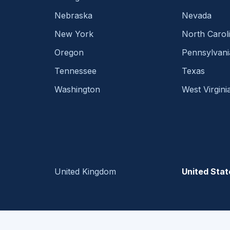
Nebraska
Nevada
New York
North Carol
Oregon
Pennsylvani
Tennessee
Texas
Washington
West Virgini
United Kingdom
United Stat