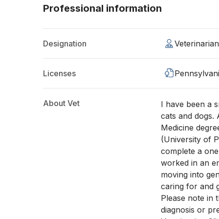
Professional information
Designation
Veterinaria
Licenses
Pennsylvan
About Vet
I have been a s
cats and dogs. 
Medicine degree
(University of 
complete a one 
worked in an em
moving into gen
caring for and 
Please note in 
diagnosis or pr