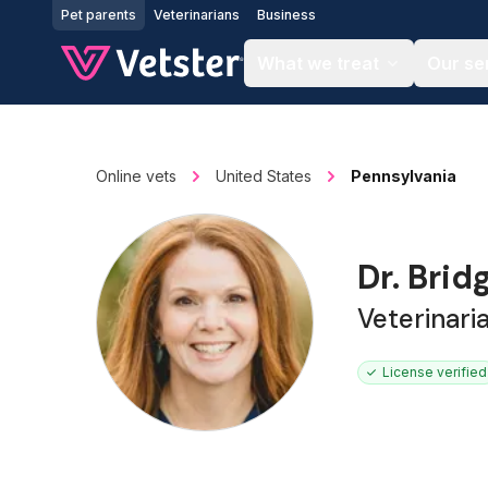
Jump to main content
Pet parents
Veterinarians
Business
What we treat
Our se
Online vets
United States
Pennsylvania
Dr. Brid
Veterinari
License verified