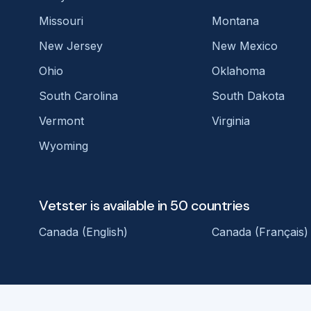
Missouri
Montana
New Jersey
New Mexico
Ohio
Oklahoma
South Carolina
South Dakota
Vermont
Virginia
Wyoming
Vetster is available in 50 countries
Canada (English)
Canada (Français)