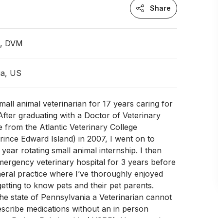
Share
n, DVM
ia, US
mall animal veterinarian for 17 years caring for
After graduating with a Doctor of Veterinary
 from the Atlantic Veterinary College
Prince Edward Island) in 2007, I went on to
year rotating small animal internship. I then
ergency veterinary hospital for 3 years before
eral practice where I’ve thoroughly enjoyed
getting to know pets and their pet parents.
the state of Pennsylvania a Veterinarian cannot
escribe medications without an in person