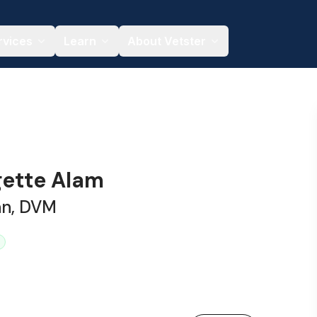
rvices
Learn
About Vetster
gette Alam
an, DVM