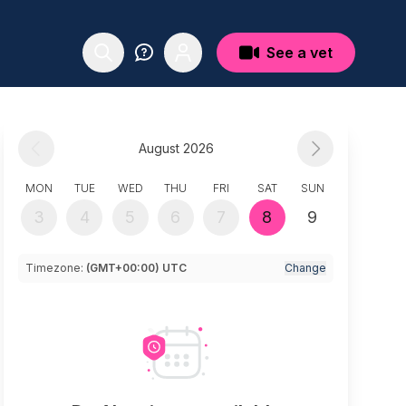
See a vet
August 2026
MON
TUE
WED
THU
FRI
SAT
SUN
3
4
5
6
7
8
9
Timezone:
(GMT+00:00) UTC
Change