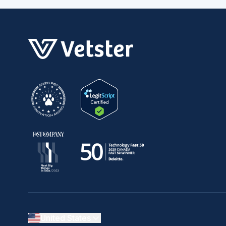
United States