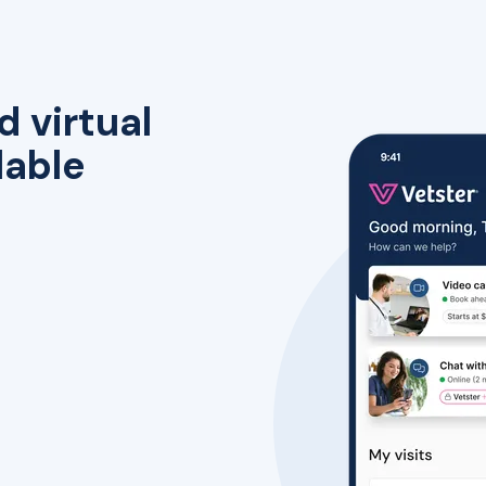
d virtual
lable