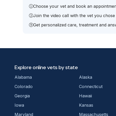
Choose your vet and book an appointmen
Join the video call with the vet you chose
Get personalized care, treatment and answ
Explore online vets by state
Alabama
Alaska
Colorado
Connecticut
Georgia
Hawaii
Iowa
Kansas
Maryland
Massachusetts