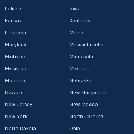
Indiana
Iowa
Kansas
Kentucky
Louisiana
Maine
Maryland
Massachusetts
Michigan
Minnesota
Mississippi
Missouri
Montana
Nebraska
Nevada
New Hampshire
New Jersey
New Mexico
New York
North Carolina
North Dakota
Ohio