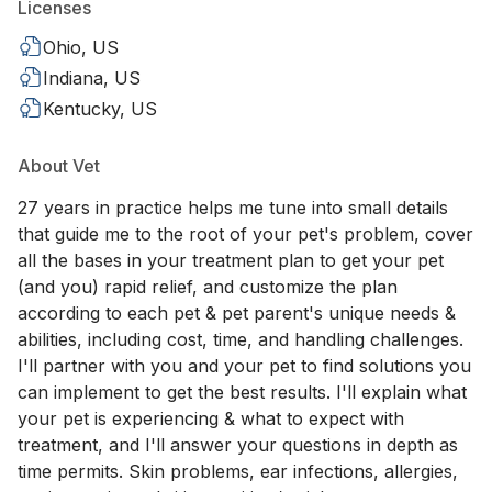
Licenses
Ohio, US
Indiana, US
Kentucky, US
About Vet
27 years in practice helps me tune into small details
that guide me to the root of your pet's problem, cover
all the bases in your treatment plan to get your pet
(and you) rapid relief, and customize the plan
according to each pet & pet parent's unique needs &
abilities, including cost, time, and handling challenges.
I'll partner with you and your pet to find solutions you
can implement to get the best results. I'll explain what
your pet is experiencing & what to expect with
treatment, and I'll answer your questions in depth as
time permits. Skin problems, ear infections, allergies,