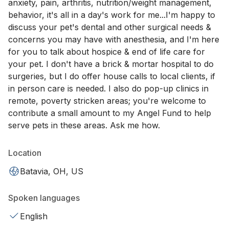
anxiety, pain, arthritis, nutrition/weight management,
behavior, it's all in a day's work for me...I'm happy to
discuss your pet's dental and other surgical needs &
concerns you may have with anesthesia, and I'm here
for you to talk about hospice & end of life care for
your pet. I don't have a brick & mortar hospital to do
surgeries, but I do offer house calls to local clients, if
in person care is needed. I also do pop-up clinics in
remote, poverty stricken areas; you're welcome to
contribute a small amount to my Angel Fund to help
serve pets in these areas. Ask me how.
Location
Batavia, OH, US
Spoken languages
English