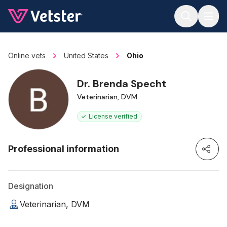
Jump to main content
Online vets
United States
Ohio
Dr. Brenda Specht
Veterinarian, DVM
License verified
Professional information
Designation
Veterinarian, DVM