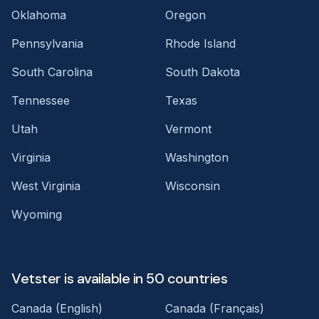
Oklahoma
Oregon
Pennsylvania
Rhode Island
South Carolina
South Dakota
Tennessee
Texas
Utah
Vermont
Virginia
Washington
West Virginia
Wisconsin
Wyoming
Vetster is available in 50 countries
Canada (English)
Canada (Français)