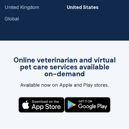
United Kingdom
United States
Global
Online veterinarian and virtual
pet care services available
on-demand
Available now on Apple and Play stores.