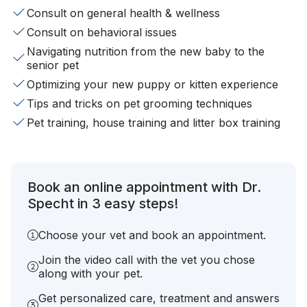
Consult on general health & wellness
Consult on behavioral issues
Navigating nutrition from the new baby to the
senior pet
Optimizing your new puppy or kitten experience
Tips and tricks on pet grooming techniques
Pet training, house training and litter box training
Book an online appointment with Dr.
Specht in 3 easy steps!
Choose your vet and book an appointment.
Join the video call with the vet you chose
along with your pet.
Get personalized care, treatment and answers