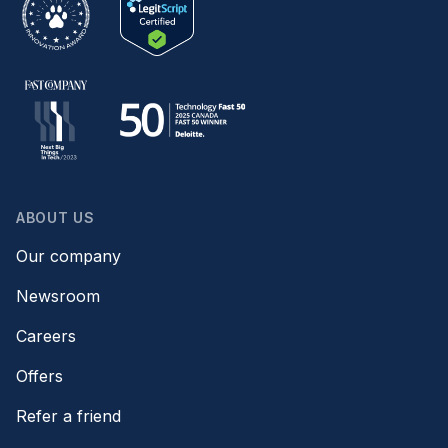
ABOUT US
Our company
Newsroom
Careers
Offers
Refer a friend