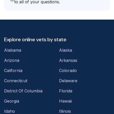
to all of your questions.
Explore online vets by state
Alabama
Alaska
Arizona
Arkansas
California
Colorado
Connecticut
Delaware
District Of Columbia
Florida
Georgia
Hawaii
Idaho
Illinois