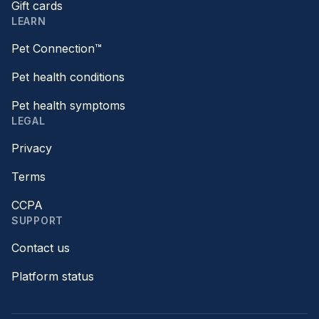
Gift cards
LEARN
Pet Connection™
Pet health conditions
Pet health symptoms
LEGAL
Privacy
Terms
CCPA
SUPPORT
Contact us
Platform status