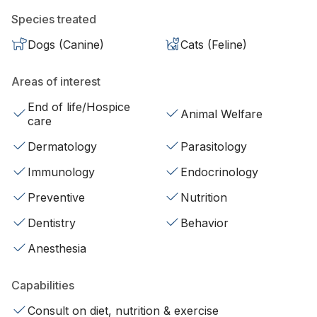
Species treated
Dogs (Canine)
Cats (Feline)
Areas of interest
End of life/Hospice
Animal Welfare
care
Dermatology
Parasitology
Immunology
Endocrinology
Preventive
Nutrition
Dentistry
Behavior
Anesthesia
Capabilities
Consult on diet, nutrition & exercise