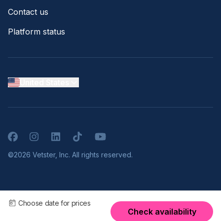
Contact us
Platform status
United States
Facebook
Instagram
LinkedIn
TikTok
YouTube
©2026 Vetster, Inc. All rights reserved.
Choose date for prices
Check availability