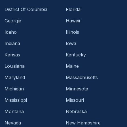
District Of Columbia
Florida
Georgia
Hawaii
Idaho
Illinois
Indiana
Iowa
Kansas
Kentucky
Louisiana
Maine
Maryland
Massachusetts
Michigan
Minnesota
Mississippi
Missouri
Montana
Nebraska
Nevada
New Hampshire