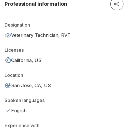
Professional information
Designation
Veterinary Technician, RVT
Licenses
California, US
Location
San Jose, CA, US
Spoken languages
English
Experience with