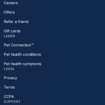
Careers
Offers
Refer a friend
Gift cards
LEARN
Pet Connection™
Pet health conditions
Pet health symptoms
LEGAL
Privacy
Terms
CCPA
SUPPORT