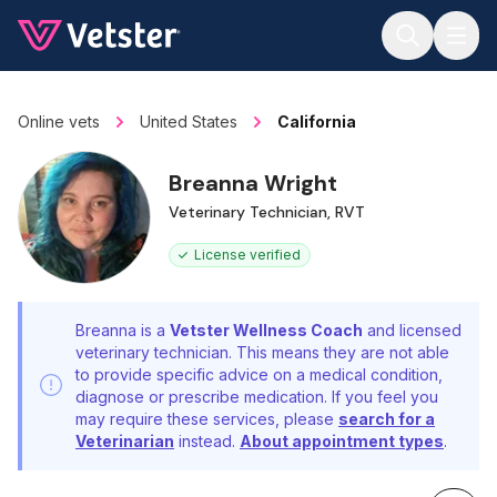
Jump to main content
Online vets
United States
California
Breanna Wright
Veterinary Technician, RVT
License verified
Breanna is a
Vetster Wellness Coach
and licensed
veterinary technician. This means they are not able
to provide specific advice on a medical condition,
diagnose or prescribe medication. If you feel you
may require these services, please
search for a
Veterinarian
instead.
About appointment types
.