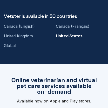
Vetster is available in 50 countries
Canada (English)
Canada (Français)
United Kingdom
United States
Global
Online veterinarian and virtual
pet care services available
on-demand
Available now on Apple and Play stores.