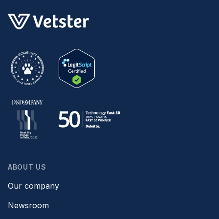
ABOUT US
Our company
Newsroom