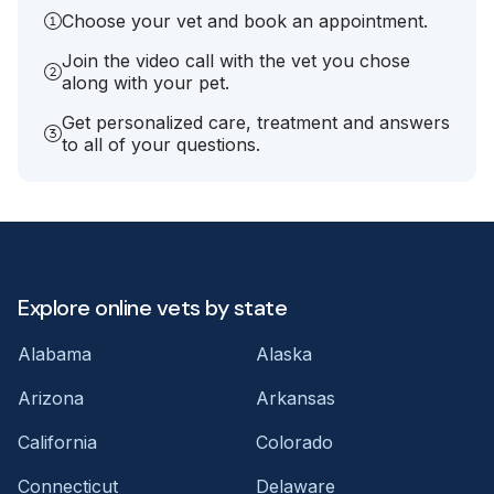
Choose your vet and book an appointment.
Join the video call with the vet you chose
along with your pet.
Get personalized care, treatment and answers
to all of your questions.
Explore online vets by state
Alabama
Alaska
Arizona
Arkansas
California
Colorado
Connecticut
Delaware