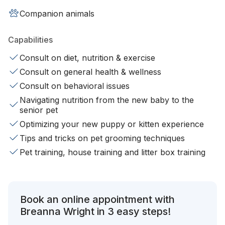
Companion animals
Capabilities
Consult on diet, nutrition & exercise
Consult on general health & wellness
Consult on behavioral issues
Navigating nutrition from the new baby to the
senior pet
Optimizing your new puppy or kitten experience
Tips and tricks on pet grooming techniques
Pet training, house training and litter box training
Book an online appointment with
Breanna Wright in 3 easy steps!