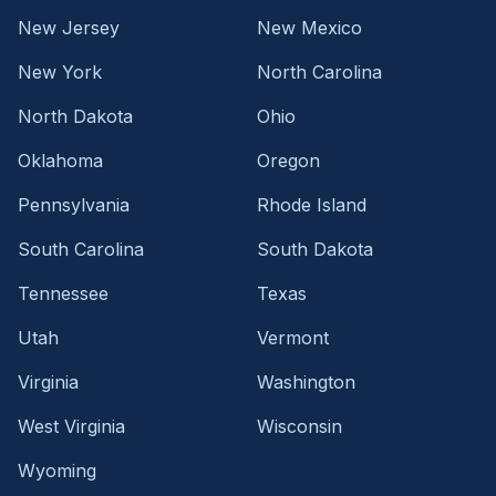
New Jersey
New Mexico
New York
North Carolina
North Dakota
Ohio
Oklahoma
Oregon
Pennsylvania
Rhode Island
South Carolina
South Dakota
Tennessee
Texas
Utah
Vermont
Virginia
Washington
West Virginia
Wisconsin
Wyoming