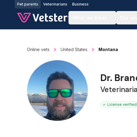
Jump to main content
Pet parents
Veterinarians
Business
What we treat
Our se
Online vets
United States
Montana
Dr. Bra
Veterinar
License verified