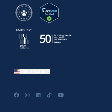
United States
Facebook
Instagram
LinkedIn
TikTok
YouTube