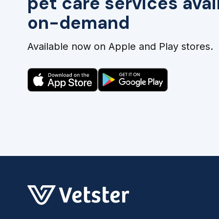
pet care services avai
on-demand
Available now on Apple and Play stores.