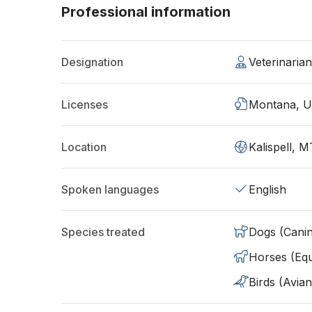
Professional information
Designation
Veterinari
Licenses
Montana, 
Location
Kalispell, 
Spoken languages
English
Species treated
Dogs (Cani
Horses (Equ
Birds (Avian