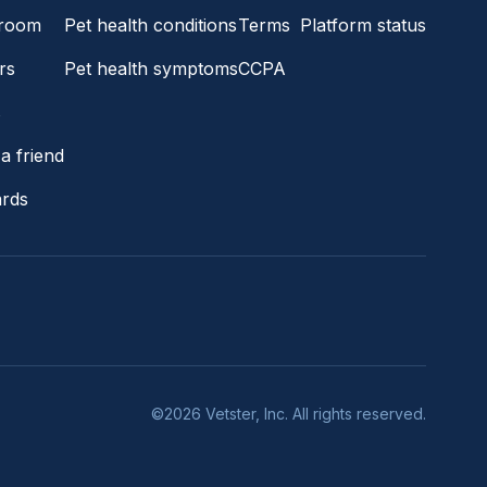
room
Pet health conditions
Terms
Platform status
rs
Pet health symptoms
CCPA
s
a friend
ards
©2026 Vetster, Inc. All rights reserved.