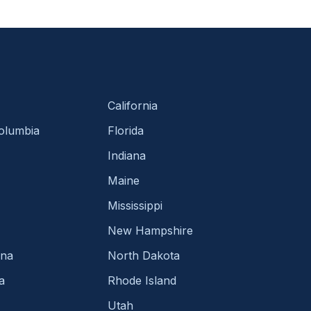
California
Columbia
Florida
Indiana
Maine
Mississippi
New Hampshire
ina
North Dakota
a
Rhode Island
Utah