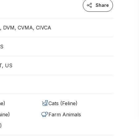
Share
an, DVM, CVMA, CIVCA
US
MT, US
ne)
Cats (Feline)
ine)
Farm Animals
)