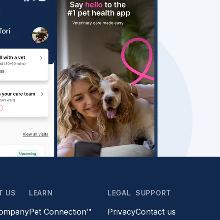
T US
LEARN
LEGAL
SUPPORT
company
Pet Connection™
Privacy
Contact us