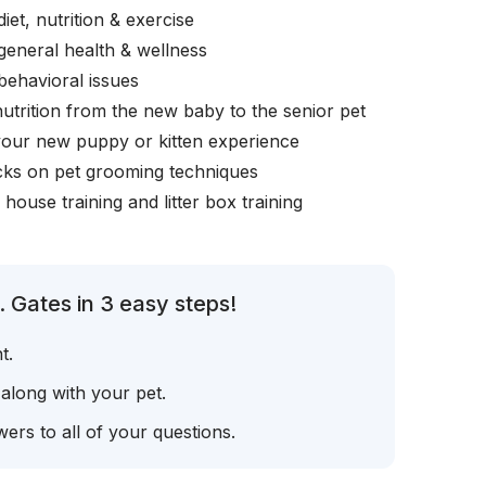
iet, nutrition & exercise
general health & wellness
behavioral issues
nutrition from the new baby to the senior pet
your new puppy or kitten experience
icks on pet grooming techniques
, house training and litter box training
 Gates in 3 easy steps!
t.
 along with your pet.
ers to all of your questions.