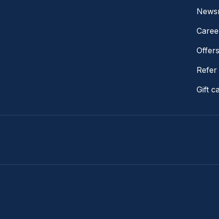
News
Caree
Offer
Refer 
Gift c