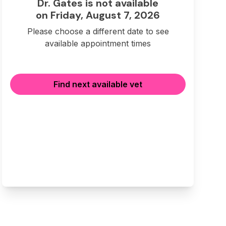
Dr. Gates is not available
on Friday, August 7, 2026
Please choose a different date to see
available appointment times
Find next available vet