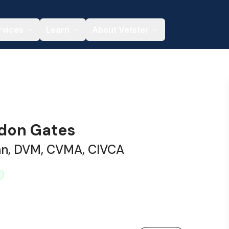
rvices
Learn
About Vetster
ndon Gates
ian, DVM, CVMA, CIVCA