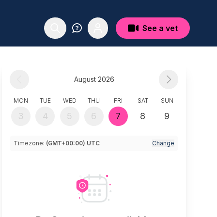
See a vet
August 2026
MON
TUE
WED
THU
FRI
SAT
SUN
3
4
5
6
7
8
9
Timezone:
(GMT+00:00) UTC
Change