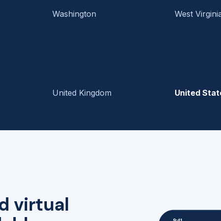
Washington
West Virgini
United Kingdom
United Stat
d virtual