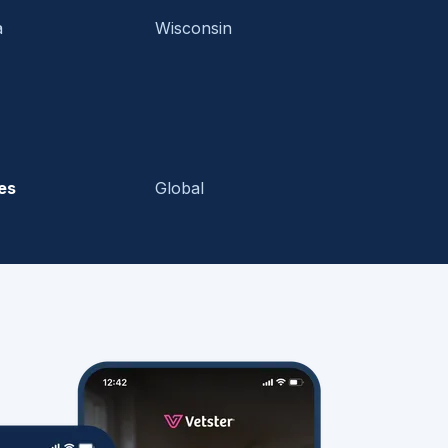
a
Wisconsin
es
Global