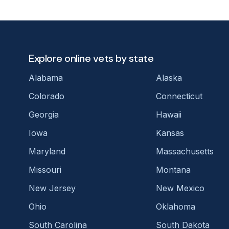
Explore online vets by state
Alabama
Alaska
Colorado
Connecticut
Georgia
Hawaii
Iowa
Kansas
Maryland
Massachusetts
Missouri
Montana
New Jersey
New Mexico
Ohio
Oklahoma
South Carolina
South Dakota