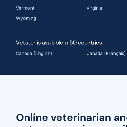
Vermont
Virginia
Wyoming
Vetster is available in 50 countries
Canada (English)
Canada (Français)
Online veterinarian an