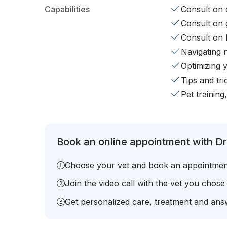
Capabilities
Consult on d
Consult on 
Consult on 
Navigating 
Optimizing 
Tips and tr
Pet training
Book an online appointment with Dr.
Choose your vet and book an appointmen
Join the video call with the vet you chose
Get personalized care, treatment and answ