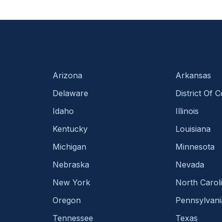
Arizona
Arkansas
Delaware
District Of 
Idaho
Illinois
Kentucky
Louisiana
Michigan
Minnesota
Nebraska
Nevada
New York
North Carol
Oregon
Pennsylvani
Tennessee
Texas