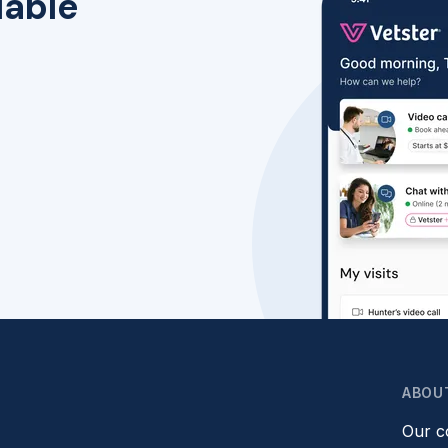
lable
ABOU
Our 