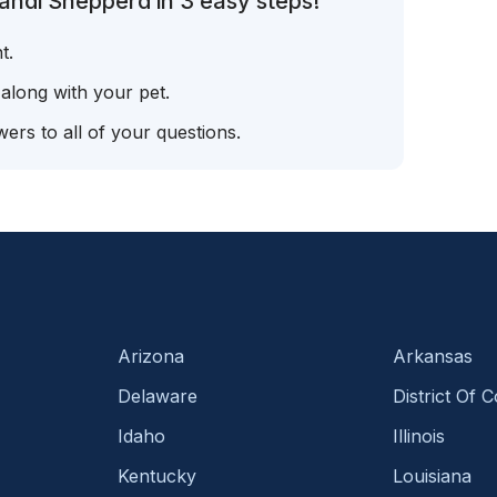
andi Shepperd in 3 easy steps!
t.
 along with your pet.
ers to all of your questions.
Arizona
Arkansas
Delaware
District Of 
Idaho
Illinois
Kentucky
Louisiana