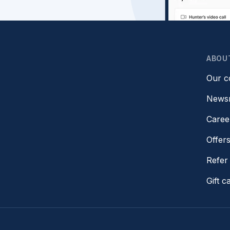
ABOU
Our 
News
Caree
Offer
Refer 
Gift c