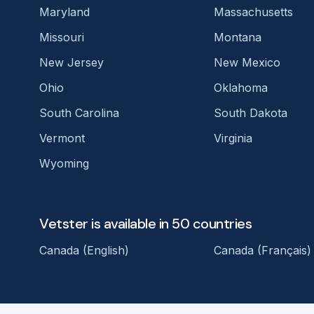
Maryland
Massachusetts
Missouri
Montana
New Jersey
New Mexico
Ohio
Oklahoma
South Carolina
South Dakota
Vermont
Virginia
Wyoming
Vetster is available in 50 countries
Canada (English)
Canada (Français)