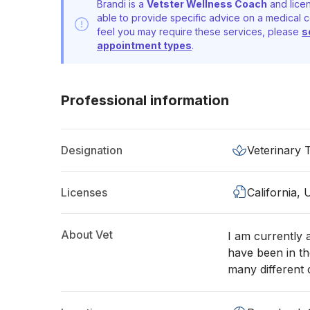
Brandi is a
Vetster Wellness Coach
and licen
able to provide specific advice on a medical c
feel you may require these services, please
s
appointment types
.
Professional information
Designation
Veterinary 
Licenses
California,
About Vet
I am currently a
have been in th
many different c