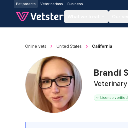
Jump to main content
Pet parents
Veterinarians
Business
What we treat
Our se
Online vets
United States
California
Brandi 
Veterinary
License verified