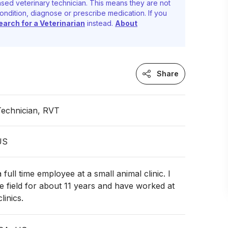
sed veterinary technician. This means they are not
ondition, diagnose or prescribe medication. If you
earch for a Veterinarian
instead.
About
Share
Technician, RVT
 US
 full time employee at a small animal clinic. I
e field for about 11 years and have worked at
linics.