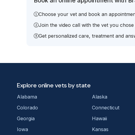
Book an online appointment with Br
Choose your vet and book an appointmen
Join the video call with the vet you chose
Get personalized care, treatment and answ
Explore online vets by state
Alabama
Alaska
Colorado
Connecticut
Georgia
Hawaii
Iowa
Kansas