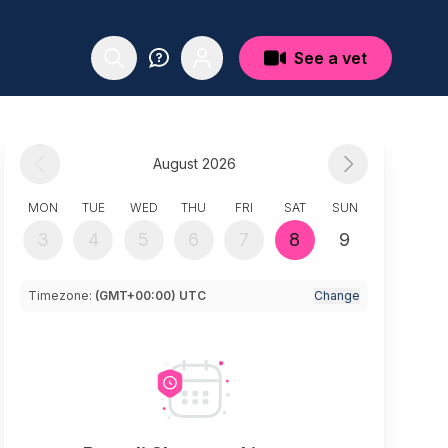
See a vet
August 2026
MON
TUE
WED
THU
FRI
SAT
SUN
3
4
5
6
7
8
9
Timezone:
(GMT+00:00) UTC
Change