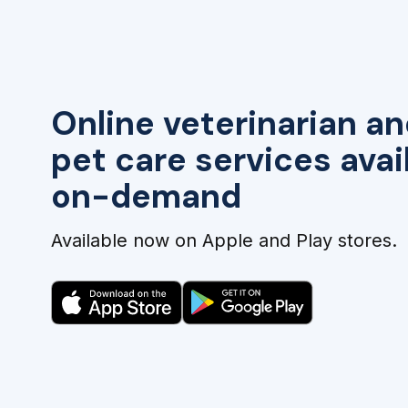
Online veterinarian an
pet care services avai
on-demand
Available now on Apple and Play stores.