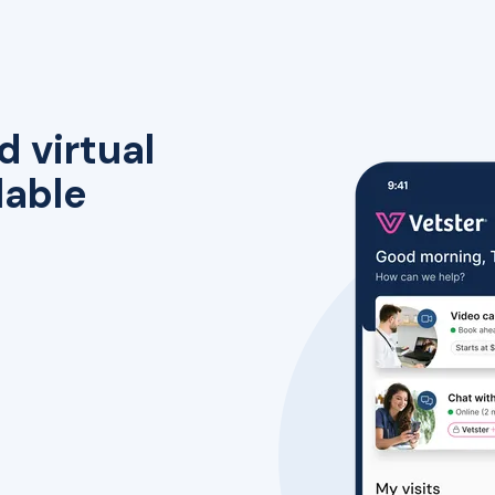
d virtual
lable