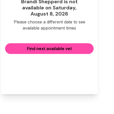
Brandi Shepperd is not
available on Saturday,
August 8, 2026
Please choose a different date to see
available appointment times
Find next available vet