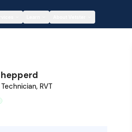
rvices
Learn
About Vetster
Shepperd
 Technician, RVT