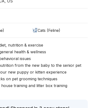
CA, US
ne)
Cats (Feline)
iet, nutrition & exercise
general health & wellness
behavioral issues
nutrition from the new baby to the senior pet
your new puppy or kitten experience
icks on pet grooming techniques
, house training and litter box training