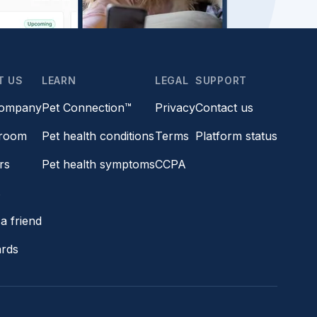
T US
LEARN
LEGAL
SUPPORT
company
Pet Connection™
Privacy
Contact us
room
Pet health conditions
Terms
Platform status
rs
Pet health symptoms
CCPA
s
a friend
ards