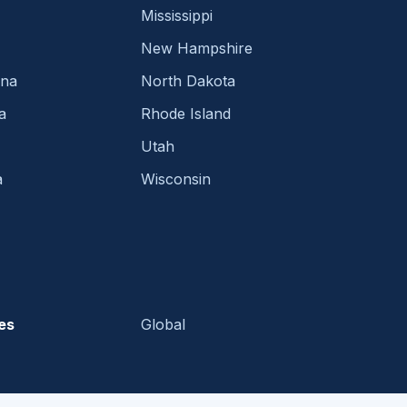
Mississippi
New Hampshire
ina
North Dakota
a
Rhode Island
Utah
a
Wisconsin
es
Global