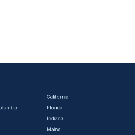
California
Columbia
Florida
Indiana
Maine