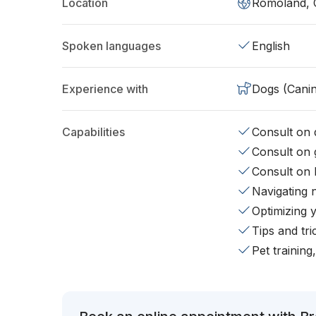
Location
Romoland, 
Spoken languages
English
Experience with
Dogs (Cani
Capabilities
Consult on d
Consult on 
Consult on 
Navigating 
Optimizing 
Tips and tr
Pet training