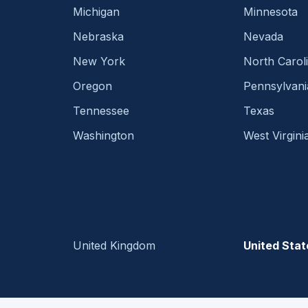
Michigan
Minnesota
Nebraska
Nevada
New York
North Carol
Oregon
Pennsylvani
Tennessee
Texas
Washington
West Virgini
United Kingdom
United Stat