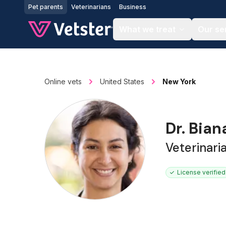
Jump to main content
Pet parents
Veterinarians
Business
What we treat
Our se
Online vets
United States
New York
Dr. Bia
Veterinar
License verified