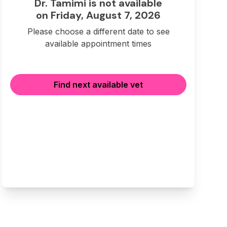
Dr. Tamimi is not available
on Friday, August 7, 2026
Please choose a different date to see
available appointment times
Find next available vet