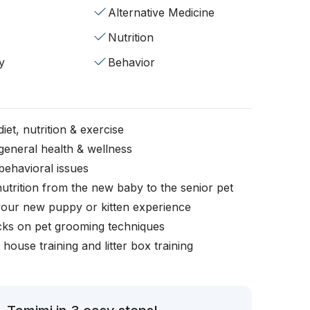
Alternative Medicine
s
Nutrition
y
Behavior
iet, nutrition & exercise
general health & wellness
behavioral issues
nutrition from the new baby to the senior pet
your new puppy or kitten experience
icks on pet grooming techniques
, house training and litter box training