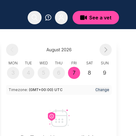
See a vet
August 2026
MON
TUE
WED
THU
FRI
SAT
SUN
3
4
5
6
7
8
9
Timezone:
(GMT+00:00) UTC
Change