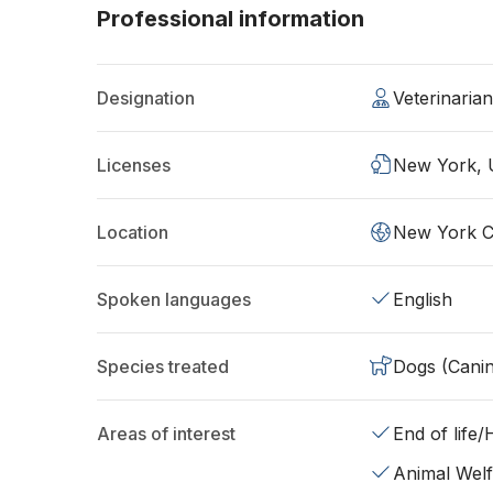
Professional information
Designation
Veterinari
Licenses
New York,
Location
New York C
Spoken languages
English
Species treated
Dogs (Cani
Areas of interest
End of life
Animal Wel