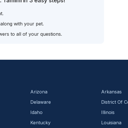
 Tamimi in 3 easy steps!
t.
 along with your pet.
ers to all of your questions.
Arizona
Arkansas
Delaware
District Of 
Idaho
Illinois
Kentucky
Louisiana