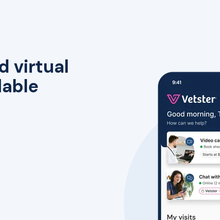
d virtual
lable