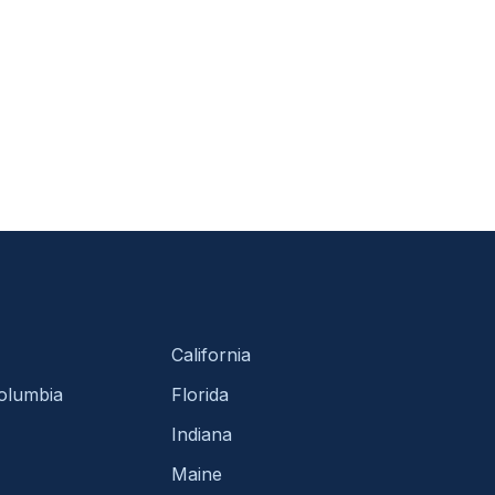
California
Columbia
Florida
Indiana
Maine