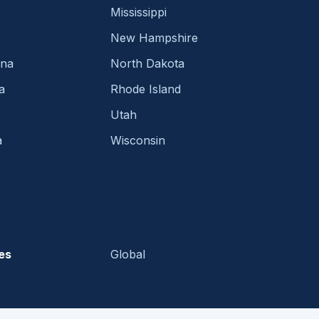
Mississippi
New Hampshire
ina
North Dakota
a
Rhode Island
Utah
a
Wisconsin
es
Global