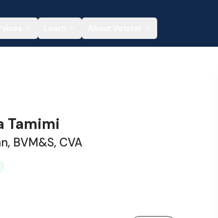
rvices
Learn
About Vetster
na Tamimi
ian, BVM&S, CVA