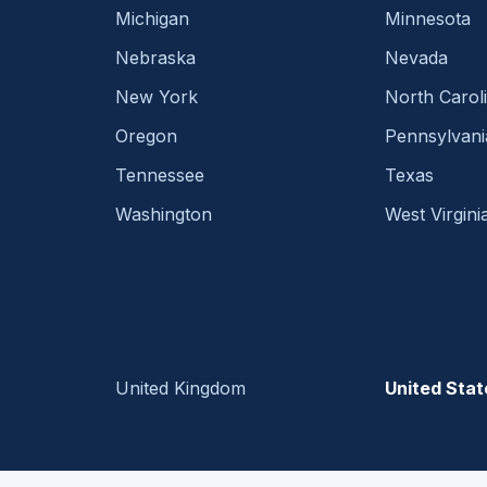
Michigan
Minnesota
Nebraska
Nevada
New York
North Carol
Oregon
Pennsylvani
Tennessee
Texas
Washington
West Virgini
United Kingdom
United Stat