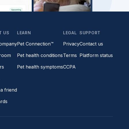
T US
LEARN
LEGAL
SUPPORT
company
Pet Connection™
Privacy
Contact us
room
Pet health conditions
Terms
Platform status
rs
Pet health symptoms
CCPA
s
a friend
ards