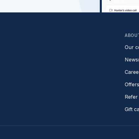
ABOU
Our 
News
Caree
Offer
Refer 
Gift c