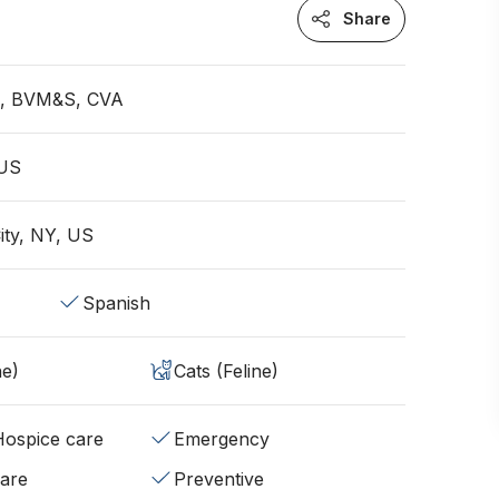
Share
an, BVM&S, CVA
 US
ity, NY, US
Spanish
ne)
Cats (Feline)
/Hospice care
Emergency
fare
Preventive