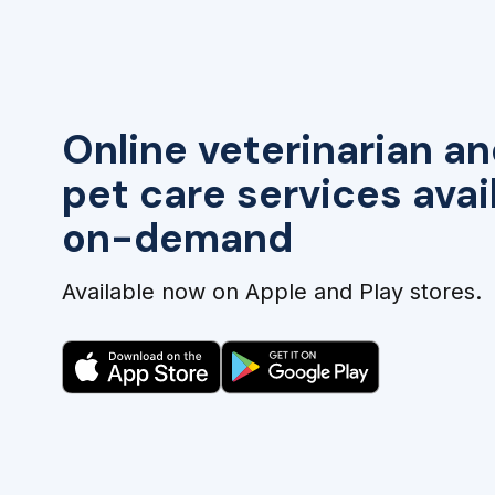
Online veterinarian an
pet care services avai
on-demand
Available now on Apple and Play stores.