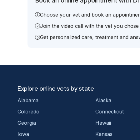
Book an online appointment with Dr.
Choose your vet and book an appointmen
Join the video call with the vet you chose
Get personalized care, treatment and answ
Explore online vets by state
Alabama
Alaska
Colorado
Connecticut
Georgia
Hawaii
Iowa
Kansas