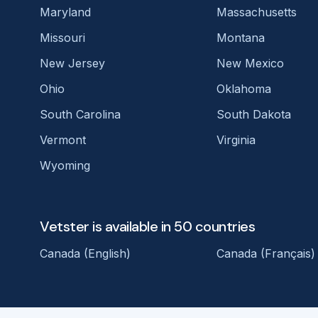
Maryland
Massachusetts
Missouri
Montana
New Jersey
New Mexico
Ohio
Oklahoma
South Carolina
South Dakota
Vermont
Virginia
Wyoming
Vetster is available in 50 countries
Canada (English)
Canada (Français)