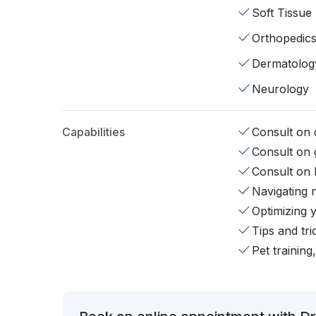
Soft Tissue
Orthopedic
Dermatolog
Neurology
Capabilities
Consult on d
Consult on 
Consult on 
Navigating 
Optimizing 
Tips and tr
Pet training