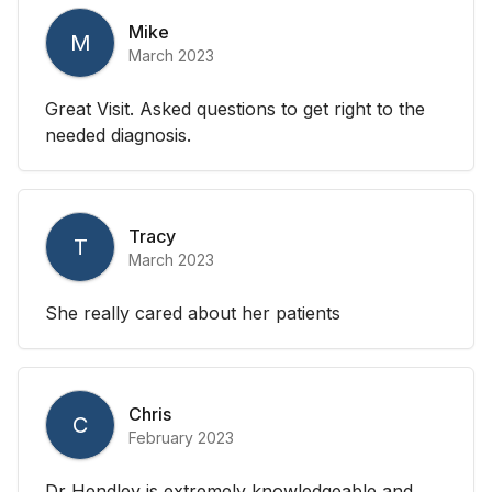
Mike
M
March 2023
Great Visit. Asked questions to get right to the
needed diagnosis.
Tracy
T
March 2023
She really cared about her patients
Chris
C
February 2023
Dr Hendley is extremely knowledgeable and