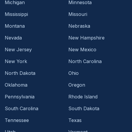
Michigan
Minnesota
Mississippi
Missouri
Montana
Nebraska
Nevada
New Hampshire
New Jersey
New Mexico
New York
North Carolina
North Dakota
Ohio
Oklahoma
Oregon
Pennsylvania
Rhode Island
South Carolina
South Dakota
Tennessee
Texas
Utah
Vermont