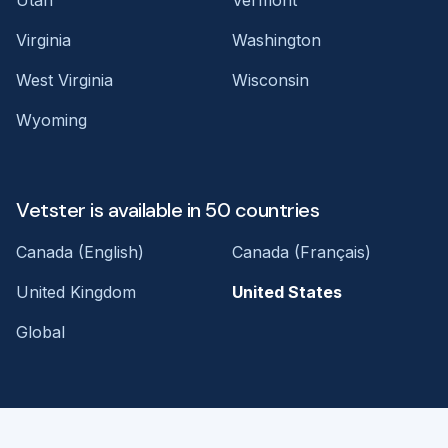
Virginia
Washington
West Virginia
Wisconsin
Wyoming
Vetster is available in 50 countries
Canada (English)
Canada (Français)
United Kingdom
United States
Global