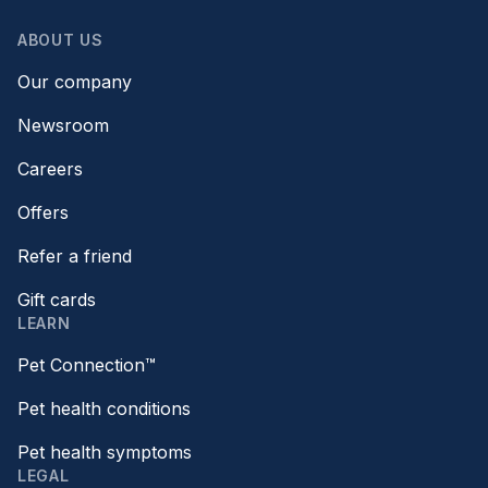
ABOUT US
Our company
Newsroom
Careers
Offers
Refer a friend
Gift cards
LEARN
Pet Connection™
Pet health conditions
Pet health symptoms
LEGAL