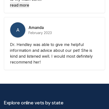
read more
Amanda
A
February 2023
Dr. Hendley was able to give me helpful
information and advice about our pet! She is
kind and listened well. I would most definitely
recommend her!
Explore online vets by state