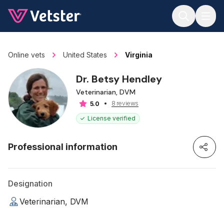
Jump to main content
Online vets
United States
Virginia
Dr. Betsy Hendley
Veterinarian, DVM
8 reviews
5.0
License verified
Professional information
Designation
Veterinarian, DVM