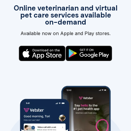
Online veterinarian and virtual
pet care services available
on-demand
Available now on Apple and Play stores.