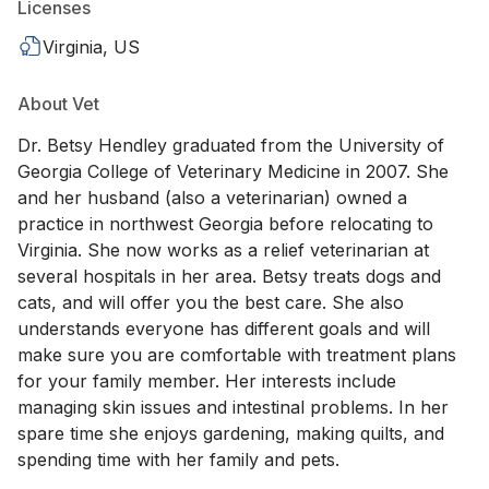
Licenses
Virginia, US
About Vet
Dr. Betsy Hendley graduated from the University of
Georgia College of Veterinary Medicine in 2007. She
and her husband (also a veterinarian) owned a
practice in northwest Georgia before relocating to
Virginia. She now works as a relief veterinarian at
several hospitals in her area. Betsy treats dogs and
cats, and will offer you the best care. She also
understands everyone has different goals and will
make sure you are comfortable with treatment plans
for your family member. Her interests include
managing skin issues and intestinal problems. In her
spare time she enjoys gardening, making quilts, and
spending time with her family and pets.