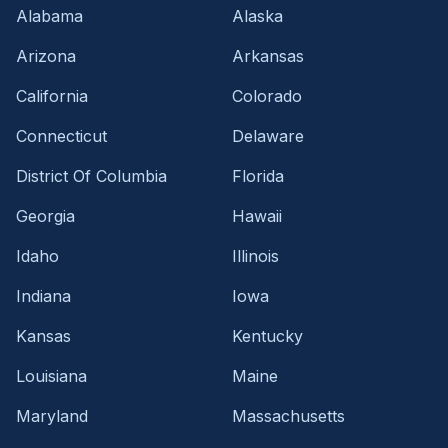
Alabama
Alaska
Arizona
Arkansas
California
Colorado
Connecticut
Delaware
District Of Columbia
Florida
Georgia
Hawaii
Idaho
Illinois
Indiana
Iowa
Kansas
Kentucky
Louisiana
Maine
Maryland
Massachusetts