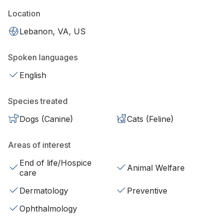
Location
Lebanon, VA, US
Spoken languages
English
Species treated
Dogs (Canine)
Cats (Feline)
Areas of interest
End of life/Hospice
Animal Welfare
care
Dermatology
Preventive
Ophthalmology