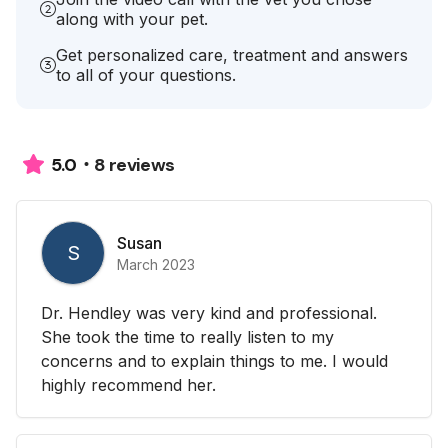
along with your pet.
Get personalized care, treatment and answers
to all of your questions.
8 reviews
5.0
Susan
S
March 2023
Dr. Hendley was very kind and professional.
She took the time to really listen to my
concerns and to explain things to me. I would
highly recommend her.