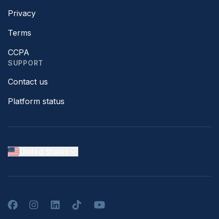
Privacy
Terms
CCPA
SUPPORT
Contact us
Platform status
United States
Facebook
Instagram
LinkedIn
TikTok
YouTube