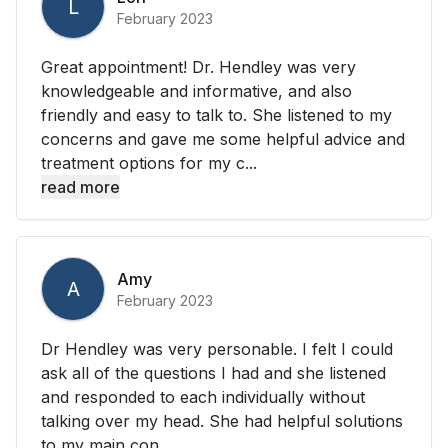
L
February 2023
Great appointment! Dr. Hendley was very
knowledgeable and informative, and also
friendly and easy to talk to. She listened to my
concerns and gave me some helpful advice and
treatment options for my c...
read more
Amy
A
February 2023
Dr Hendley was very personable. I felt I could
ask all of the questions I had and she listened
and responded to each individually without
talking over my head. She had helpful solutions
to my main con...