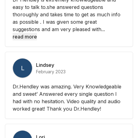
easy to talk to.she answered questions
thoroughly and takes time to get as much info
as possible . I was given some great
suggestions and am very pleased with...
read more
Lindsey
L
February 2023
Dr.Hendley was amazing. Very Knowledgeable
and sweet’ Answered every single question I
had with no hesitation. Video quality and audio
worked great! Thank you Dr.Hendley!
Lori