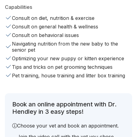
Capabilities
Consult on diet, nutrition & exercise
Consult on general health & wellness
Consult on behavioral issues
Navigating nutrition from the new baby to the
senior pet
Optimizing your new puppy or kitten experience
Tips and tricks on pet grooming techniques
Pet training, house training and litter box training
Book an online appointment with Dr.
Hendley in 3 easy steps!
Choose your vet and book an appointment.
Join the video call with the vet you chose