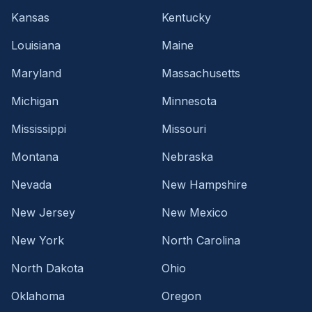
Kansas
Kentucky
Louisiana
Maine
Maryland
Massachusetts
Michigan
Minnesota
Mississippi
Missouri
Montana
Nebraska
Nevada
New Hampshire
New Jersey
New Mexico
New York
North Carolina
North Dakota
Ohio
Oklahoma
Oregon