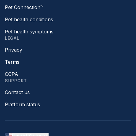
Pet Connection™
Pet health conditions
Pet health symptoms
LEGAL
Privacy
Terms
CCPA
SUPPORT
Contact us
Platform status
United States