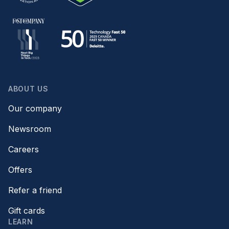
ABOUT US
Our company
Newsroom
Careers
Offers
Refer a friend
Gift cards
LEARN