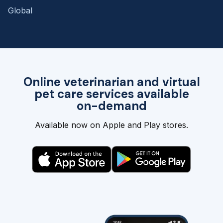
Global
Online veterinarian and virtual
pet care services available
on-demand
Available now on Apple and Play stores.