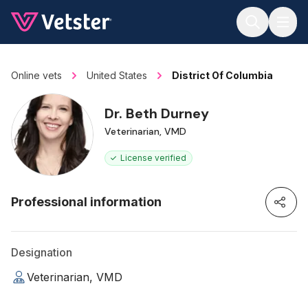
Jump to main content
Online vets
United States
District Of Columbia
Dr. Beth Durney
Veterinarian, VMD
License verified
Professional information
Designation
Veterinarian, VMD