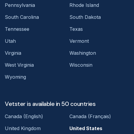
Pennsylvania
Rhode Island
South Carolina
South Dakota
Tennessee
Texas
Utah
Vermont
Virginia
Washington
West Virginia
Wisconsin
Wyoming
Vetster is available in 50 countries
Canada (English)
Canada (Français)
United Kingdom
United States