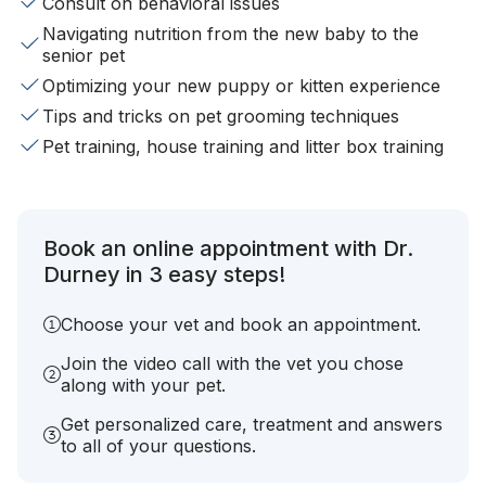
Consult on behavioral issues
Navigating nutrition from the new baby to the
senior pet
Optimizing your new puppy or kitten experience
Tips and tricks on pet grooming techniques
Pet training, house training and litter box training
Book an online appointment with Dr.
Durney in 3 easy steps!
Choose your vet and book an appointment.
Join the video call with the vet you chose
along with your pet.
Get personalized care, treatment and answers
to all of your questions.