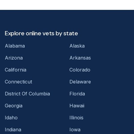
Explore online vets by state
Alabama
Alaska
Arizona
Arkansas
California
Colorado
Connecticut
Delaware
District Of Columbia
Florida
Georgia
Hawaii
Idaho
Illinois
Indiana
Iowa