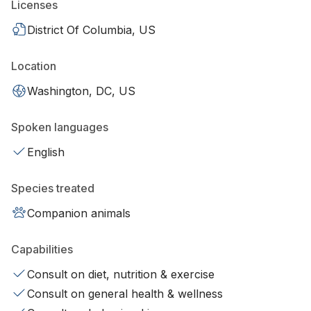
Licenses
District Of Columbia, US
Location
Washington, DC, US
Spoken languages
English
Species treated
Companion animals
Capabilities
Consult on diet, nutrition & exercise
Consult on general health & wellness