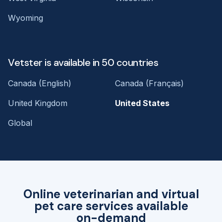
Wyoming
Vetster is available in 50 countries
Canada (English)
Canada (Français)
United Kingdom
United States
Global
Online veterinarian and virtual
pet care services available
on-demand