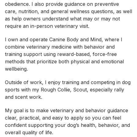
obedience. I also provide guidance on preventive
care, nutrition, and general wellness questions, as well
as help owners understand what may or may not
require an in-person veterinary visit.
I own and operate Canine Body and Mind, where I
combine veterinary medicine with behavior and
training support using reward-based, force-free
methods that prioritize both physical and emotional
wellbeing.
Outside of work, I enjoy training and competing in dog
sports with my Rough Collie, Scout, especially rally
and scent work.
My goal is to make veterinary and behavior guidance
clear, practical, and easy to apply so you can feel
confident supporting your dog’s health, behavior, and
overall quality of life.