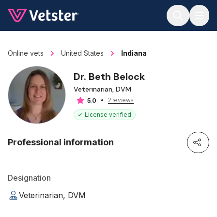
Jump to main content
Online vets
United States
Indiana
Dr. Beth Belock
Veterinarian, DVM
2 reviews
5.0
License verified
Professional information
Designation
Veterinarian, DVM