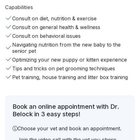
Capabilities
Consult on diet, nutrition & exercise
Consult on general health & wellness
Consult on behavioral issues
Navigating nutrition from the new baby to the
senior pet
Optimizing your new puppy or kitten experience
Tips and tricks on pet grooming techniques
Pet training, house training and litter box training
Book an online appointment with Dr.
Belock in 3 easy steps!
Choose your vet and book an appointment.
Join the video call with the vet you chose