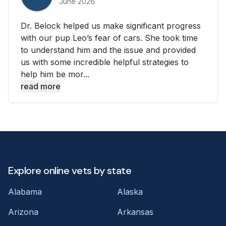
June 2026
Dr. Belock helped us make significant progress
with our pup Leo’s fear of cars. She took time
to understand him and the issue and provided
us with some incredible helpful strategies to
help him be mor...
read more
Explore online vets by state
Alabama
Alaska
Arizona
Arkansas