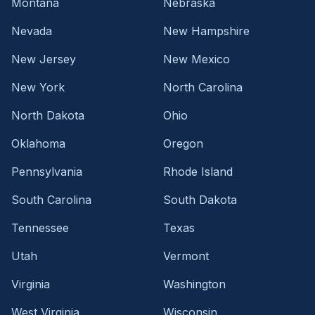
Montana
Nebraska
Nevada
New Hampshire
New Jersey
New Mexico
New York
North Carolina
North Dakota
Ohio
Oklahoma
Oregon
Pennsylvania
Rhode Island
South Carolina
South Dakota
Tennessee
Texas
Utah
Vermont
Virginia
Washington
West Virginia
Wisconsin