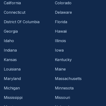
California
Colorado
Connecticut
Delaware
District Of Columbia
Florida
Georgia
Hawaii
Idaho
Illinois
Indiana
Iowa
Kansas
Kentucky
Louisiana
Maine
Maryland
Massachusetts
Michigan
Minnesota
Mississippi
Missouri