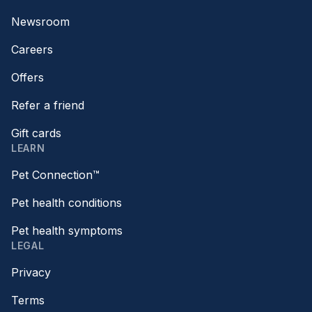
Newsroom
Careers
Offers
Refer a friend
Gift cards
LEARN
Pet Connection™
Pet health conditions
Pet health symptoms
LEGAL
Privacy
Terms