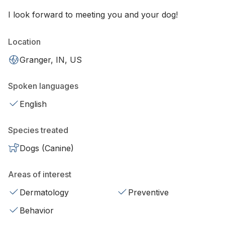
I look forward to meeting you and your dog!
Location
Granger, IN, US
Spoken languages
English
Species treated
Dogs (Canine)
Areas of interest
Dermatology
Preventive
Behavior