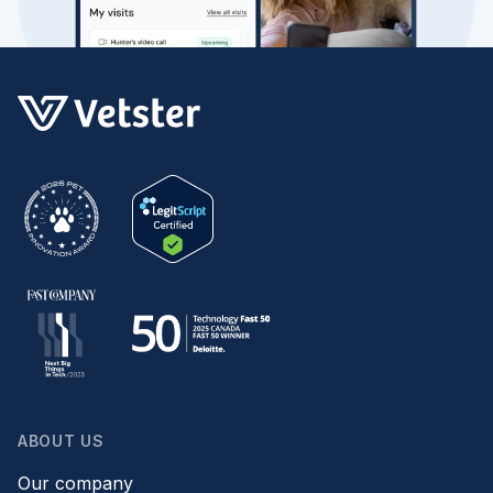
ABOUT US
Our company