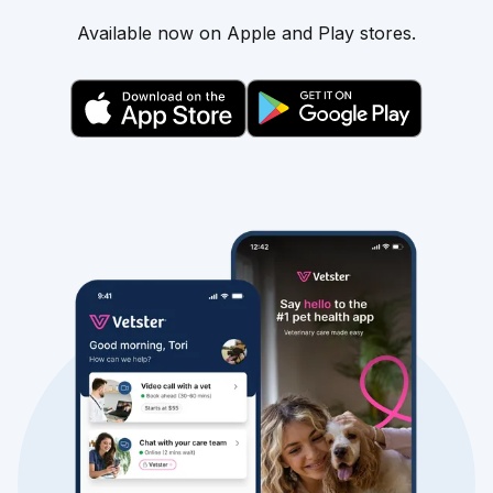
Available now on Apple and Play stores.