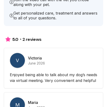
along with your pet.
Get personalized care, treatment and answers
to all of your questions.
2 reviews
5.0
Victoria
V
June 2026
Enjoyed being able to talk about my dog’s needs
via virtual meeting. Very convenient and helpful
Maria
M