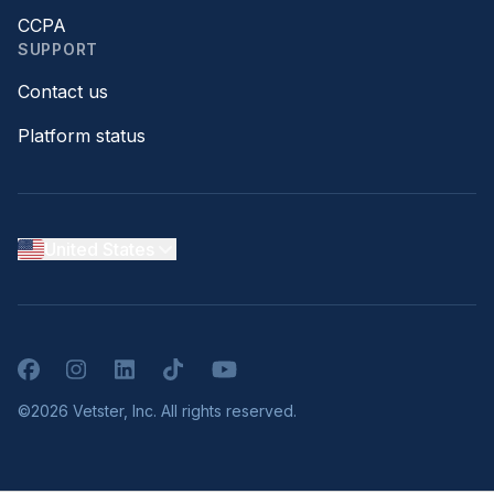
CCPA
SUPPORT
Contact us
Platform status
United States
Facebook
Instagram
LinkedIn
TikTok
YouTube
©2026 Vetster, Inc. All rights reserved.