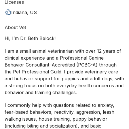
Licenses
Indiana, US
About Vet
Hi, I’m Dr. Beth Belock!
I am a small animal veterinarian with over 12 years of
clinical experience and a Professional Canine
Behavior Consultant–Accredited (PCBC-A) through
the Pet Professional Guild. I provide veterinary care
and behavior support for puppies and adult dogs, with
a strong focus on both everyday health concerns and
behavior and training challenges.
I commonly help with questions related to anxiety,
fear-based behaviors, reactivity, aggression, leash
walking issues, house training, puppy behavior
(including biting and socialization), and basic