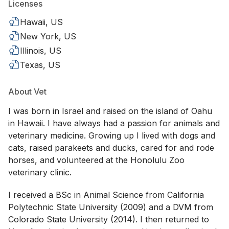
Licenses
Hawaii, US
New York, US
Illinois, US
Texas, US
About Vet
I was born in Israel and raised on the island of Oahu
in Hawaii. I have always had a passion for animals and
veterinary medicine. Growing up I lived with dogs and
cats, raised parakeets and ducks, cared for and rode
horses, and volunteered at the Honolulu Zoo
veterinary clinic.
I received a BSc in Animal Science from California
Polytechnic State University (2009) and a DVM from
Colorado State University (2014). I then returned to