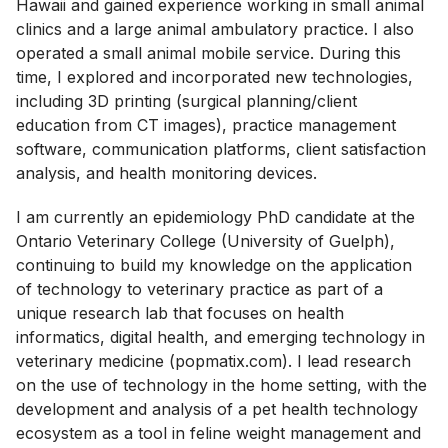
Hawaii and gained experience working in small animal
clinics and a large animal ambulatory practice. I also
operated a small animal mobile service. During this
time, I explored and incorporated new technologies,
including 3D printing (surgical planning/client
education from CT images), practice management
software, communication platforms, client satisfaction
analysis, and health monitoring devices.
I am currently an epidemiology PhD candidate at the
Ontario Veterinary College (University of Guelph),
continuing to build my knowledge on the application
of technology to veterinary practice as part of a
unique research lab that focuses on health
informatics, digital health, and emerging technology in
veterinary medicine (popmatix.com). I lead research
on the use of technology in the home setting, with the
development and analysis of a pet health technology
ecosystem as a tool in feline weight management and