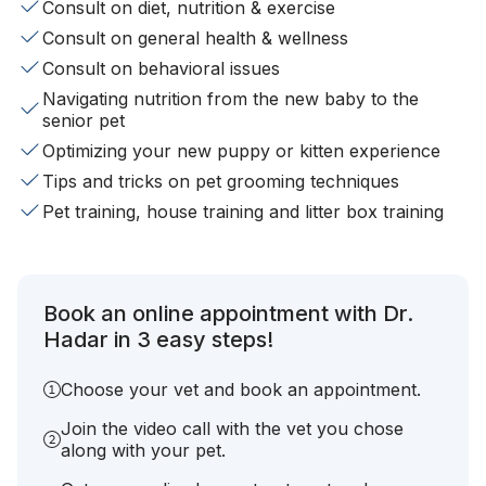
Consult on diet, nutrition & exercise
Consult on general health & wellness
Consult on behavioral issues
Navigating nutrition from the new baby to the
senior pet
Optimizing your new puppy or kitten experience
Tips and tricks on pet grooming techniques
Pet training, house training and litter box training
Book an online appointment with Dr.
Hadar in 3 easy steps!
Choose your vet and book an appointment.
Join the video call with the vet you chose
along with your pet.