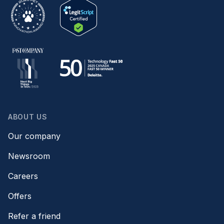
ABOUT US
Our company
Newsroom
Careers
Offers
Refer a friend