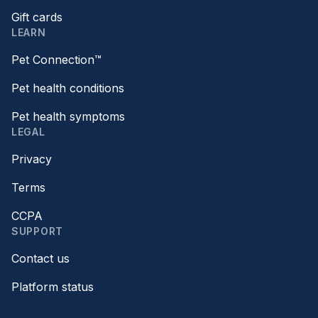
Gift cards
LEARN
Pet Connection™
Pet health conditions
Pet health symptoms
LEGAL
Privacy
Terms
CCPA
SUPPORT
Contact us
Platform status