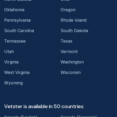
Oklahoma
Oregon
Pennsylvania
Rhode Island
South Carolina
South Dakota
Tennessee
Texas
Utah
Vermont
Virginia
Washington
West Virginia
Wisconsin
Wyoming
Vetster is available in 50 countries