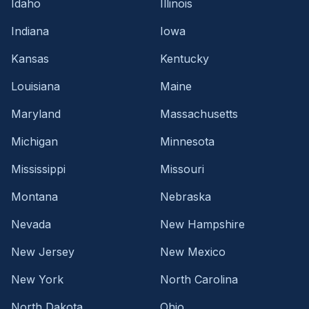
Idaho
Illinois
Indiana
Iowa
Kansas
Kentucky
Louisiana
Maine
Maryland
Massachusetts
Michigan
Minnesota
Mississippi
Missouri
Montana
Nebraska
Nevada
New Hampshire
New Jersey
New Mexico
New York
North Carolina
North Dakota
Ohio