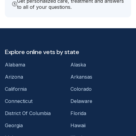
Get personalized care, treatment and answers
to all of your questions.
Explore online vets by state
Alabama
Alaska
Arizona
Arkansas
California
Colorado
Connecticut
Delaware
District Of Columbia
Florida
Georgia
Hawaii