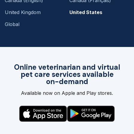
Canada (English)
Canada (Français)
United Kingdom
United States
Global
Online veterinarian and virtual
pet care services available
on-demand
Available now on Apple and Play stores.