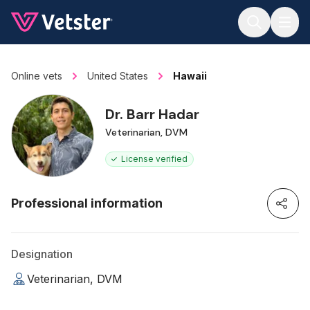
Jump to main content
Online vets
United States
Hawaii
Dr. Barr Hadar
Veterinarian, DVM
License verified
Professional information
Designation
Veterinarian, DVM