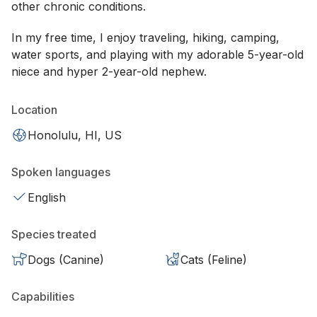
other chronic conditions.
In my free time, I enjoy traveling, hiking, camping,
water sports, and playing with my adorable 5-year-old
niece and hyper 2-year-old nephew.
Location
Honolulu, HI, US
Spoken languages
English
Species treated
Dogs (Canine)
Cats (Feline)
Capabilities