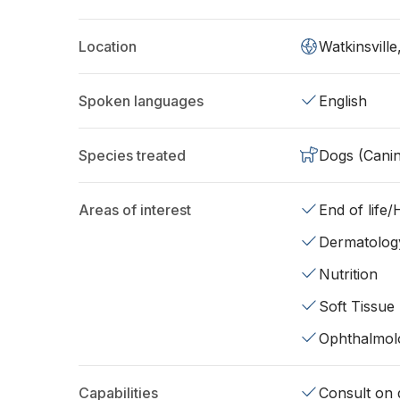
Location
Watkinsvill
Spoken languages
English
Species treated
Dogs (Cani
Areas of interest
End of life
Dermatolog
Nutrition
Soft Tissue
Ophthalmol
Capabilities
Consult on d