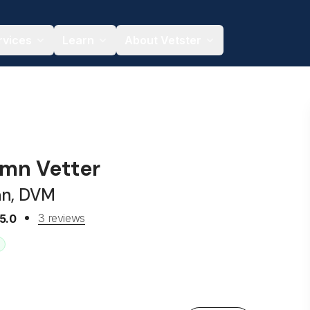
rvices
Learn
About Vetster
umn Vetter
an, DVM
3 reviews
5.0