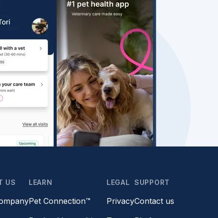
T US
LEARN
LEGAL
SUPPORT
company
Pet Connection™
Privacy
Contact us