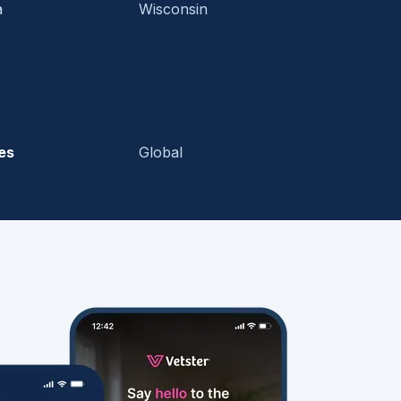
a
Wisconsin
es
Global