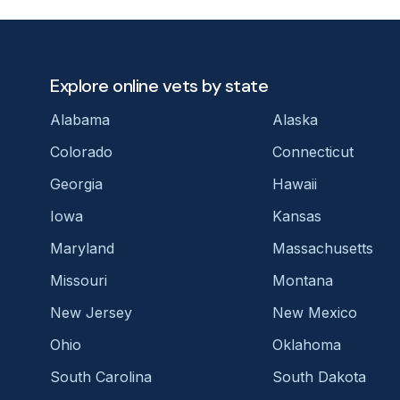
Explore online vets by state
Alabama
Alaska
Colorado
Connecticut
Georgia
Hawaii
Iowa
Kansas
Maryland
Massachusetts
Missouri
Montana
New Jersey
New Mexico
Ohio
Oklahoma
South Carolina
South Dakota