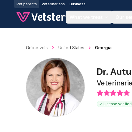
Jump to main content
Pet parents
Veterinarians
Business
What we treat
Our se
Online vets
United States
Georgia
Dr. Aut
Veterinari
License verified