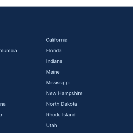
California
Columbia
Florida
Indiana
Maine
Mississippi
New Hampshire
ina
North Dakota
a
Rhode Island
Utah