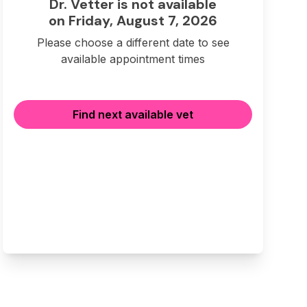
Dr. Vetter is not available
on Friday, August 7, 2026
Please choose a different date to see
available appointment times
Find next available vet