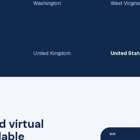
Washington
West Virgini
United Kingdom
United Stat
d virtual
lable