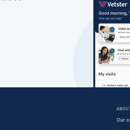
ABOU
Our 