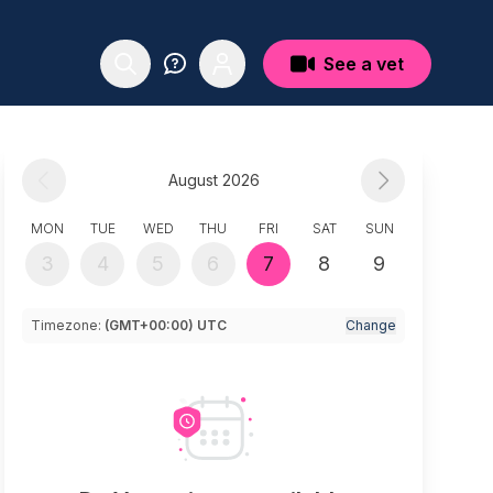
See a vet
August 2026
MON
TUE
WED
THU
FRI
SAT
SUN
3
4
5
6
7
8
9
Timezone:
(GMT+00:00) UTC
Change