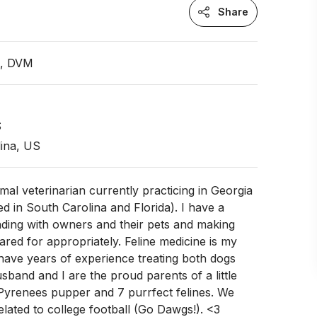
Share
n, DVM
S
ina, US
imal veterinarian currently practicing in Georgia
ed in South Carolina and Florida). I have a
nding with owners and their pets and making
ared for appropriately. Feline medicine is my
I have years of experience treating both dogs
sband and I are the proud parents of a little
 Pyrenees pupper and 7 purrfect felines. We
related to college football (Go Dawgs!). <3