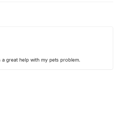
 a great help with my pets problem.