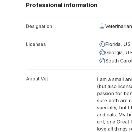
Professional information
Designation
Veterinaria
Licenses
Florida, US
Georgia, U
South Carol
About Vet
I am a small an
(but also licens
passion for bo
sure both are c
specialty, but 
and cats. My hu
girl, one Great
love all things 