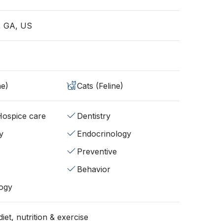
e, GA, US
ne)
Cats (Feline)
/Hospice care
Dentistry
y
Endocrinology
Preventive
Behavior
ogy
iet, nutrition & exercise