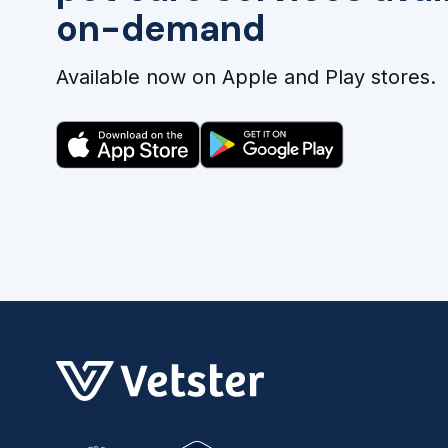
on-demand
Available now on Apple and Play stores.