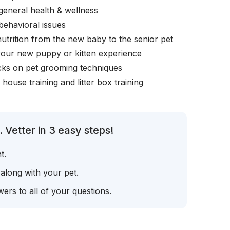
general health & wellness
behavioral issues
nutrition from the new baby to the senior pet
your new puppy or kitten experience
icks on pet grooming techniques
, house training and litter box training
 Vetter in 3 easy steps!
t.
 along with your pet.
ers to all of your questions.