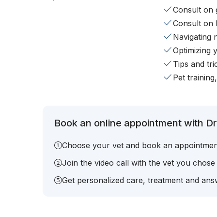
Consult on 
Consult on 
Navigating 
Optimizing 
Tips and tr
Pet training
Book an online appointment with Dr.
Choose your vet and book an appointmen
Join the video call with the vet you chose
Get personalized care, treatment and answ