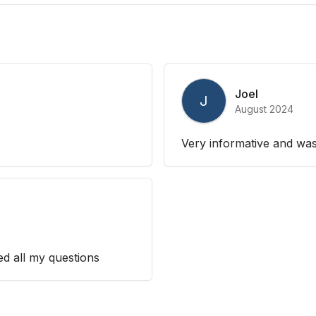
Joel
J
August 2024
Very informative and was
ed all my questions