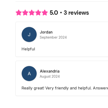
3 reviews
5.0
Jordan
J
September 2024
Helpful
Alexandria
A
August 2024
Really great! Very friendly and helpful. Answer