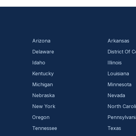
Arizona
Arkansas
Delaware
District Of 
Idaho
Illinois
Kentucky
Louisiana
Michigan
Minnesota
Nebraska
Nevada
New York
North Carol
Oregon
Pennsylvani
Tennessee
Texas