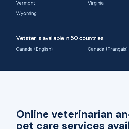
Vermont
Virginia
Wyoming
Vetster is available in 50 countries
Canada (English)
Canada (Français)
Online veterinarian an
pet care services avai