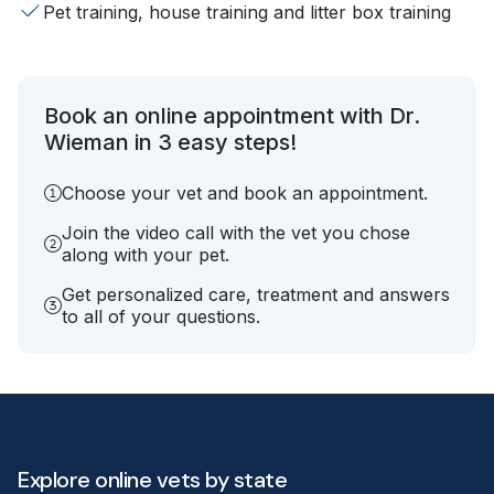
Pet training, house training and litter box training
Book an online appointment with Dr.
Wieman in 3 easy steps!
Choose your vet and book an appointment.
Join the video call with the vet you chose
along with your pet.
Get personalized care, treatment and answers
to all of your questions.
Explore online vets by state