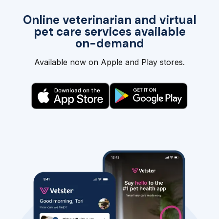
Online veterinarian and virtual
pet care services available
on-demand
Available now on Apple and Play stores.