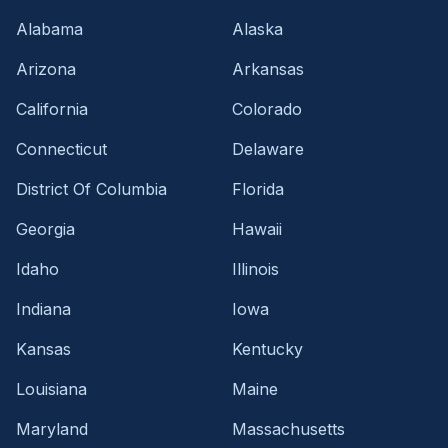
Alabama
Alaska
Arizona
Arkansas
California
Colorado
Connecticut
Delaware
District Of Columbia
Florida
Georgia
Hawaii
Idaho
Illinois
Indiana
Iowa
Kansas
Kentucky
Louisiana
Maine
Maryland
Massachusetts