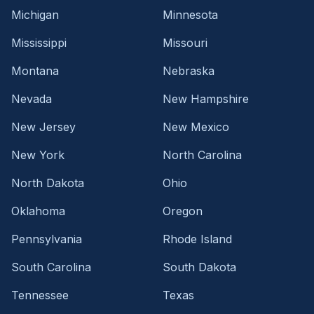
Michigan
Minnesota
Mississippi
Missouri
Montana
Nebraska
Nevada
New Hampshire
New Jersey
New Mexico
New York
North Carolina
North Dakota
Ohio
Oklahoma
Oregon
Pennsylvania
Rhode Island
South Carolina
South Dakota
Tennessee
Texas