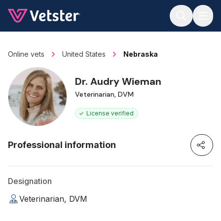
Jump to main content
Online vets
United States
Nebraska
Dr. Audry Wieman
Veterinarian, DVM
License verified
Professional information
Designation
Veterinarian, DVM