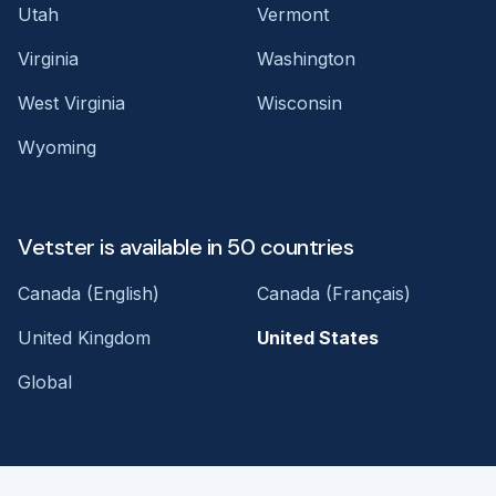
Utah
Vermont
Virginia
Washington
West Virginia
Wisconsin
Wyoming
Vetster is available in 50 countries
Canada (English)
Canada (Français)
United Kingdom
United States
Global