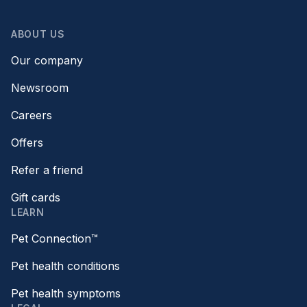
ABOUT US
Our company
Newsroom
Careers
Offers
Refer a friend
Gift cards
LEARN
Pet Connection™
Pet health conditions
Pet health symptoms