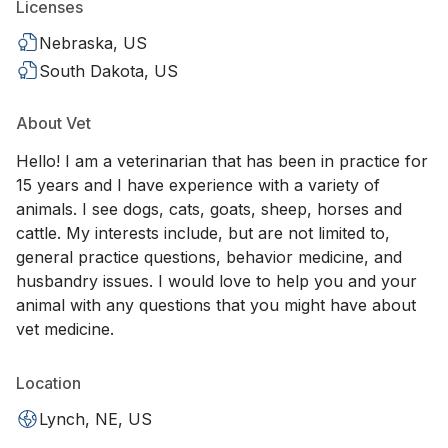
Licenses
Nebraska, US
South Dakota, US
About Vet
Hello! I am a veterinarian that has been in practice for
15 years and I have experience with a variety of
animals. I see dogs, cats, goats, sheep, horses and
cattle. My interests include, but are not limited to,
general practice questions, behavior medicine, and
husbandry issues. I would love to help you and your
animal with any questions that you might have about
vet medicine.
Location
Lynch, NE, US