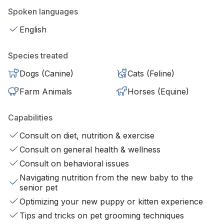
Spoken languages
English
Species treated
Dogs (Canine)
Cats (Feline)
Farm Animals
Horses (Equine)
Capabilities
Consult on diet, nutrition & exercise
Consult on general health & wellness
Consult on behavioral issues
Navigating nutrition from the new baby to the
senior pet
Optimizing your new puppy or kitten experience
Tips and tricks on pet grooming techniques