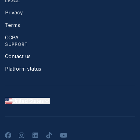
LEGAL
Privacy
Terms
CCPA
SUPPORT
Contact us
Platform status
United States
Facebook
Instagram
LinkedIn
TikTok
YouTube