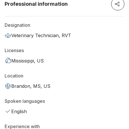
Professional information
Designation
Veterinary Technician, RVT
Licenses
Mississippi, US
Location
Brandon, MS, US
Spoken languages
English
Experience with