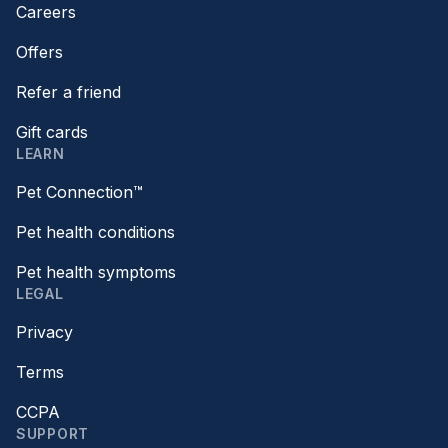
Careers
Offers
Refer a friend
Gift cards
LEARN
Pet Connection™
Pet health conditions
Pet health symptoms
LEGAL
Privacy
Terms
CCPA
SUPPORT