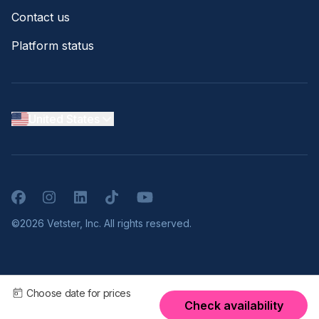
Contact us
Platform status
United States
Facebook
Instagram
LinkedIn
TikTok
YouTube
©2026 Vetster, Inc. All rights reserved.
Choose date for prices
Check availability