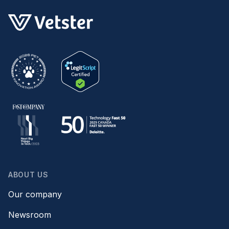
ABOUT US
Our company
Newsroom