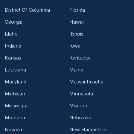
District Of Columbia
Florida
Georgia
Hawaii
Idaho
Illinois
Indiana
Iowa
Kansas
Kentucky
Louisiana
Maine
Maryland
Massachusetts
Michigan
Minnesota
Mississippi
Missouri
Montana
Nebraska
Nevada
New Hampshire