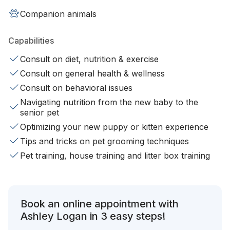
Companion animals
Capabilities
Consult on diet, nutrition & exercise
Consult on general health & wellness
Consult on behavioral issues
Navigating nutrition from the new baby to the
senior pet
Optimizing your new puppy or kitten experience
Tips and tricks on pet grooming techniques
Pet training, house training and litter box training
Book an online appointment with
Ashley Logan in 3 easy steps!