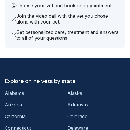
Choose your vet and book an appointment.
Join the video call with the vet you chose
along with your pet.
Get personalized care, treatment and answers
to all of your questions.
Explore online vets by state
Alabama
Alaska
Arizona
Arkansas
California
Colorado
Connecticut
Delaware