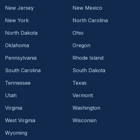
New Jersey
New Mexico
New York
North Carolina
North Dakota
Ohio
Oklahoma
Oregon
Pennsylvania
Rhode Island
South Carolina
South Dakota
Tennessee
Texas
Utah
Vermont
Virginia
Washington
West Virginia
Wisconsin
Wyoming