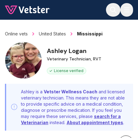
Jump to main content
Online vets
United States
Mississippi
Ashley Logan
Veterinary Technician, RVT
License verified
Ashley is a
Vetster Wellness Coach
and licensed
veterinary technician. This means they are not able
to provide specific advice on a medical condition,
diagnose or prescribe medication. If you feel you
may require these services, please
search for a
Veterinarian
instead.
About appointment types
.