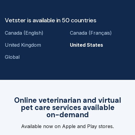
Vetster is available in 50 countries
Canada (English)
Canada (Français)
United Kingdom
United States
Global
Online veterinarian and virtual
pet care services available
on-demand
Available now on Apple and Play stores.