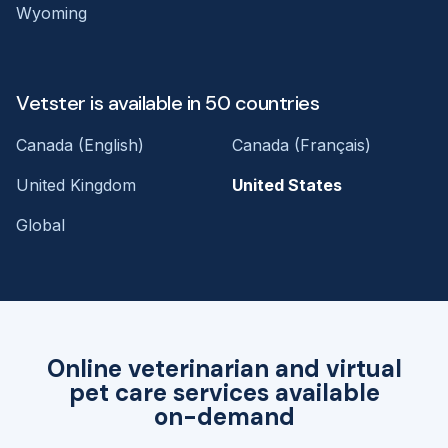
Wyoming
Vetster is available in 50 countries
Canada (English)
Canada (Français)
United Kingdom
United States
Global
Online veterinarian and virtual
pet care services available
on-demand