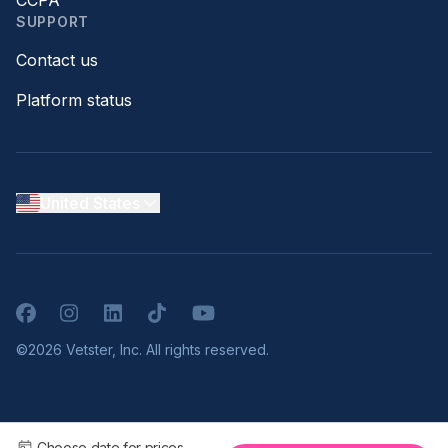
CCPA
SUPPORT
Contact us
Platform status
United States
Facebook
Instagram
LinkedIn
TikTok
YouTube
©2026 Vetster, Inc. All rights reserved.
Choose date for prices