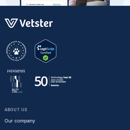
ABOUT US
Our company