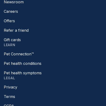
Newsroom
Careers
Offers
Refer a friend
Gift cards
LEARN
Pet Connection™
Pet health conditions
Pet health symptoms
LEGAL
Privacy
Terms