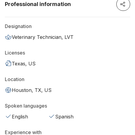
Professional information
Designation
Veterinary Technician, LVT
Licenses
Texas, US
Location
Houston, TX, US
Spoken languages
English
Spanish
Experience with