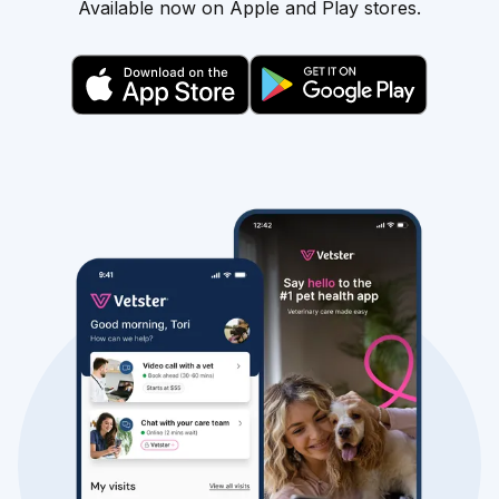
Available now on Apple and Play stores.