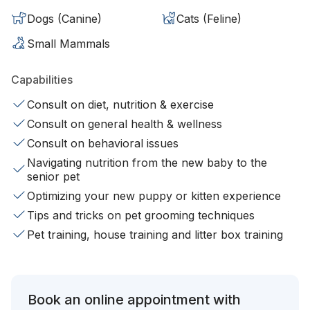
Dogs (Canine)
Cats (Feline)
Small Mammals
Capabilities
Consult on diet, nutrition & exercise
Consult on general health & wellness
Consult on behavioral issues
Navigating nutrition from the new baby to the
senior pet
Optimizing your new puppy or kitten experience
Tips and tricks on pet grooming techniques
Pet training, house training and litter box training
Book an online appointment with