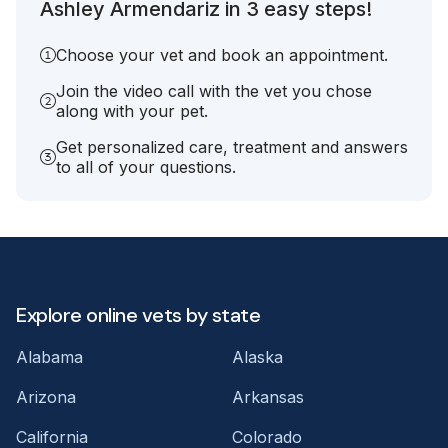
Ashley Armendariz in 3 easy steps!
Choose your vet and book an appointment.
Join the video call with the vet you chose
along with your pet.
Get personalized care, treatment and answers
to all of your questions.
Explore online vets by state
Alabama
Alaska
Arizona
Arkansas
California
Colorado