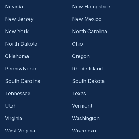
Nevada
New Hampshire
New Jersey
New Mexico
New York
North Carolina
North Dakota
Ohio
Oklahoma
Oregon
Pennsylvania
Rhode Island
South Carolina
South Dakota
Tennessee
Texas
Utah
Vermont
Virginia
Washington
West Virginia
Wisconsin