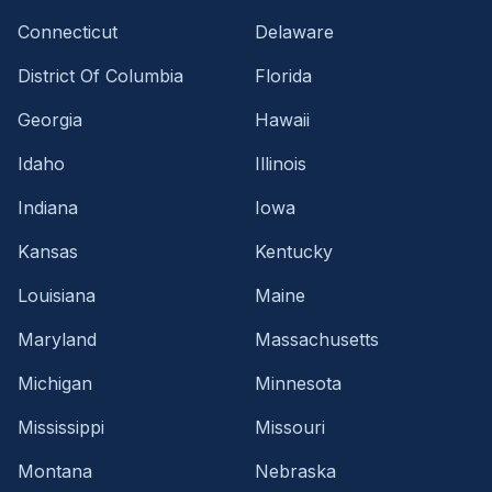
Connecticut
Delaware
District Of Columbia
Florida
Georgia
Hawaii
Idaho
Illinois
Indiana
Iowa
Kansas
Kentucky
Louisiana
Maine
Maryland
Massachusetts
Michigan
Minnesota
Mississippi
Missouri
Montana
Nebraska