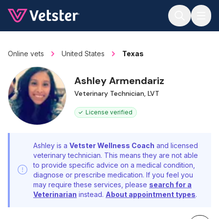
Jump to main content
Online vets
United States
Texas
Ashley Armendariz
Veterinary Technician, LVT
License verified
Ashley is a
Vetster Wellness Coach
and licensed
veterinary technician. This means they are not able
to provide specific advice on a medical condition,
diagnose or prescribe medication. If you feel you
may require these services, please
search for a
Veterinarian
instead.
About appointment types
.