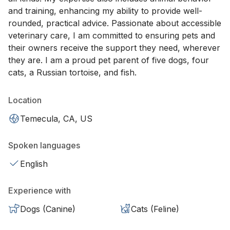
and training, enhancing my ability to provide well-
rounded, practical advice. Passionate about accessible
veterinary care, I am committed to ensuring pets and
their owners receive the support they need, wherever
they are. I am a proud pet parent of five dogs, four
cats, a Russian tortoise, and fish.
Location
Temecula, CA, US
Spoken languages
English
Experience with
Dogs (Canine)
Cats (Feline)