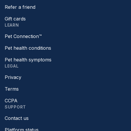
Refer a friend
Gift cards
LEARN
Pet Connection™
Pet health conditions
Pet health symptoms
LEGAL
Privacy
Terms
CCPA
SUPPORT
Contact us
Platform status