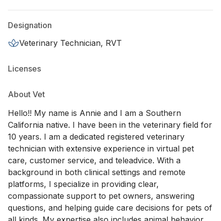
Designation
Veterinary Technician, RVT
Licenses
About Vet
Hello!! My name is Annie and I am a Southern
California native. I have been in the veterinary field for
10 years. I am a dedicated registered veterinary
technician with extensive experience in virtual pet
care, customer service, and teleadvice. With a
background in both clinical settings and remote
platforms, I specialize in providing clear,
compassionate support to pet owners, answering
questions, and helping guide care decisions for pets of
all kinds. My expertise also includes animal behavior