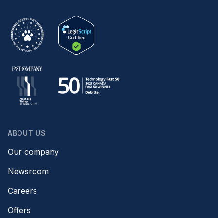
ABOUT US
Our company
Newsroom
Careers
Offers