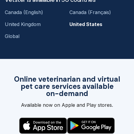
Canada (English)
Canada (Français)
United Kingdom
United States
Global
Online veterinarian and virtual
pet care services available
on-demand
Available now on Apple and Play stores.