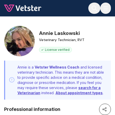
Jump to main content
Annie Laskowski
Veterinary Technician, RVT
License verified
Annie is a
Vetster Wellness Coach
and licensed
veterinary technician. This means they are not able
to provide specific advice on a medical condition,
diagnose or prescribe medication. If you feel you
may require these services, please
search for a
Veterinarian
instead.
About appointment types
.
Professional information