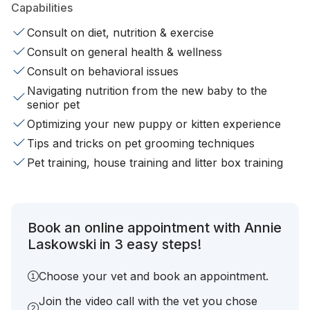
Capabilities
Consult on diet, nutrition & exercise
Consult on general health & wellness
Consult on behavioral issues
Navigating nutrition from the new baby to the
senior pet
Optimizing your new puppy or kitten experience
Tips and tricks on pet grooming techniques
Pet training, house training and litter box training
Book an online appointment with Annie
Laskowski in 3 easy steps!
Choose your vet and book an appointment.
Join the video call with the vet you chose