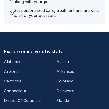
along with your pet.
Get personalized care, treatment and answers
to all of your questions.
Explore online vets by state
Alabama
Alaska
Arizona
Arkansas
California
Colorado
Connecticut
Delaware
District Of Columbia
Florida