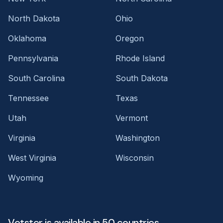
North Dakota
Ohio
Oklahoma
Oregon
Pennsylvania
Rhode Island
South Carolina
South Dakota
Tennessee
Texas
Utah
Vermont
Virginia
Washington
West Virginia
Wisconsin
Wyoming
Vetster is available in 50 countries