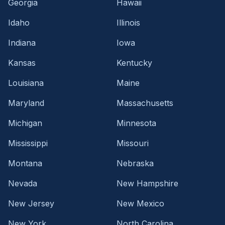
Georgia
Hawaii
Idaho
Illinois
Indiana
Iowa
Kansas
Kentucky
Louisiana
Maine
Maryland
Massachusetts
Michigan
Minnesota
Mississippi
Missouri
Montana
Nebraska
Nevada
New Hampshire
New Jersey
New Mexico
New York
North Carolina