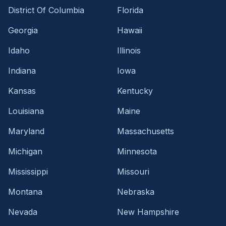
District Of Columbia
Florida
Georgia
Hawaii
Idaho
Illinois
Indiana
Iowa
Kansas
Kentucky
Louisiana
Maine
Maryland
Massachusetts
Michigan
Minnesota
Mississippi
Missouri
Montana
Nebraska
Nevada
New Hampshire