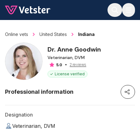
Jump to main content
Online vets
United States
Indiana
Dr. Anne Goodwin
Veterinarian, DVM
2 reviews
5.0
License verified
Professional information
Designation
Veterinarian, DVM