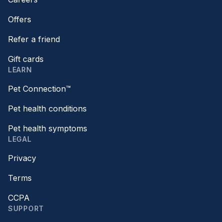
Offers
Refer a friend
Gift cards
LEARN
Pet Connection™
Pet health conditions
Pet health symptoms
LEGAL
Privacy
Terms
CCPA
SUPPORT