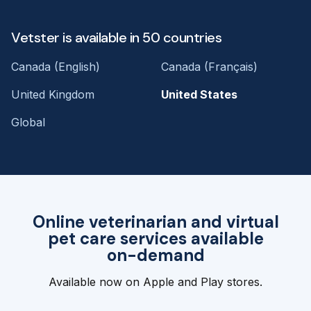
Vetster is available in 50 countries
Canada (English)
Canada (Français)
United Kingdom
United States
Global
Online veterinarian and virtual
pet care services available
on-demand
Available now on Apple and Play stores.