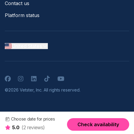
Contact us
Platform status
United States
Facebook
Instagram
LinkedIn
TikTok
YouTube
©2026 Vetster, Inc. All rights reserved.
Choose date for prices
Check availability
5.0
(2 reviews)