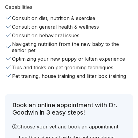
Capabilities
Consult on diet, nutrition & exercise
Consult on general health & wellness
Consult on behavioral issues
Navigating nutrition from the new baby to the
senior pet
Optimizing your new puppy or kitten experience
Tips and tricks on pet grooming techniques
Pet training, house training and litter box training
Book an online appointment with Dr.
Goodwin in 3 easy steps!
Choose your vet and book an appointment.
Join the video call with the vet you chose