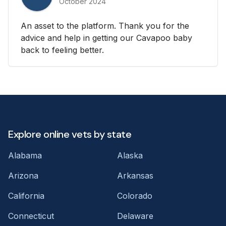
October 2024
An asset to the platform. Thank you for the
advice and help in getting our Cavapoo baby
back to feeling better.
Explore online vets by state
Alabama
Alaska
Arizona
Arkansas
California
Colorado
Connecticut
Delaware