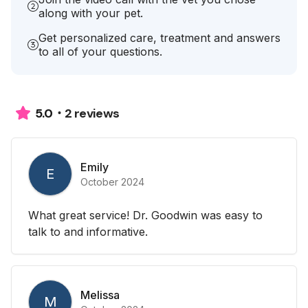
along with your pet.
Get personalized care, treatment and answers
to all of your questions.
2 reviews
5.0
Emily
E
October 2024
What great service! Dr. Goodwin was easy to
talk to and informative.
Melissa
M