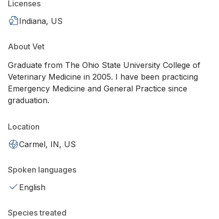
Licenses
Indiana, US
About Vet
Graduate from The Ohio State University College of
Veterinary Medicine in 2005. I have been practicing
Emergency Medicine and General Practice since
graduation.
Location
Carmel, IN, US
Spoken languages
English
Species treated