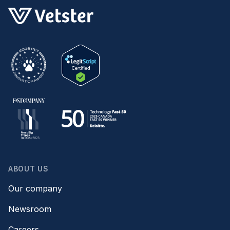
ABOUT US
Our company
Newsroom
Careers