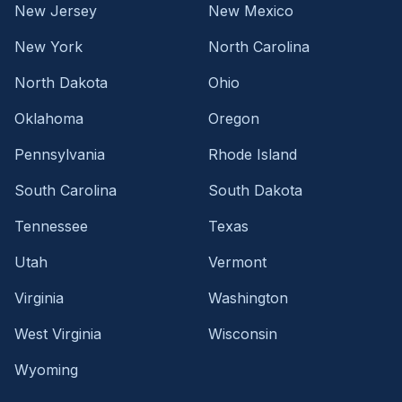
New Jersey
New Mexico
New York
North Carolina
North Dakota
Ohio
Oklahoma
Oregon
Pennsylvania
Rhode Island
South Carolina
South Dakota
Tennessee
Texas
Utah
Vermont
Virginia
Washington
West Virginia
Wisconsin
Wyoming