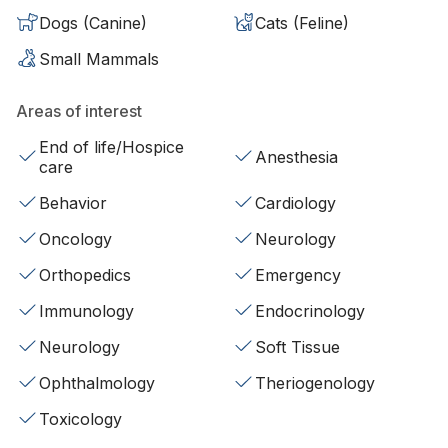
Dogs (Canine)
Cats (Feline)
Small Mammals
Areas of interest
End of life/Hospice
Anesthesia
care
Behavior
Cardiology
Oncology
Neurology
Orthopedics
Emergency
Immunology
Endocrinology
Neurology
Soft Tissue
Ophthalmology
Theriogenology
Toxicology