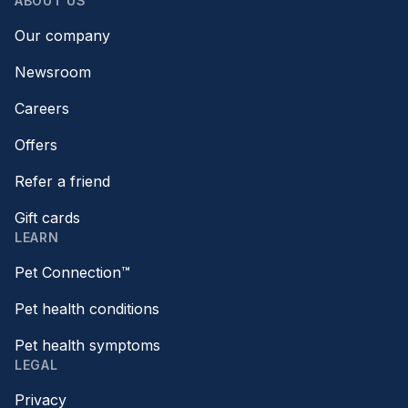
ABOUT US
Our company
Newsroom
Careers
Offers
Refer a friend
Gift cards
LEARN
Pet Connection™
Pet health conditions
Pet health symptoms
LEGAL
Privacy