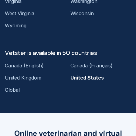
Virginia
Washington
West Virginia
Wisconsin
Wyoming
Vetster is available in 50 countries
Canada (English)
Canada (Français)
United Kingdom
United States
Global
Online veterinarian and virtual