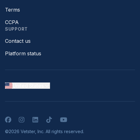
Terms
CCPA
SUPPORT
Contact us
Platform status
United States
Facebook
Instagram
LinkedIn
TikTok
YouTube
©2026 Vetster, Inc. All rights reserved.