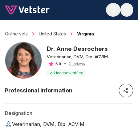
Jump to main content
Online vets
United States
Virginia
Dr. Anne Desrochers
Veterinarian, DVM, Dip. ACVIM
2 reviews
5.0
License verified
Professional information
Designation
Veterinarian, DVM, Dip. ACVIM