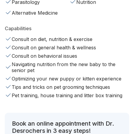
Parasitology
Nutrition
Alternative Medicine
Capabilities
Consult on diet, nutrition & exercise
Consult on general health & wellness
Consult on behavioral issues
Navigating nutrition from the new baby to the
senior pet
Optimizing your new puppy or kitten experience
Tips and tricks on pet grooming techniques
Pet training, house training and litter box training
Book an online appointment with Dr.
Desrochers in 3 easy steps!