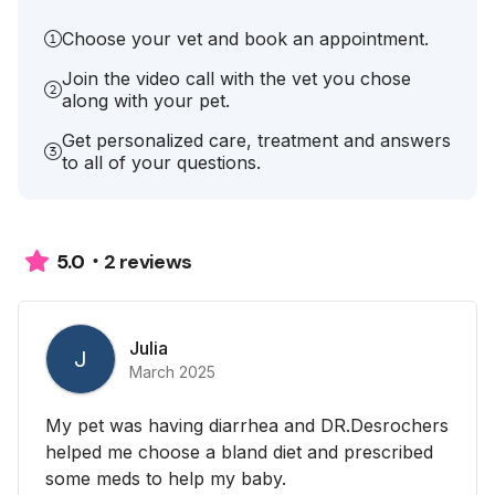
Choose your vet and book an appointment.
Join the video call with the vet you chose
along with your pet.
Get personalized care, treatment and answers
to all of your questions.
2 reviews
5.0
Julia
J
March 2025
My pet was having diarrhea and DR.Desrochers
helped me choose a bland diet and prescribed
some meds to help my baby.