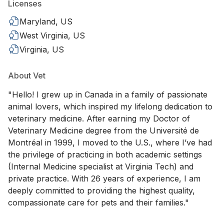
Licenses
Maryland, US
West Virginia, US
Virginia, US
About Vet
"Hello! I grew up in Canada in a family of passionate
animal lovers, which inspired my lifelong dedication to
veterinary medicine. After earning my Doctor of
Veterinary Medicine degree from the Université de
Montréal in 1999, I moved to the U.S., where I’ve had
the privilege of practicing in both academic settings
(Internal Medicine specialist at Virginia Tech) and
private practice. With 26 years of experience, I am
deeply committed to providing the highest quality,
compassionate care for pets and their families."