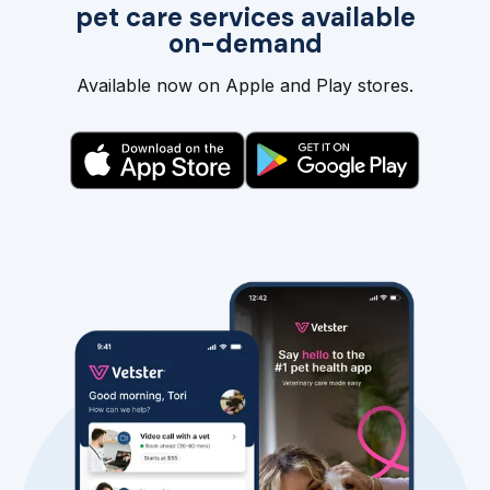
pet care services available
on-demand
Available now on Apple and Play stores.