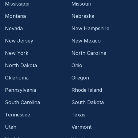
Mississippi
Missouri
Montana
Nebraska
Nevada
New Hampshire
New Jersey
New Mexico
New York
North Carolina
North Dakota
Ohio
Oklahoma
Oregon
Pennsylvania
Rhode Island
South Carolina
South Dakota
Tennessee
Texas
Utah
Vermont