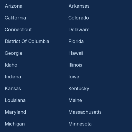
Arizona
Arkansas
California
Colorado
Connecticut
Delaware
District Of Columbia
Florida
Georgia
Hawaii
Idaho
Illinois
Indiana
Iowa
Kansas
Kentucky
Louisiana
Maine
Maryland
Massachusetts
Michigan
Minnesota