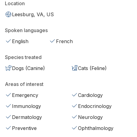
Location
Leesburg, VA, US
Spoken languages
English
French
Species treated
Dogs (Canine)
Cats (Feline)
Areas of interest
Emergency
Cardiology
Immunology
Endocrinology
Dermatology
Neurology
Preventive
Ophthalmology