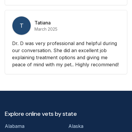
Tatiana
T
March 2025
Dr. D was very professional and helpful during
our conversation. She did an excellent job
explaining treatment options and giving me
peace of mind with my pet.. Highly recommend!
Explore online vets by state
Alabama
Alaska