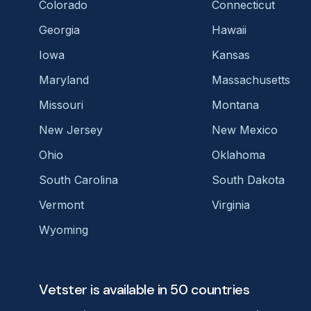
Colorado
Connecticut
Georgia
Hawaii
Iowa
Kansas
Maryland
Massachusetts
Missouri
Montana
New Jersey
New Mexico
Ohio
Oklahoma
South Carolina
South Dakota
Vermont
Virginia
Wyoming
Vetster is available in 50 countries