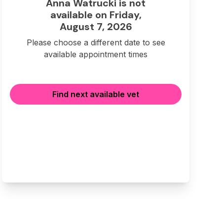
Anna Watrucki is not
available on Friday,
August 7, 2026
Please choose a different date to see
available appointment times
Find next available vet