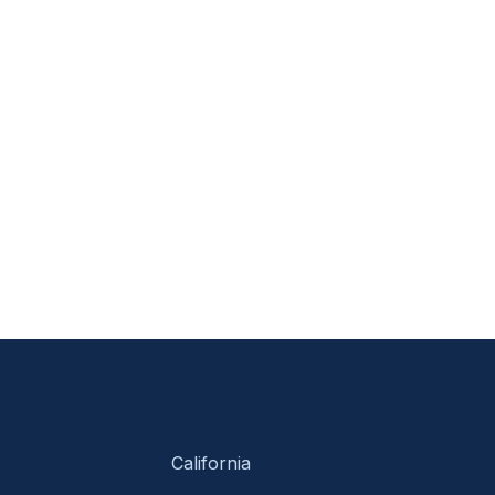
California