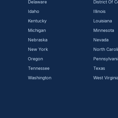
Delaware
District Of 
Idaho
Illinois
Kentucky
Louisiana
Michigan
Minnesota
Nebraska
Nevada
New York
North Carol
Oregon
Pennsylvani
Tennessee
Texas
Washington
West Virgini