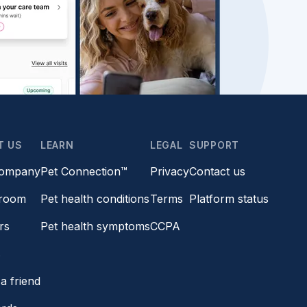
T US
LEARN
LEGAL
SUPPORT
company
Pet Connection™
Privacy
Contact us
room
Pet health conditions
Terms
Platform status
rs
Pet health symptoms
CCPA
s
a friend