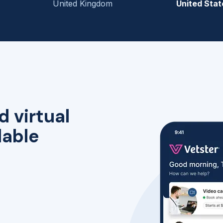
United Kingdom
United Stat
d virtual
lable