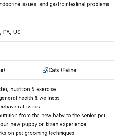
ocrine issues, and gastrointestinal problems.
a, PA, US
ne)
Cats (Feline)
iet, nutrition & exercise
general health & wellness
behavioral issues
nutrition from the new baby to the senior pet
your new puppy or kitten experience
icks on pet grooming techniques