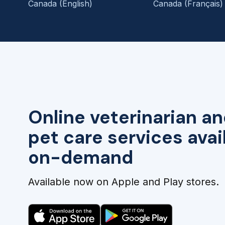
Canada (English)
Canada (Français)
Online veterinarian an
pet care services avai
on-demand
Available now on Apple and Play stores.