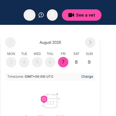
See a vet
August 2026
MON
TUE
WED
THU
FRI
SAT
SUN
3
4
5
6
7
8
9
Timezone:
(GMT+00:00) UTC
Change