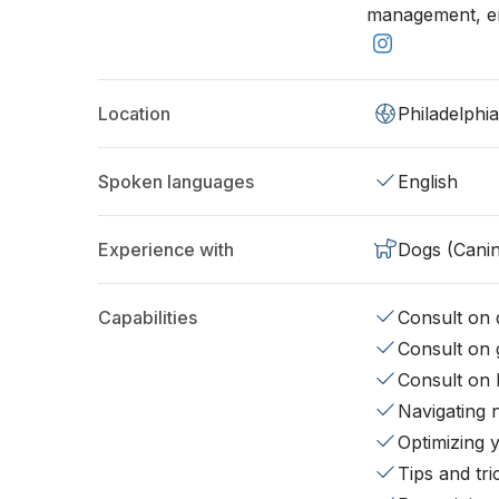
management, end
Location
Philadelphi
Spoken languages
English
Experience with
Dogs (Cani
Capabilities
Consult on d
Consult on 
Consult on 
Navigating 
Optimizing 
Tips and tr