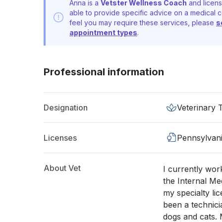
Anna is a
Vetster Wellness Coach
and licens
able to provide specific advice on a medical c
feel you may require these services, please
s
appointment types
.
Professional information
Designation
Veterinary 
Licenses
Pennsylvan
About Vet
I currently work
the Internal Me
my specialty lic
been a technici
dogs and cats. 