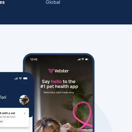
es
Global