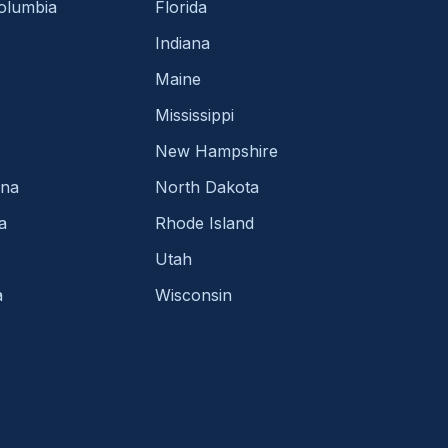
Columbia
Florida
Indiana
Maine
Mississippi
New Hampshire
ina
North Dakota
a
Rhode Island
Utah
a
Wisconsin