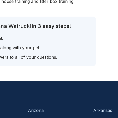
, house training and litter box training
na Watrucki in 3 easy steps!
t.
 along with your pet.
ers to all of your questions.
Arizona
Arkansas