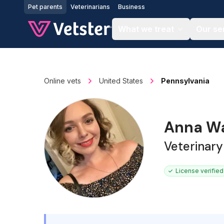
Jump to main content
Pet parents
Veterinarians
Business
What we treat
Our se
Online vets
United States
Pennsylvania
Anna Wa
Veterinary
License verified