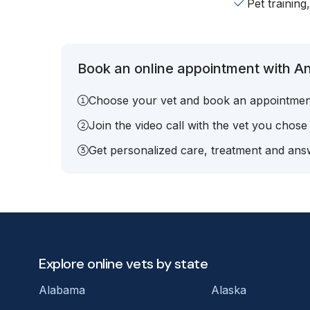
Pet training
Book an online appointment with An
Choose your vet and book an appointmen
Join the video call with the vet you chose
Get personalized care, treatment and answ
Explore online vets by state
Alabama
Alaska