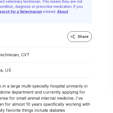
ed veterinary technician. This means they are not
ondition, diagnose or prescribe medication. If you
earch for a Veterinarian
instead.
About
Share
Technician, CVT
ia, US
 in a large multi-specialty hospital primarily in
dicine department and currently applying for
ense for small animal internal medicine. I've
an for almost 10 years specifically working with
My favorite things include diabetes