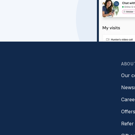
ABOU
Our 
News
Caree
Offer
Refer 