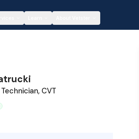
rvices
Learn
About Vetster
trucki
 Technician, CVT