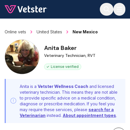
Jump to main content
Online vets
United States
New Mexico
Anita Baker
Veterinary Technician, RVT
License verified
Anita is a
Vetster Wellness Coach
and licensed
veterinary technician. This means they are not able
to provide specific advice on a medical condition,
diagnose or prescribe medication. If you feel you
may require these services, please
search for a
Veterinarian
instead.
About appointment types
.