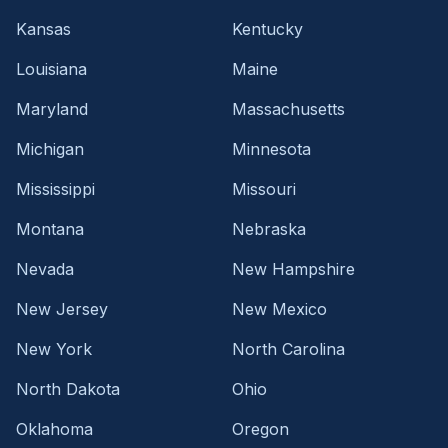
Kansas
Kentucky
Louisiana
Maine
Maryland
Massachusetts
Michigan
Minnesota
Mississippi
Missouri
Montana
Nebraska
Nevada
New Hampshire
New Jersey
New Mexico
New York
North Carolina
North Dakota
Ohio
Oklahoma
Oregon