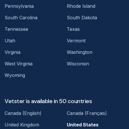
Pennsylvania
Rhode Island
South Carolina
South Dakota
Tennessee
Texas
Utah
Vermont
Virginia
Washington
West Virginia
Wisconsin
Wyoming
Vetster is available in 50 countries
Canada (English)
Canada (Français)
United Kingdom
United States