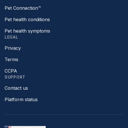
Pet Connection™
Pet health conditions
Pet health symptoms
LEGAL
Privacy
Terms
CCPA
SUPPORT
Contact us
Platform status