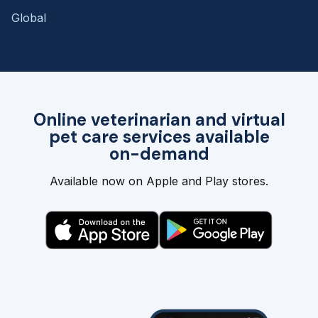
Global
Online veterinarian and virtual
pet care services available
on-demand
Available now on Apple and Play stores.