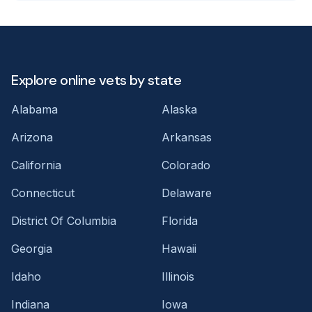
Explore online vets by state
Alabama
Alaska
Arizona
Arkansas
California
Colorado
Connecticut
Delaware
District Of Columbia
Florida
Georgia
Hawaii
Idaho
Illinois
Indiana
Iowa