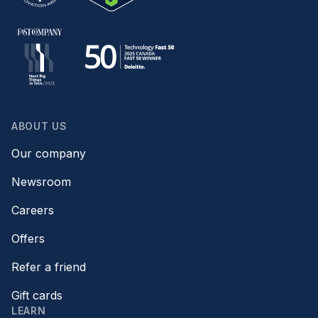
ABOUT US
Our company
Newsroom
Careers
Offers
Refer a friend
Gift cards
LEARN