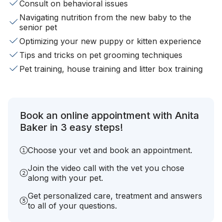
Consult on behavioral issues
Navigating nutrition from the new baby to the
senior pet
Optimizing your new puppy or kitten experience
Tips and tricks on pet grooming techniques
Pet training, house training and litter box training
Book an online appointment with Anita
Baker in 3 easy steps!
Choose your vet and book an appointment.
Join the video call with the vet you chose
along with your pet.
Get personalized care, treatment and answers
to all of your questions.