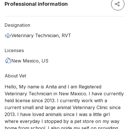
Professional information
Designation
Veterinary Technician, RVT
Licenses
New Mexico, US
About Vet
Hello, My name is Anita and I am Registered
Veterinary Technician in New Mexico. I have currently
held license since 2013. I currently work with a
current small and large animal Veterinary Clinic since
2013. I have loved animals since I was a little girl
where everyday I stopped by a pet store on my way
home from school. I also pride my self on providing