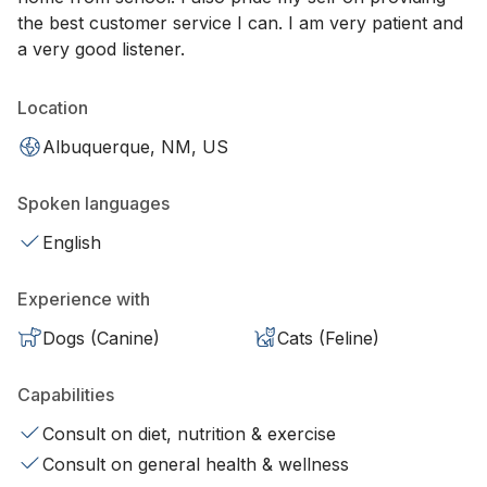
the best customer service I can. I am very patient and
a very good listener.
Location
Albuquerque, NM, US
Spoken languages
English
Experience with
Dogs (Canine)
Cats (Feline)
Capabilities
Consult on diet, nutrition & exercise
Consult on general health & wellness