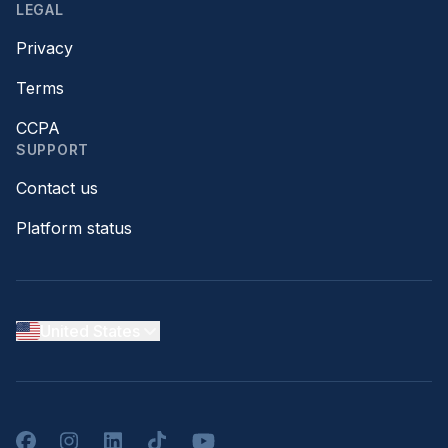
LEGAL
Privacy
Terms
CCPA
SUPPORT
Contact us
Platform status
United States
Facebook
Instagram
LinkedIn
TikTok
YouTube