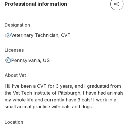
Professional information
Designation
Veterinary Technician, CVT
Licenses
Pennsylvania, US
About Vet
Hi! I’ve been a CVT for 3 years, and I graduated from
the Vet Tech Institute of Pittsburgh. I have had animals
my whole life and currently have 3 cats! I work in a
small animal practice with cats and dogs.
Location