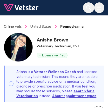
Jump to main content
Online vets
United States
Pennsylvania
Anisha Brown
Veterinary Technician, CVT
License verified
Anisha is a
Vetster Wellness Coach
and licensed
veterinary technician. This means they are not able
to provide specific advice on a medical condition,
diagnose or prescribe medication. If you feel you
may require these services, please
search for a
Veterinarian
instead.
About appointment types
.