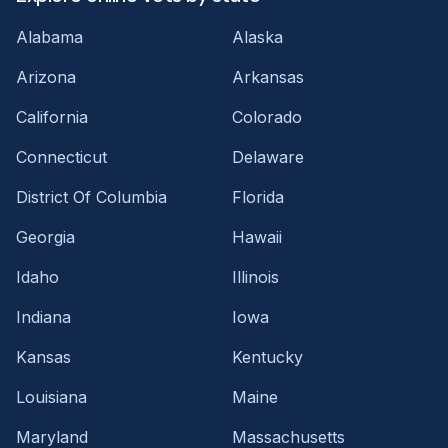
Alabama
Alaska
Arizona
Arkansas
California
Colorado
Connecticut
Delaware
District Of Columbia
Florida
Georgia
Hawaii
Idaho
Illinois
Indiana
Iowa
Kansas
Kentucky
Louisiana
Maine
Maryland
Massachusetts