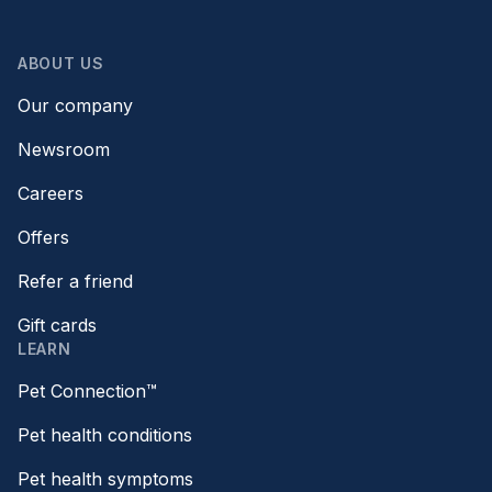
ABOUT US
Our company
Newsroom
Careers
Offers
Refer a friend
Gift cards
LEARN
Pet Connection™
Pet health conditions
Pet health symptoms