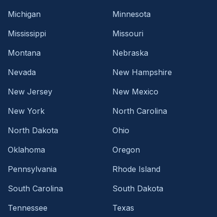
Michigan
Minnesota
Mississippi
Missouri
Montana
Nebraska
Nevada
New Hampshire
New Jersey
New Mexico
New York
North Carolina
North Dakota
Ohio
Oklahoma
Oregon
Pennsylvania
Rhode Island
South Carolina
South Dakota
Tennessee
Texas