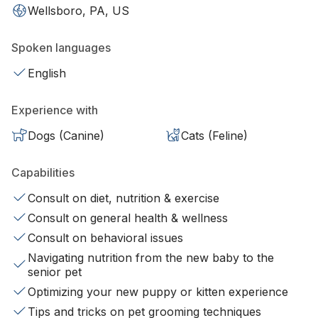
Wellsboro, PA, US
Spoken languages
English
Experience with
Dogs (Canine)
Cats (Feline)
Capabilities
Consult on diet, nutrition & exercise
Consult on general health & wellness
Consult on behavioral issues
Navigating nutrition from the new baby to the
senior pet
Optimizing your new puppy or kitten experience
Tips and tricks on pet grooming techniques