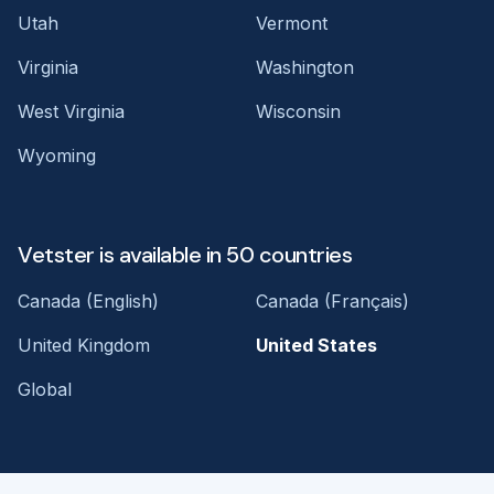
Utah
Vermont
Virginia
Washington
West Virginia
Wisconsin
Wyoming
Vetster is available in 50 countries
Canada (English)
Canada (Français)
United Kingdom
United States
Global