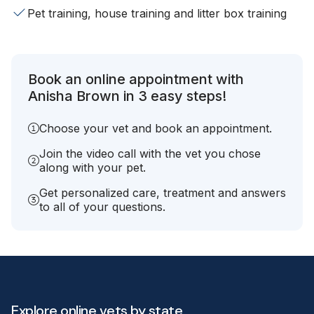
Pet training, house training and litter box training
Book an online appointment with
Anisha Brown in 3 easy steps!
Choose your vet and book an appointment.
Join the video call with the vet you chose
along with your pet.
Get personalized care, treatment and answers
to all of your questions.
Explore online vets by state