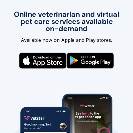
Online veterinarian and virtual
pet care services available
on-demand
Available now on Apple and Play stores.